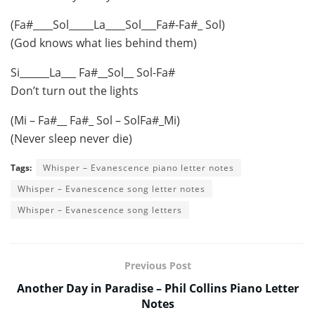
(Fa#____Sol_____La____Sol___Fa#-Fa#_ Sol)
(God knows what lies behind them)
Si______La___ Fa#__Sol__ Sol-Fa#
Don’t turn out the lights
(Mi – Fa#__ Fa#_ Sol – SolFa#_Mi)
(Never sleep never die)
Tags:
Whisper – Evanescence piano letter notes
Whisper – Evanescence song letter notes
Whisper – Evanescence song letters
Previous Post
Another Day in Paradise – Phil Collins Piano Letter
Notes