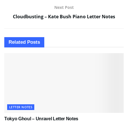
Next Post
Cloudbusting – Kate Bush Piano Letter Notes
Related
Posts
LETTER NOTES
Tokyo Ghoul – Unravel Letter Notes