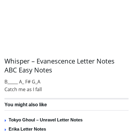
Whisper – Evanescence Letter Notes
ABC Easy Notes
B_____ A_ F# G_A
Catch me as I fall
You might also like
Tokyo Ghoul – Unravel Letter Notes
Erika Letter Notes