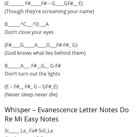
(E_______ F#_____F# – G____GF#__ E)
(Though they’re screaming your name)
B______^C___^D___A
Don’t close your eyes
(F#____G_____A____G___F#-F#_ G)
(God knows what lies behind them)
B______A___ F#__G__ G-F#
Don’t turn out the lights
(E – F#__ F#_ G – GF#_E)
(Never sleep never die)
Whisper – Evanescence Letter Notes Do
Re Mi Easy Notes
Si_____ La_ Fa# Sol_La