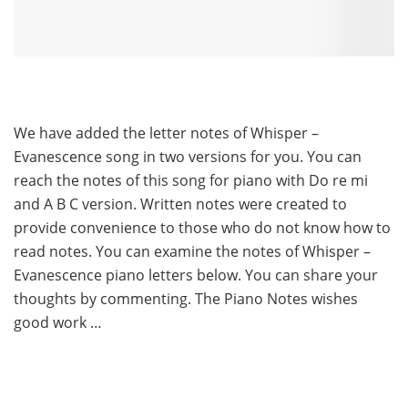
We have added the letter notes of Whisper –
Evanescence song in two versions for you. You can
reach the notes of this song for piano with Do re mi
and A B C version. Written notes were created to
provide convenience to those who do not know how to
read notes. You can examine the notes of Whisper –
Evanescence piano letters below. You can share your
thoughts by commenting. The Piano Notes wishes
good work …