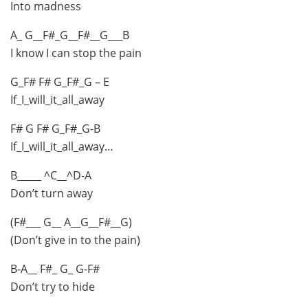
Into madness
A_ G__F#_G__F#__G___B
I know I can stop the pain
G_F# F# G_F#_G – E
If_I_will_it_all_away
F# G F# G_F#_G-B
If_I_will_it_all_away…
B_____ ^C__^D-A
Don’t turn away
(F#___ G__ A__G__F#__G)
(Don’t give in to the pain)
B-A__ F#_ G_ G-F#
Don’t try to hide