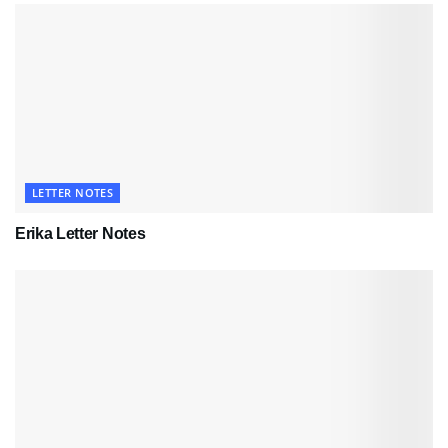
LETTER NOTES
Erika Letter Notes