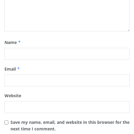
Name
*
Email
*
Website
Save my name, email, and website in this browser for the
next time I comment.