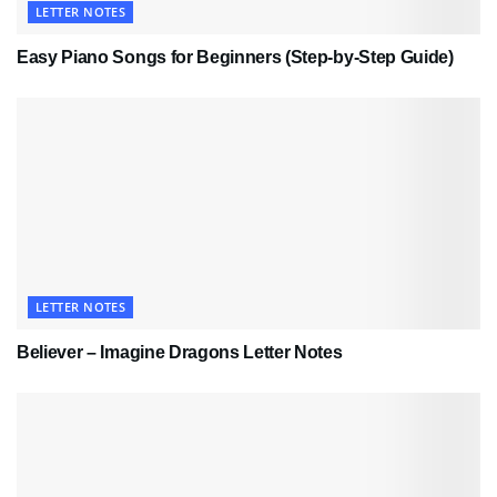
LETTER NOTES
Easy Piano Songs for Beginners (Step-by-Step Guide)
LETTER NOTES
Believer – Imagine Dragons Letter Notes