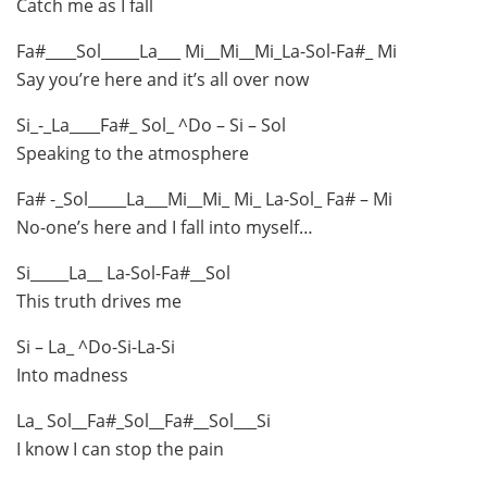
Catch me as I fall
Fa#____Sol_____La___ Mi__Mi__Mi_La-Sol-Fa#_ Mi
Say you’re here and it’s all over now
Si_-_La____Fa#_ Sol_ ^Do – Si – Sol
Speaking to the atmosphere
Fa# -_Sol_____La___Mi__Mi_ Mi_ La-Sol_ Fa# – Mi
No-one’s here and I fall into myself…
Si_____La__ La-Sol-Fa#__Sol
This truth drives me
Si – La_ ^Do-Si-La-Si
Into madness
La_ Sol__Fa#_Sol__Fa#__Sol___Si
I know I can stop the pain