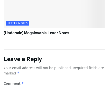
LETTER NOTES
(Undertale) Megalovania Letter Notes
Leave a Reply
Your email address will not be published.
Required fields are
marked
*
Comment
*