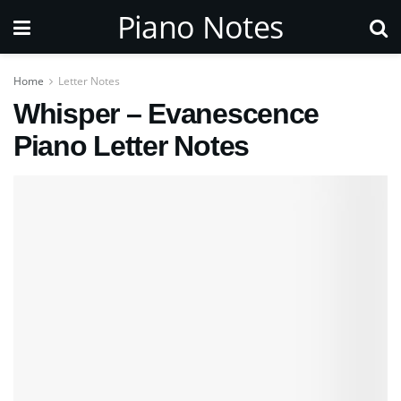
Piano Notes
Home
Letter Notes
Whisper – Evanescence
Piano Letter Notes