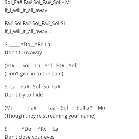
Sol_Fa# Fa# Sol_Fa#_Sol – Mi
If_I_will_it_all_away
Fa# Sol Fa# Sol_Fa#_Sol-Si
If_I_will_it_all_away…
Si_____ ^Do__^Re-La
Don’t turn away
(Fa#___ Sol__ La__Sol__Fa#__Sol)
(Don’t give in to the pain)
Si-La__ Fa#_ Sol_ Sol-Fa#
Don’t try to hide
(Mi_______ Fa#_____Fa# – Sol____SolFa#__ Mi)
(Though they’re screaming your name)
Si______^Do___^Re___La
Don’t close your eyes