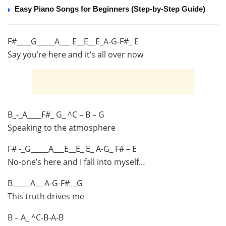
Easy Piano Songs for Beginners (Step-by-Step Guide)
F#____G_____A___ E__E__E_A-G-F#_ E
Say you’re here and it’s all over now
B_-_A____F#_ G_ ^C – B – G
Speaking to the atmosphere
F# -_G_____A___E__E_ E_ A-G_ F# – E
No-one’s here and I fall into myself…
B_____A__ A-G-F#__G
This truth drives me
B – A_ ^C-B-A-B