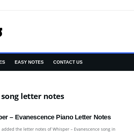
ES
EASY NOTES
CONTACT US
song letter notes
er – Evanescence Piano Letter Notes
 added the letter notes of Whisper – Evanescence song in