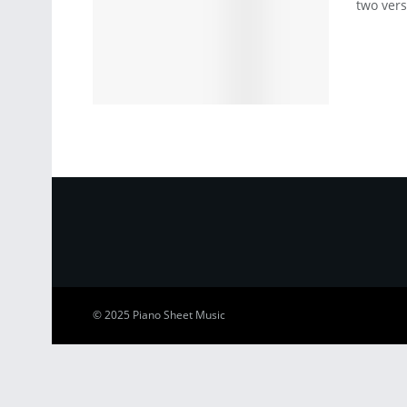
two vers
© 2025
Piano Sheet Music