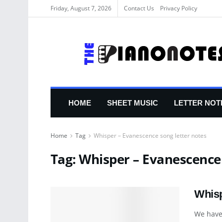
Friday, August 7, 2026
Contact Us
Privacy Policy
HOME
SHEET MUSIC
LETTER NOT
Home
Tag
Whisper – Evanescence song letter notes
Tag:
Whisper – Evanescence 
Whisp
We have