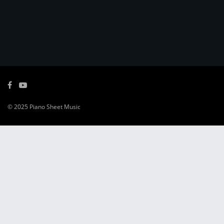
© 2025
Piano Sheet Music