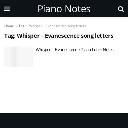
Piano Notes
Home
Tag
Whisper – Evanescence song letters
Tag:
Whisper – Evanescence song letters
Whisper – Evanescence Piano Letter Notes