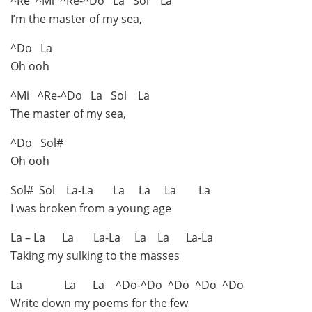
^Re ^Mi ^Re-^Do La Sol La
I’m the master of my sea,
^Do La
Oh ooh
^Mi ^Re-^Do La Sol La
The master of my sea,
^Do Sol#
Oh ooh
Sol# Sol La-La La La La La
I was broken from a young age
La – La La La-La La La La-La
Taking my sulking to the masses
La La La ^Do-^Do ^Do ^Do ^Do
Write down my poems for the few