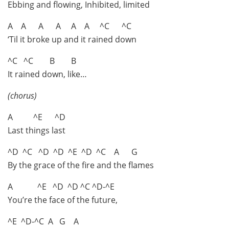
Ebbing and flowing, Inhibited, limited
A A A A A A ^C ^C
‘Til it broke up and it rained down
^C ^C B B
It rained down, like…
(chorus)
A ^E ^D
Last things last
^D ^C ^D ^D ^E ^D ^C A G
By the grace of the fire and the flames
A ^E ^D ^D ^C ^D-^E
You’re the face of the future,
^E ^D-^C A G A