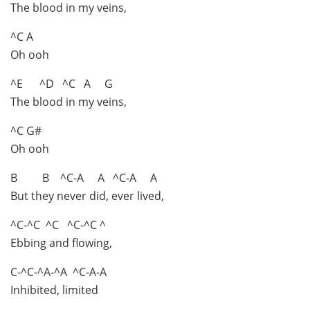
The blood in my veins,
^C A
Oh ooh
^E ^D ^C A G
The blood in my veins,
^C G#
Oh ooh
B B ^C-A A ^C-A A
But they never did, ever lived,
^C-^C ^C ^C-^C ^
Ebbing and flowing,
C-^C-^A-^A ^C-A-A
Inhibited, limited