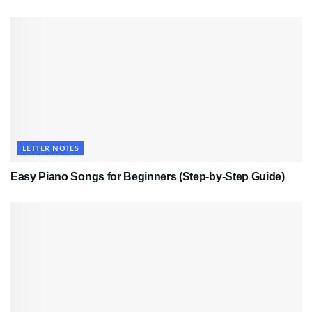
LETTER NOTES
Easy Piano Songs for Beginners (Step-by-Step Guide)