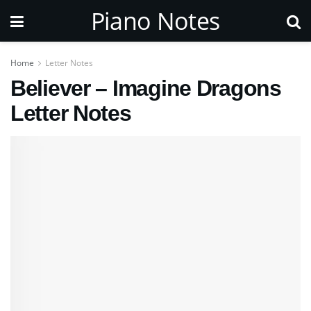
Piano Notes
Home
Letter Notes
Believer – Imagine Dragons
Letter Notes