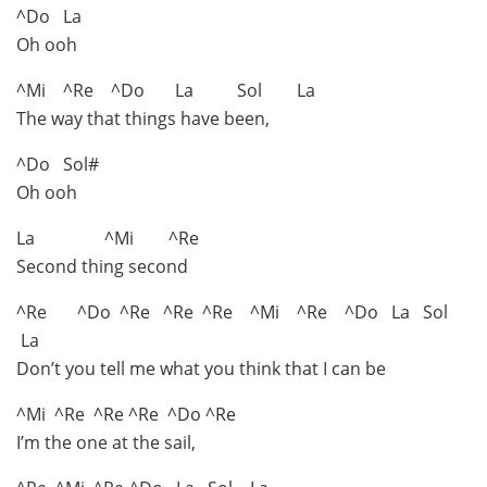
^Do La
Oh ooh
^Mi ^Re ^Do La Sol La
The way that things have been,
^Do Sol#
Oh ooh
La ^Mi ^Re
Second thing second
^Re ^Do ^Re ^Re ^Re ^Mi ^Re ^Do La Sol
La
Don’t you tell me what you think that I can be
^Mi ^Re ^Re ^Re ^Do ^Re
I’m the one at the sail,