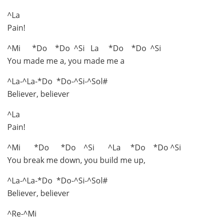
^La
Pain!
^Mi *Do *Do ^Si La *Do *Do ^Si
You made me a, you made me a
^La-^La-*Do *Do-^Si-^Sol#
Believer, believer
^La
Pain!
^Mi *Do *Do ^Si ^La *Do *Do ^Si
You break me down, you build me up,
^La-^La-*Do *Do-^Si-^Sol#
Believer, believer
^Re-^Mi