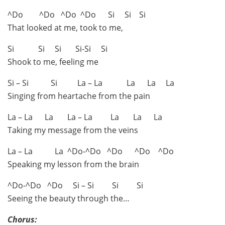
^Do ^Do ^Do ^Do Si Si Si
That looked at me, took to me,
Si Si Si Si-Si Si
Shook to me, feeling me
Si – Si Si La – La La La La
Singing from heartache from the pain
La – La La La – La La La La
Taking my message from the veins
La – La La ^Do-^Do ^Do ^Do ^Do
Speaking my lesson from the brain
^Do-^Do ^Do Si – Si Si Si
Seeing the beauty through the…
Chorus: