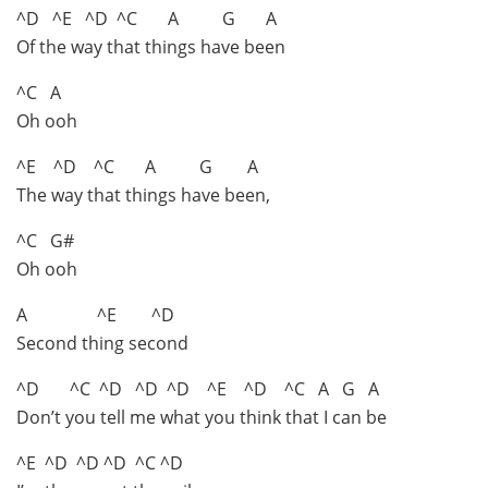
^D ^E ^D ^C A G A
Of the way that things have been
^C A
Oh ooh
^E ^D ^C A G A
The way that things have been,
^C G#
Oh ooh
A ^E ^D
Second thing second
^D ^C ^D ^D ^D ^E ^D ^C A G A
Don’t you tell me what you think that I can be
^E ^D ^D ^D ^C ^D