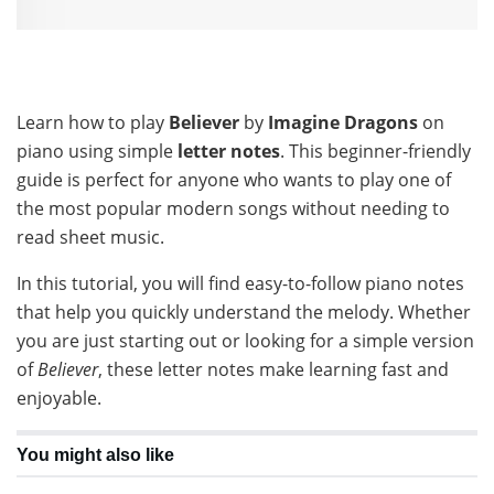
Learn how to play
Believer
by
Imagine Dragons
on
piano using simple
letter notes
. This beginner-friendly
guide is perfect for anyone who wants to play one of
the most popular modern songs without needing to
read sheet music.
In this tutorial, you will find easy-to-follow piano notes
that help you quickly understand the melody. Whether
you are just starting out or looking for a simple version
of
Believer
, these letter notes make learning fast and
enjoyable.
You might also like