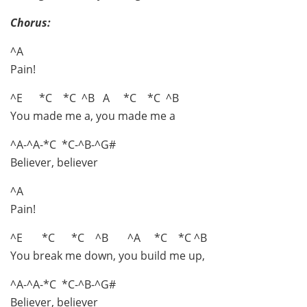
Chorus:
^A
Pain!
^E *C *C ^B A *C *C ^B
You made me a, you made me a
^A-^A-*C *C-^B-^G#
Believer, believer
^A
Pain!
^E *C *C ^B ^A *C *C ^B
You break me down, you build me up,
^A-^A-*C *C-^B-^G#
Believer, believer