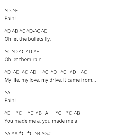
^D-^E
Pain!
^D ^D ^C ^D-^C ^D
Oh let the bullets fly,
^C ^D ^C ^D-^E
Oh let them rain
^D ^D ^C ^D ^C ^D ^C ^D ^C
My life, my love, my drive, it came from…
^A
Pain!
^E *C *C ^B A *C *C ^B
You made me a, you made me a
^A-^A-*C *C-^B-^G#