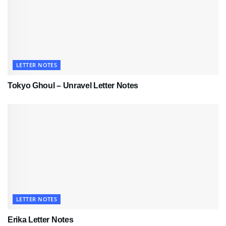
LETTER NOTES
Tokyo Ghoul – Unravel Letter Notes
LETTER NOTES
Erika Letter Notes