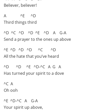
Believer, believer!
A ^E ^D
Third things third
^D ^C ^D ^D ^E ^D A G-A
Send a prayer to the ones up above
^E ^D ^D ^D ^C ^D
All the hate that you’ve heard
^D ^D ^E ^D-^C A G A
Has turned your spirit to a dove
^C A
Oh ooh
^E ^D-^C A G-A
Your spirit up above,