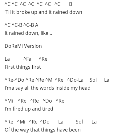
^C ^C ^C ^C ^C ^C ^C B
‘Til it broke up and it rained down
^C ^C-B ^C-B A
It rained down, like…
DoReMi Version
La ^Fa ^Re
First things first
^Re-^Do ^Re ^Re ^Mi ^Re ^Do-La Sol La
I’ma say all the words inside my head
^Mi ^Re ^Re ^Do ^Re
I’m fired up and tired
^Re ^Mi ^Re ^Do La Sol La
Of the way that things have been