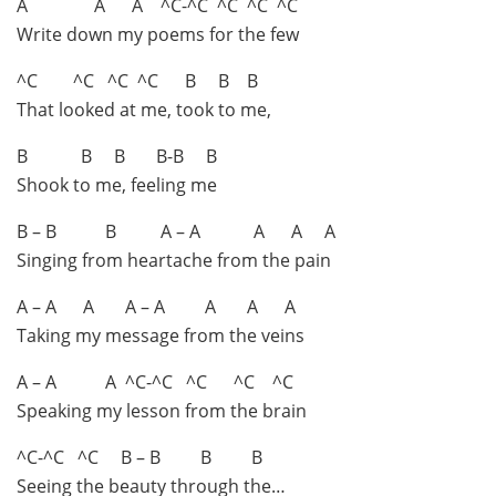
A A A ^C-^C ^C ^C ^C
Write down my poems for the few
^C ^C ^C ^C B B B
That looked at me, took to me,
B B B B-B B
Shook to me, feeling me
B – B B A – A A A A
Singing from heartache from the pain
A – A A A – A A A A
Taking my message from the veins
A – A A ^C-^C ^C ^C ^C
Speaking my lesson from the brain
^C-^C ^C B – B B B
Seeing the beauty through the…