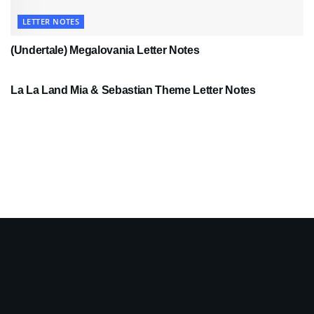
LETTER NOTES
(Undertale) Megalovania Letter Notes
LETTER NOTES
La La Land Mia & Sebastian Theme Letter Notes