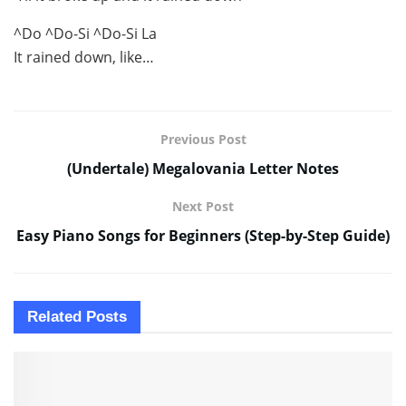
^Do ^Do-Si ^Do-Si La
It rained down, like…
Previous Post
(Undertale) Megalovania Letter Notes
Next Post
Easy Piano Songs for Beginners (Step-by-Step Guide)
Related
Posts