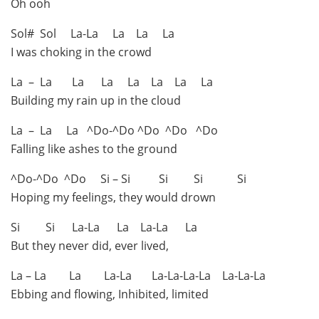
Oh ooh
Sol# Sol La-La La La La
I was choking in the crowd
La – La La La La La La La
Building my rain up in the cloud
La – La La ^Do-^Do ^Do ^Do ^Do
Falling like ashes to the ground
^Do-^Do ^Do Si – Si Si Si Si
Hoping my feelings, they would drown
Si Si La-La La La-La La
But they never did, ever lived,
La – La La La-La La-La-La-La La-La-La
Ebbing and flowing, Inhibited, limited