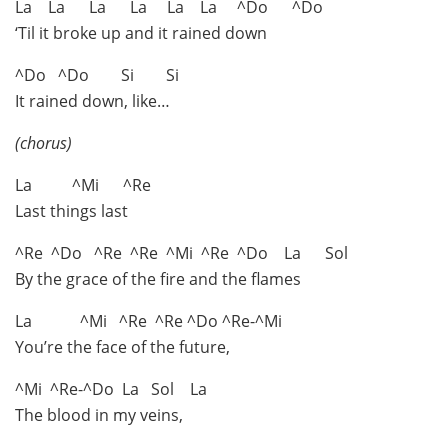
La La La La La La ^Do ^Do
‘Til it broke up and it rained down
^Do ^Do Si Si
It rained down, like…
(chorus)
La ^Mi ^Re
Last things last
^Re ^Do ^Re ^Re ^Mi ^Re ^Do La Sol
By the grace of the fire and the flames
La ^Mi ^Re ^Re ^Do ^Re-^Mi
You’re the face of the future,
^Mi ^Re-^Do La Sol La
The blood in my veins,