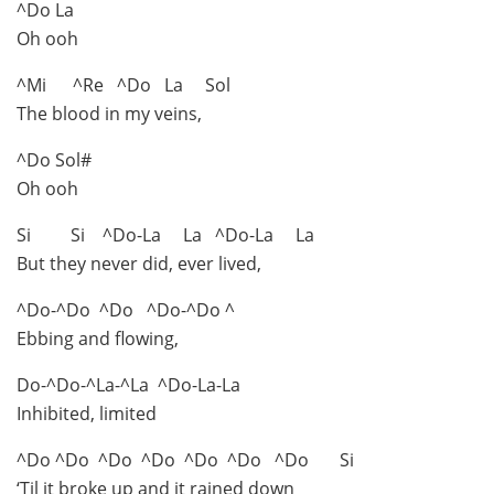
^Do La
Oh ooh
^Mi ^Re ^Do La Sol
The blood in my veins,
^Do Sol#
Oh ooh
Si Si ^Do-La La ^Do-La La
But they never did, ever lived,
^Do-^Do ^Do ^Do-^Do ^
Ebbing and flowing,
Do-^Do-^La-^La ^Do-La-La
Inhibited, limited
^Do ^Do ^Do ^Do ^Do ^Do ^Do Si
‘Til it broke up and it rained down