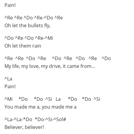
Pain!
^Re ^Re ^Do ^Re-^Do ^Re
Oh let the bullets fly,
^Do ^Re ^Do ^Re-^Mi
Oh let them rain
^Re ^Re ^Do ^Re ^Do ^Re ^Do ^Re ^Do
My life, my love, my drive, it came from…
^La
Pain!
^Mi *Do *Do ^Si La *Do *Do ^Si
You made me a, you made me a
^La-^La-*Do *Do-^Si-^Sol#
Believer, believer!