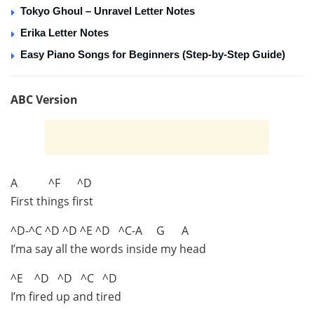
Tokyo Ghoul – Unravel Letter Notes
Erika Letter Notes
Easy Piano Songs for Beginners (Step-by-Step Guide)
ABC Version
A ^F ^D
First things first
^D-^C ^D ^D ^E ^D ^C-A G A
I’ma say all the words inside my head
^E ^D ^D ^C ^D
I’m fired up and tired