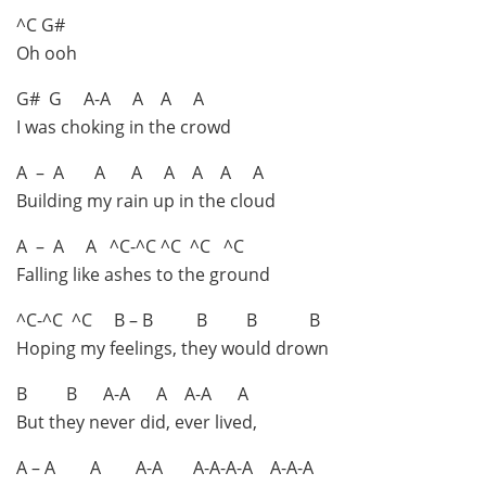
^C G#
Oh ooh
G# G A-A A A A
I was choking in the crowd
A – A A A A A A A
Building my rain up in the cloud
A – A A ^C-^C ^C ^C ^C
Falling like ashes to the ground
^C-^C ^C B – B B B B
Hoping my feelings, they would drown
B B A-A A A-A A
But they never did, ever lived,
A – A A A-A A-A-A-A A-A-A