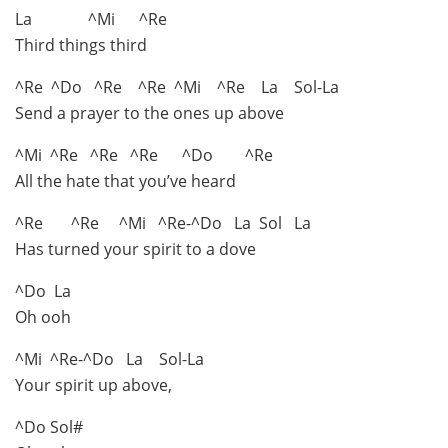
La ^Mi ^Re
Third things third
^Re ^Do ^Re ^Re ^Mi ^Re La Sol-La
Send a prayer to the ones up above
^Mi ^Re ^Re ^Re ^Do ^Re
All the hate that you’ve heard
^Re ^Re ^Mi ^Re-^Do La Sol La
Has turned your spirit to a dove
^Do La
Oh ooh
^Mi ^Re-^Do La Sol-La
Your spirit up above,
^Do Sol#