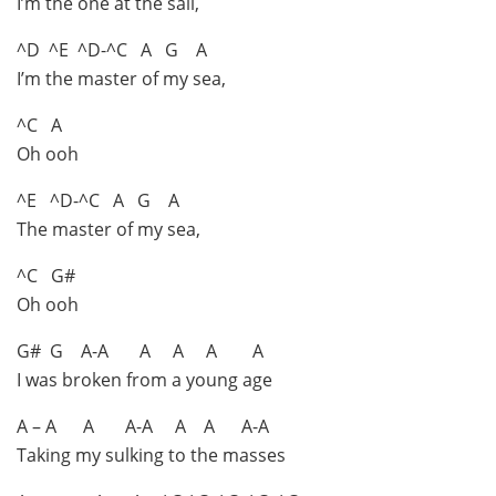
I’m the one at the sail,
^D ^E ^D-^C A G A
I’m the master of my sea,
^C A
Oh ooh
^E ^D-^C A G A
The master of my sea,
^C G#
Oh ooh
G# G A-A A A A A
I was broken from a young age
A – A A A-A A A A-A
Taking my sulking to the masses