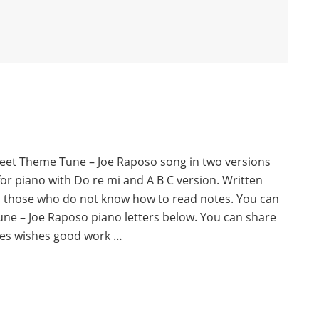
reet Theme Tune – Joe Raposo song in two versions
for piano with Do re mi and A B C version. Written
o those who do not know how to read notes. You can
ne – Joe Raposo piano letters below. You can share
es wishes good work …