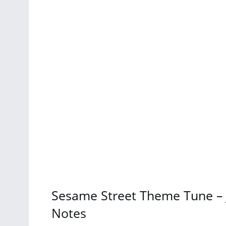
Sesame Street Theme Tune – 
Notes