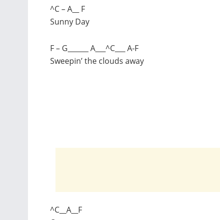
^C – A__ F
Sunny Day
F – G______ A___^C___ A-F
Sweepin’ the clouds away
^C__A__F