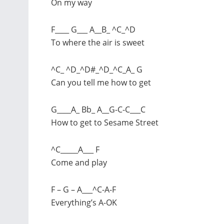
On my way
F____ G___ A__B_ ^C_^D
To where the air is sweet
^C_ ^D_^D#_^D_^C_A_ G
Can you tell me how to get
G____A_ Bb_ A__G-C-C___C
How to get to Sesame Street
^C_____A___ F
Come and play
F – G – A___^C-A-F
Everything’s A-OK