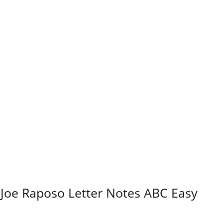
Joe Raposo Letter Notes ABC Easy