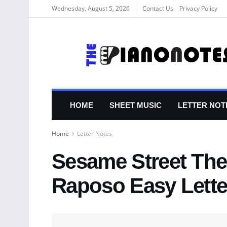
Wednesday, August 5, 2026
Contact Us
Privacy Policy
HOME
SHEET MUSIC
LETTER NOT
Home
Letter Notes
Sesame Street Th
Raposo Easy Lette