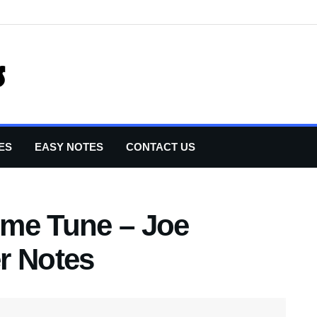
ES
EASY NOTES
CONTACT US
eme Tune – Joe
r Notes