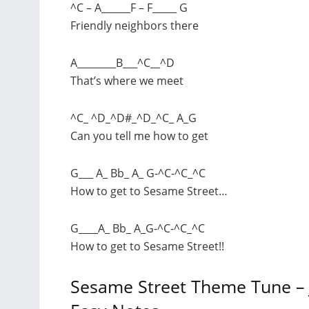
^C – A______F – F_____ G
Friendly neighbors there
A________B___^C__^D
That’s where we meet
^C_ ^D_^D#_^D_^C_ A_G
Can you tell me how to get
G___ A_ Bb_ A_ G-^C-^C_^C
How to get to Sesame Street…
G____A_ Bb_ A_G-^C-^C_^C
How to get to Sesame Street!!
Sesame Street Theme Tune – 