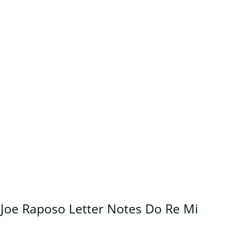
Joe Raposo Letter Notes Do Re Mi