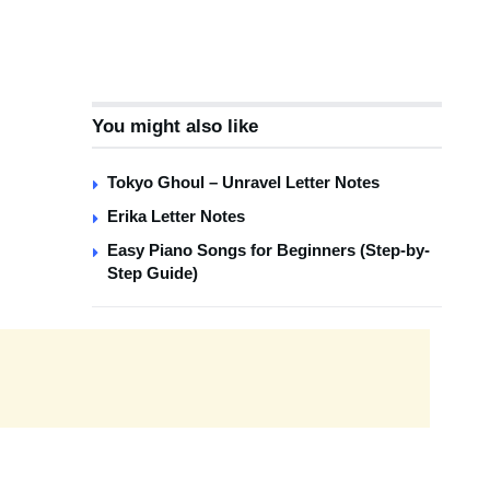
You might also like
Tokyo Ghoul – Unravel Letter Notes
Erika Letter Notes
Easy Piano Songs for Beginners (Step-by-
Step Guide)