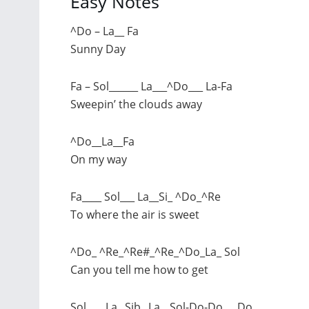
Easy Notes
^Do – La__ Fa
Sunny Day
Fa – Sol______ La___^Do___ La-Fa
Sweepin’ the clouds away
^Do__La__Fa
On my way
Fa____ Sol___ La__Si_ ^Do_^Re
To where the air is sweet
^Do_ ^Re_^Re#_^Re_^Do_La_ Sol
Can you tell me how to get
Sol____La_ Sib_ La__Sol-Do-Do___Do