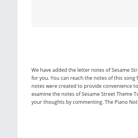
We have added the letter notes of Sesame St
for you. You can reach the notes of this song 
notes were created to provide convenience t
examine the notes of Sesame Street Theme Tu
your thoughts by commenting. The Piano Not