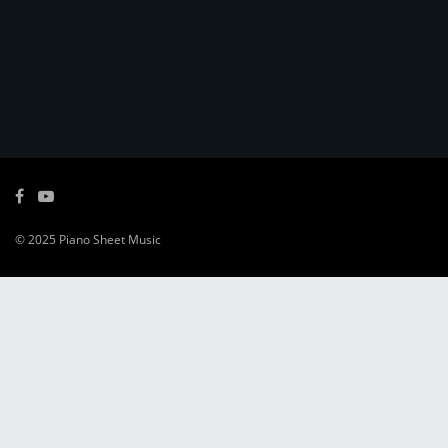
© 2025
Piano Sheet Music