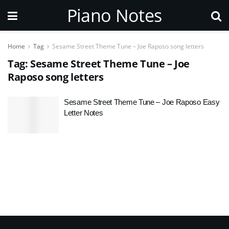
Piano Notes
Home
Tag
Sesame Street Theme Tune – Joe Raposo song letters
Tag:
Sesame Street Theme Tune – Joe
Raposo song letters
Sesame Street Theme Tune – Joe Raposo Easy
Letter Notes