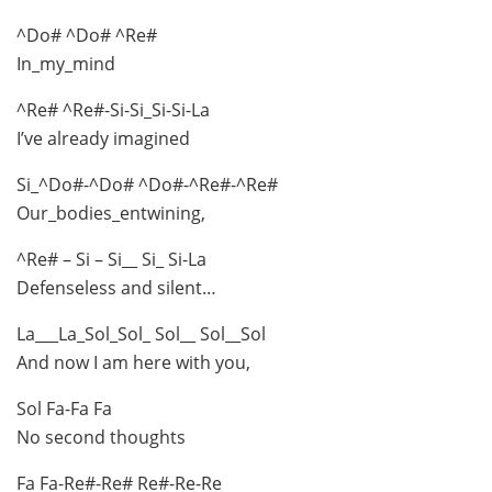
^Do# ^Do# ^Re#
In_my_mind
^Re# ^Re#-Si-Si_Si-Si-La
I’ve already imagined
Si_^Do#-^Do# ^Do#-^Re#-^Re#
Our_bodies_entwining,
^Re# – Si – Si__ Si_ Si-La
Defenseless and silent…
La___La_Sol_Sol_ Sol__ Sol__Sol
And now I am here with you,
Sol Fa-Fa Fa
No second thoughts
Fa Fa-Re#-Re# Re#-Re-Re