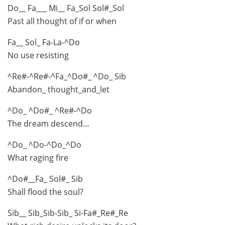
Do__ Fa___ Mi__ Fa_Sol Sol#_Sol
Past all thought of if or when
Fa__ Sol_ Fa-La-^Do
No use resisting
^Re#-^Re#-^Fa_^Do#_ ^Do_ Sib
Abandon_ thought_and_let
^Do_ ^Do#_ ^Re#-^Do
The dream descend…
^Do_ ^Do-^Do_^Do
What raging fire
^Do#__Fa_ Sol#_ Sib
Shall flood the soul?
Sib__ Sib_Sib-Sib_ Si-Fa#_Re#_Re