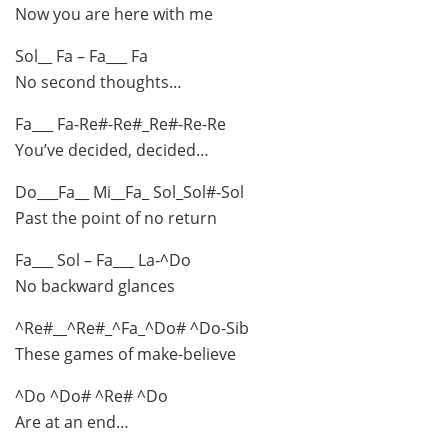
Now you are here with me
Sol__ Fa – Fa___ Fa
No second thoughts…
Fa___ Fa-Re#-Re#_Re#-Re-Re
You’ve decided, decided…
Do___Fa__ Mi__Fa_ Sol_Sol#-Sol
Past the point of no return
Fa___ Sol – Fa___ La-^Do
No backward glances
^Re#__^Re#_^Fa_^Do# ^Do-Sib
These games of make-believe
^Do ^Do# ^Re# ^Do
Are at an end…