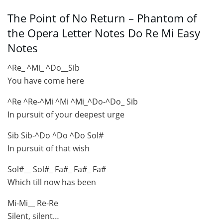
The Point of No Return – Phantom of
the Opera Letter Notes Do Re Mi Easy
Notes
^Re_ ^Mi_ ^Do__Sib
You have come here
^Re ^Re-^Mi ^Mi ^Mi_^Do-^Do_ Sib
In pursuit of your deepest urge
Sib Sib-^Do ^Do ^Do Sol#
In pursuit of that wish
Sol#__ Sol#_ Fa#_ Fa#_ Fa#
Which till now has been
Mi-Mi__ Re-Re
Silent, silent…