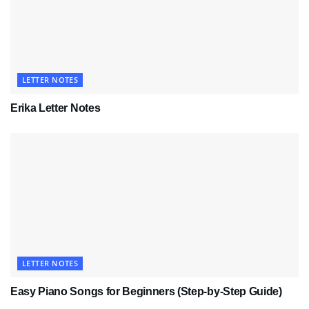
LETTER NOTES
Erika Letter Notes
LETTER NOTES
Easy Piano Songs for Beginners (Step-by-Step Guide)