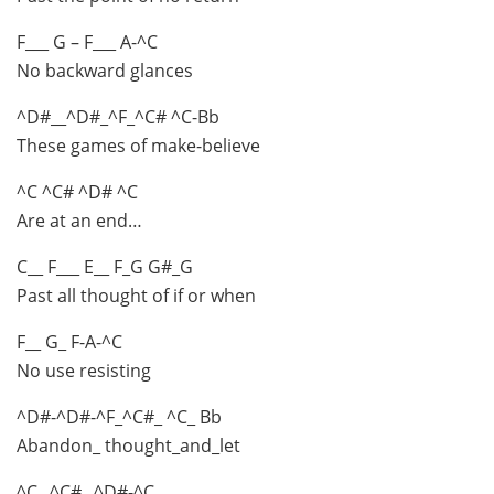
F___ G – F___ A-^C
No backward glances
^D#__^D#_^F_^C# ^C-Bb
These games of make-believe
^C ^C# ^D# ^C
Are at an end…
C__ F___ E__ F_G G#_G
Past all thought of if or when
F__ G_ F-A-^C
No use resisting
^D#-^D#-^F_^C#_ ^C_ Bb
Abandon_ thought_and_let
^C_ ^C#_ ^D#-^C