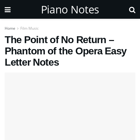
Piano Notes
Home
Film Music
The Point of No Return –
Phantom of the Opera Easy
Letter Notes