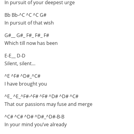
In pursuit of your deepest urge
Bb Bb-^C ^C ^C G#
In pursuit of that wish
G#__ G#_ F#_ F#_ F#
Which till now has been
E-E__ D-D
Silent, silent…
^E ^F# ^D#_^C#
I have brought you
^E_ ^E_^F#-^F# ^F# ^D# ^D# ^C#
That our passions may fuse and merge
^C# ^C# ^D# ^D#_^D#-B-B
In your mind you’ve already