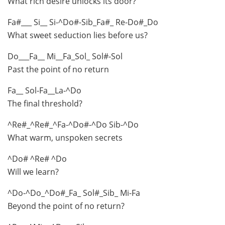
What rich desire unlocks its door?
Fa#___ Si__ Si-^Do#-Sib_Fa#_ Re-Do#_Do
What sweet seduction lies before us?
Do___Fa__ Mi__Fa_Sol_ Sol#-Sol
Past the point of no return
Fa__ Sol-Fa__La-^Do
The final threshold?
^Re#_^Re#_^Fa-^Do#-^Do Sib-^Do
What warm, unspoken secrets
^Do# ^Re# ^Do
Will we learn?
^Do-^Do_^Do#_Fa_ Sol#_Sib_ Mi-Fa
Beyond the point of no return?