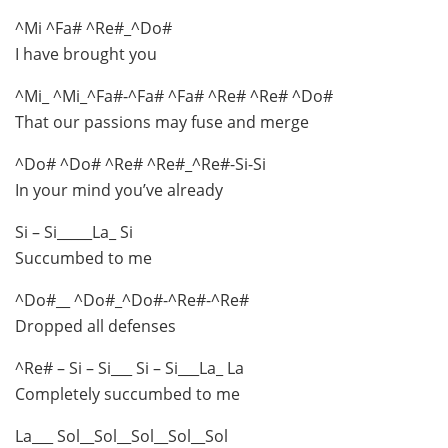
^Mi ^Fa# ^Re#_^Do#
I have brought you
^Mi_ ^Mi_^Fa#-^Fa# ^Fa# ^Re# ^Re# ^Do#
That our passions may fuse and merge
^Do# ^Do# ^Re# ^Re#_^Re#-Si-Si
In your mind you’ve already
Si – Si_____La_ Si
Succumbed to me
^Do#__ ^Do#_^Do#-^Re#-^Re#
Dropped all defenses
^Re# – Si – Si___ Si – Si___La_ La
Completely succumbed to me
La___ Sol__Sol__Sol__Sol__Sol