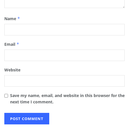
Name
*
Email
*
Website
Save my name, email, and website in this browser for the
next time I comment.