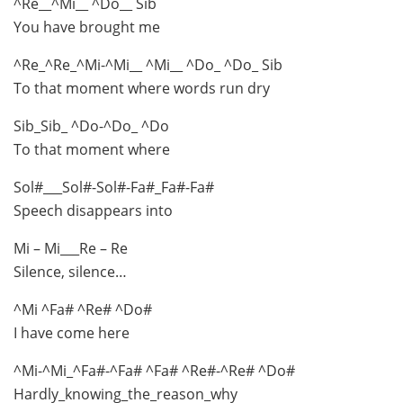
^Re__^Mi__ ^Do__ Sib
You have brought me
^Re_^Re_^Mi-^Mi__ ^Mi__ ^Do_ ^Do_ Sib
To that moment where words run dry
Sib_Sib_ ^Do-^Do_ ^Do
To that moment where
Sol#___Sol#-Sol#-Fa#_Fa#-Fa#
Speech disappears into
Mi – Mi___Re – Re
Silence, silence…
^Mi ^Fa# ^Re# ^Do#
I have come here
^Mi-^Mi_^Fa#-^Fa# ^Fa# ^Re#-^Re# ^Do#
Hardly_knowing_the_reason_why