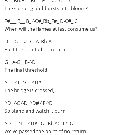
Bb_ Bb-Bb_ Bb__ B__F#-D#_ D
The sleeping bud bursts into bloom?
F#___ B__ B_ ^C#_Bb_F#_ D-C#_ C
When will the flames at last consume us?
D___G_ F#_ G_A_Bb-A
Past the point of no return
G__A-G__B-^D
The final threshold
^F__ ^F_^G_ ^D#
The bridge is crossed,
^D_ ^C ^D_^D# ^F ^D
So stand and watch it burn
^D___ ^D_ ^D#_ G_ Bb ^C_F#-G
We’ve passed the point of no return…