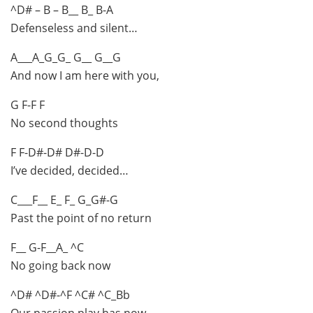
^D# – B – B__ B_ B-A
Defenseless and silent…
A___A_G_G_ G__ G__G
And now I am here with you,
G F-F F
No second thoughts
F F-D#-D# D#-D-D
I’ve decided, decided…
C___F__ E_ F_ G_G#-G
Past the point of no return
F__ G-F__A_ ^C
No going back now
^D# ^D#-^F ^C# ^C_Bb
Our passion play has now