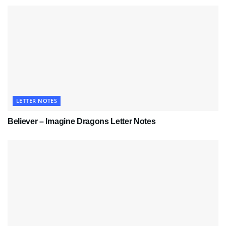
LETTER NOTES
Believer – Imagine Dragons Letter Notes