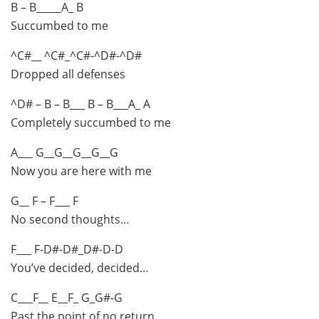
B – B_____A_ B
Succumbed to me
^C#__ ^C#_^C#-^D#-^D#
Dropped all defenses
^D# – B – B___ B – B___A_ A
Completely succumbed to me
A___ G__G__G__G__G
Now you are here with me
G__ F – F___ F
No second thoughts…
F___ F-D#-D#_D#-D-D
You’ve decided, decided…
C___F__ E__F_ G_G#-G
Past the point of no return