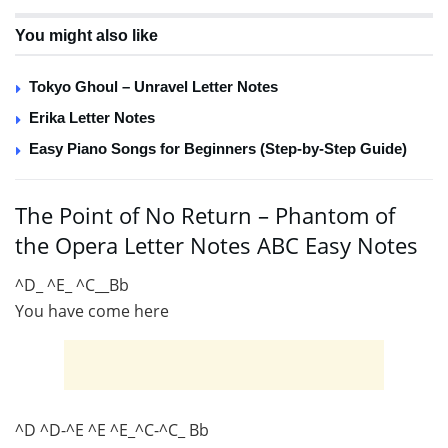
You might also like
Tokyo Ghoul – Unravel Letter Notes
Erika Letter Notes
Easy Piano Songs for Beginners (Step-by-Step Guide)
The Point of No Return – Phantom of
the Opera Letter Notes ABC Easy Notes
^D_ ^E_ ^C__Bb
You have come here
^D ^D-^E ^E ^E_^C-^C_ Bb