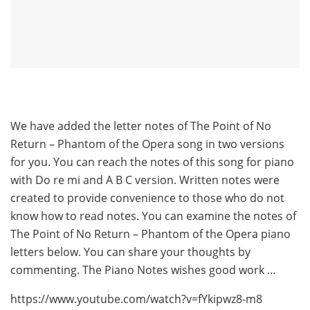
We have added the letter notes of The Point of No
Return – Phantom of the Opera song in two versions
for you. You can reach the notes of this song for piano
with Do re mi and A B C version. Written notes were
created to provide convenience to those who do not
know how to read notes. You can examine the notes of
The Point of No Return – Phantom of the Opera piano
letters below. You can share your thoughts by
commenting. The Piano Notes wishes good work …
https://www.youtube.com/watch?v=fYkipwz8-m8