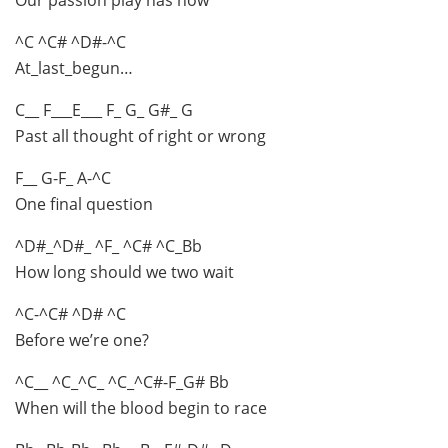
^C ^C# ^D#-^C
At_last_begun…
C__ F___E___ F_ G_ G#_ G
Past all thought of right or wrong
F__ G-F_ A-^C
One final question
^D#_^D#_ ^F_ ^C# ^C_Bb
How long should we two wait
^C-^C# ^D# ^C
Before we’re one?
^C__ ^C_^C_ ^C_^C#-F_G# Bb
When will the blood begin to race