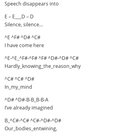
Speech disappears into
E – E___D – D
Silence, silence…
^E ^F# ^D# ^C#
I have come here
^E-^E_^F#-^F# ^F# ^D#-^D# ^C#
Hardly_knowing_the_reason_why
^C# ^C# ^D#
In_my_mind
^D# ^D#-B-B_B-B-A
I’ve already imagined
B_^C#-^C# ^C#-^D#-^D#
Our_bodies_entwining,