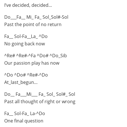
I’ve decided, decided…
Do___Fa__ Mi_ Fa_ Sol_Sol#-Sol
Past the point of no return
Fa__ Sol-Fa__La_ ^Do
No going back now
^Re# ^Re#-^Fa ^Do# ^Do_Sib
Our passion play has now
^Do ^Do# ^Re#-^Do
At_last_begun…
Do__ Fa___Mi___ Fa_ Sol_ Sol#_ Sol
Past all thought of right or wrong
Fa__ Sol-Fa_ La-^Do
One final question