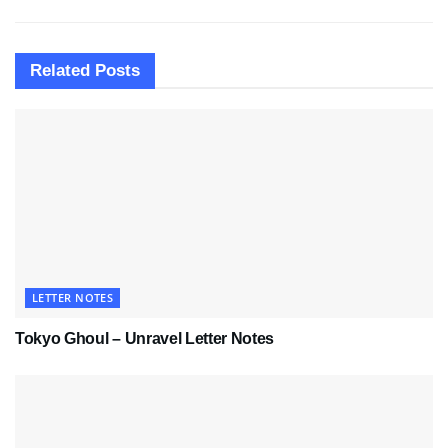
Related
Posts
LETTER NOTES
Tokyo Ghoul – Unravel Letter Notes