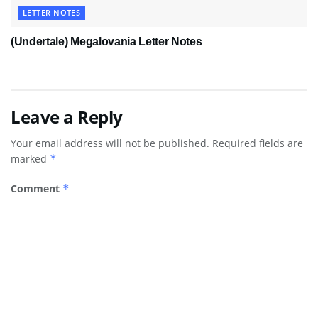
LETTER NOTES
(Undertale) Megalovania Letter Notes
Leave a Reply
Your email address will not be published.
Required fields are
marked
*
Comment
*