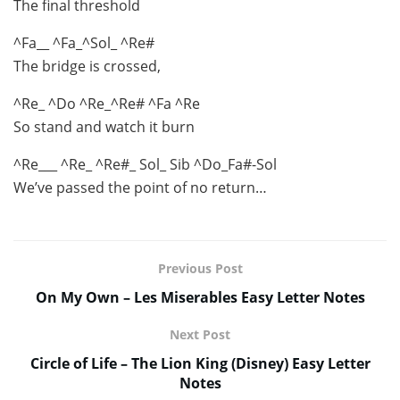
The final threshold
^Fa__ ^Fa_^Sol_ ^Re#
The bridge is crossed,
^Re_ ^Do ^Re_^Re# ^Fa ^Re
So stand and watch it burn
^Re___ ^Re_ ^Re#_ Sol_ Sib ^Do_Fa#-Sol
We’ve passed the point of no return…
Previous Post
On My Own – Les Miserables Easy Letter Notes
Next Post
Circle of Life – The Lion King (Disney) Easy Letter
Notes