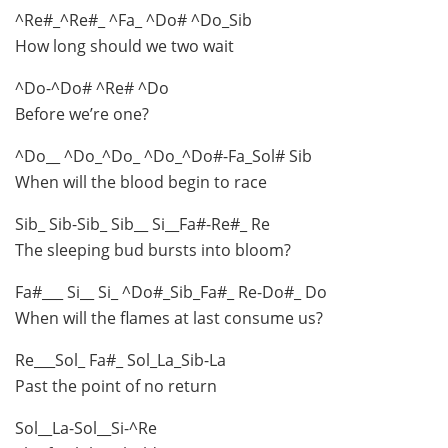
^Re#_^Re#_ ^Fa_ ^Do# ^Do_Sib
How long should we two wait
^Do-^Do# ^Re# ^Do
Before we’re one?
^Do__ ^Do_^Do_ ^Do_^Do#-Fa_Sol# Sib
When will the blood begin to race
Sib_ Sib-Sib_ Sib__ Si__Fa#-Re#_ Re
The sleeping bud bursts into bloom?
Fa#___ Si__ Si_ ^Do#_Sib_Fa#_ Re-Do#_ Do
When will the flames at last consume us?
Re___Sol_ Fa#_ Sol_La_Sib-La
Past the point of no return
Sol__La-Sol__Si-^Re