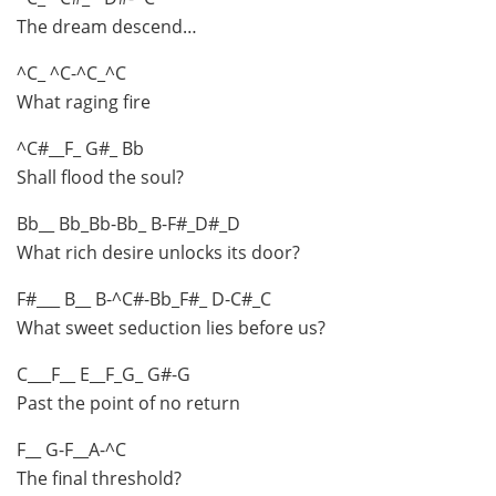
The dream descend…
^C_ ^C-^C_^C
What raging fire
^C#__F_ G#_ Bb
Shall flood the soul?
Bb__ Bb_Bb-Bb_ B-F#_D#_D
What rich desire unlocks its door?
F#___ B__ B-^C#-Bb_F#_ D-C#_C
What sweet seduction lies before us?
C___F__ E__F_G_ G#-G
Past the point of no return
F__ G-F__A-^C
The final threshold?