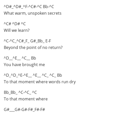
^D#_^D#_^F-^C#-^C Bb-^C
What warm, unspoken secrets
^C# ^D# ^C
Will we learn?
^C-^C_^C#_F_ G#_Bb_ E-F
Beyond the point of no return?
^D__^E__ ^C__ Bb
You have brought me
^D_^D_^E-^E__ ^E__ ^C_ ^C_ Bb
To that moment where words run dry
Bb_Bb_ ^C-^C_ ^C
To that moment where
G#___G#-G#-F#_F#-F#