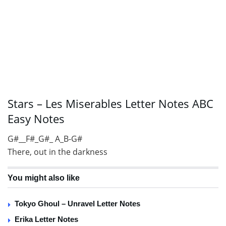
Stars – Les Miserables Letter Notes ABC
Easy Notes
G#__F#_G#_ A_B-G#
There, out in the darkness
You might also like
Tokyo Ghoul – Unravel Letter Notes
Erika Letter Notes