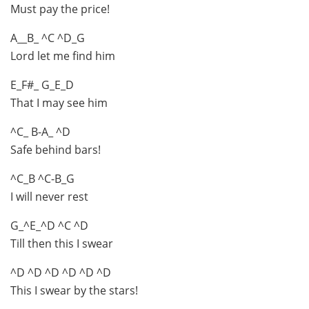
Must pay the price!
A__B_ ^C ^D_G
Lord let me find him
E_F#_ G_E_D
That I may see him
^C_ B-A_ ^D
Safe behind bars!
^C_B ^C-B_G
I will never rest
G_^E_^D ^C ^D
Till then this I swear
^D ^D ^D ^D ^D ^D
This I swear by the stars!