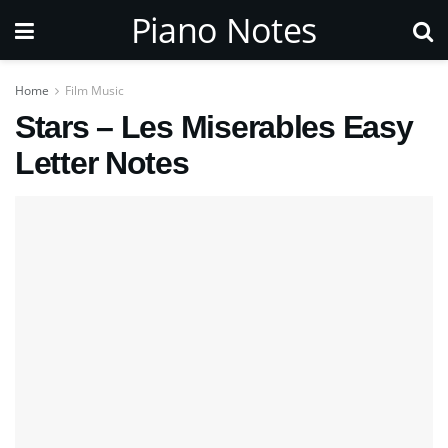
Piano Notes
Home
Film Music
Stars – Les Miserables Easy
Letter Notes