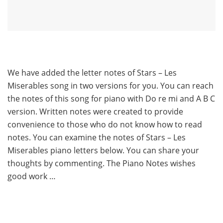
We have added the letter notes of Stars – Les
Miserables song in two versions for you. You can reach
the notes of this song for piano with Do re mi and A B C
version. Written notes were created to provide
convenience to those who do not know how to read
notes. You can examine the notes of Stars – Les
Miserables piano letters below. You can share your
thoughts by commenting. The Piano Notes wishes
good work …