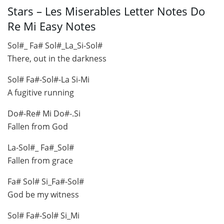
Stars – Les Miserables Letter Notes Do
Re Mi Easy Notes
Sol#_ Fa# Sol#_La_Si-Sol#
There, out in the darkness
Sol# Fa#-Sol#-La Si-Mi
A fugitive running
Do#-Re# Mi Do#-.Si
Fallen from God
La-Sol#_ Fa#_Sol#
Fallen from grace
Fa# Sol# Si_Fa#-Sol#
God be my witness
Sol# Fa#-Sol# Si_Mi