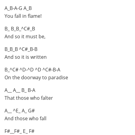
A_B-A-G A_B
You fall in flame!
B_ B_B_^C#_B
And so it must be,
B_B_B ^C#_B-B
And so it is written
B_^C# ^D-^D ^D ^C#-B-A
On the doorway to paradise
A__ A__ B_ B-A
That those who falter
A__ ^E_ A_ G#
And those who fall
F#__F#_ E_ F#