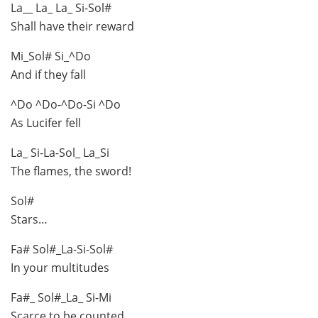
La__ La_ La_ Si-Sol#
Shall have their reward
Mi_Sol# Si_^Do
And if they fall
^Do ^Do-^Do-Si ^Do
As Lucifer fell
La_ Si-La-Sol_ La_Si
The flames, the sword!
Sol#
Stars…
Fa# Sol#_La-Si-Sol#
In your multitudes
Fa#_ Sol#_La_ Si-Mi
Scarce to be counted