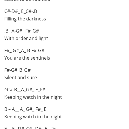
C#-D#_ E_C#-.B
Filling the darkness
.B_ A-G#_ F#_G#
With order and light
F#_ G#_A_ B-F#-G#
You are the sentinels
F#-G#_B_G#
Silent and sure
^C#-B__A_G#_ E_F#
Keeping watch in the night
B – A__ A_ G#_ F#_ E
Keeping watch in the night…
E__ E_ D#_C#_ D#_ E_ F#