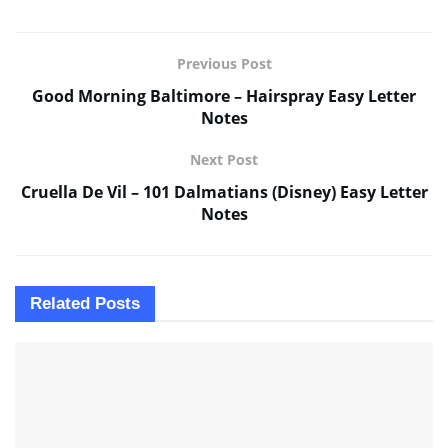
Previous Post
Good Morning Baltimore – Hairspray Easy Letter
Notes
Next Post
Cruella De Vil – 101 Dalmatians (Disney) Easy Letter
Notes
Related
Posts