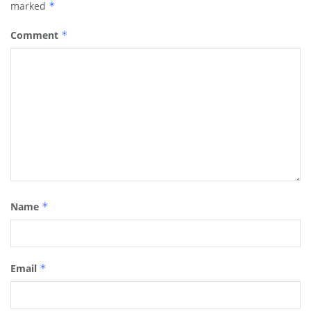
marked
*
Comment
*
Name
*
Email
*