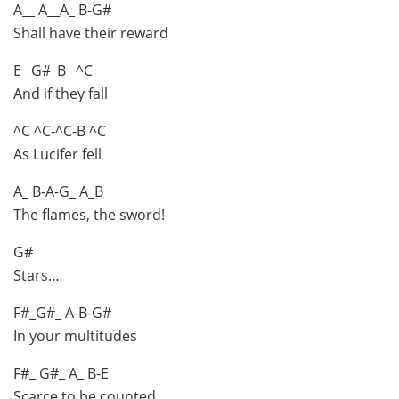
A__ A__A_ B-G#
Shall have their reward
E_ G#_B_ ^C
And if they fall
^C ^C-^C-B ^C
As Lucifer fell
A_ B-A-G_ A_B
The flames, the sword!
G#
Stars…
F#_G#_ A-B-G#
In your multitudes
F#_ G#_ A_ B-E
Scarce to be counted