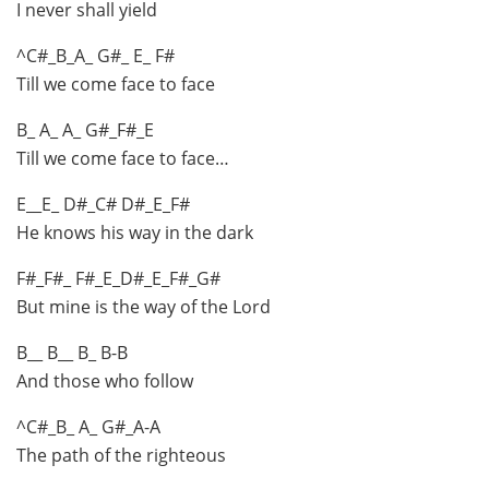
I never shall yield
^C#_B_A_ G#_ E_ F#
Till we come face to face
B_ A_ A_ G#_F#_E
Till we come face to face…
E__E_ D#_C# D#_E_F#
He knows his way in the dark
F#_F#_ F#_E_D#_E_F#_G#
But mine is the way of the Lord
B__ B__ B_ B-B
And those who follow
^C#_B_ A_ G#_A-A
The path of the righteous