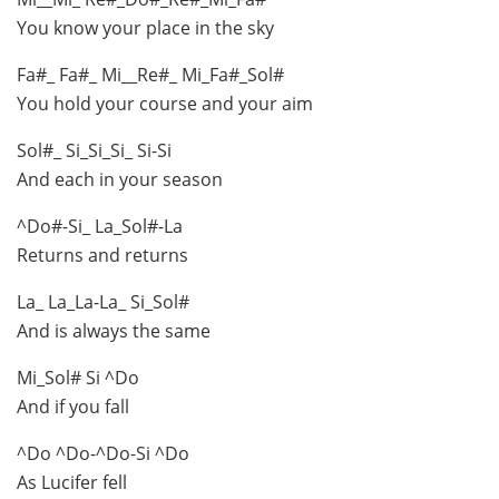
You know your place in the sky
Fa#_ Fa#_ Mi__Re#_ Mi_Fa#_Sol#
You hold your course and your aim
Sol#_ Si_Si_Si_ Si-Si
And each in your season
^Do#-Si_ La_Sol#-La
Returns and returns
La_ La_La-La_ Si_Sol#
And is always the same
Mi_Sol# Si ^Do
And if you fall
^Do ^Do-^Do-Si ^Do
As Lucifer fell