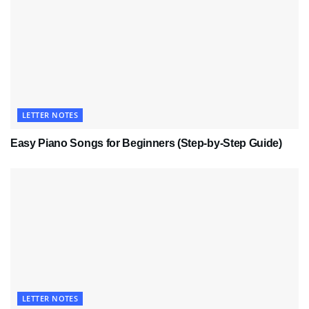
LETTER NOTES
Easy Piano Songs for Beginners (Step-by-Step Guide)
LETTER NOTES