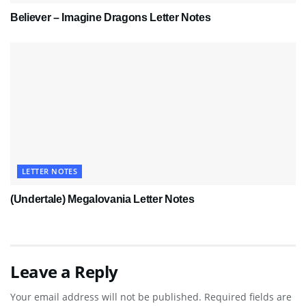
Believer – Imagine Dragons Letter Notes
LETTER NOTES
(Undertale) Megalovania Letter Notes
Leave a Reply
Your email address will not be published.
Required fields are