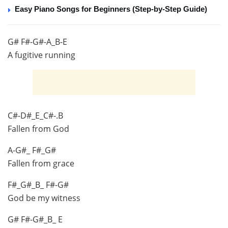
Easy Piano Songs for Beginners (Step-by-Step Guide)
G# F#-G#-A_B-E
A fugitive running
C#-D#_E_C#-.B
Fallen from God
A-G#_ F#_G#
Fallen from grace
F#_G#_B_ F#-G#
God be my witness
G# F#-G#_B_ E