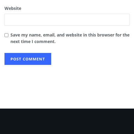
Website
Save my name, email, and website in this browser for the
next time I comment.