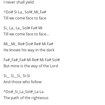
I never shall yield
^Do# Si La_ Sol#_Mi_Fa#
Till we come face to face
Si_ La_ La_ Sol# Fa# Mi
Till we come face to face…
Mi__Mi_ Re# Do# Re# Mi Fa#
He knows his way in the dark
Fa#_Fa#_Fa# Mi Re# Mi Fa# Sol#
But mine is the way of the Lord
Si__ Si__Si_ Si-Si
And those who follow
^Do#_Si_La_Sol#_La-La
The path of the righteous