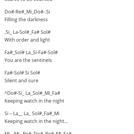
Do#-Re#_Mi_Do#-.Si
Filling the darkness
.Si_ La-Sol#_Fa# Sol#
With order and light
Fa#_Sol# La_Si-Fa#-Sol#
You are the sentinels
Fa#-Sol# Si Sol#
Silent and sure
^Do#-Si_ La_Sol#_Mi_Fa#
Keeping watch in the night
Si – La__ La_ Sol#_Fa#_Mi
Keeping watch in the night…
Mi__Mi_ Re#_Do#_Re#_Mi_Fa#