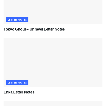
LETTER NOTES
Tokyo Ghoul – Unravel Letter Notes
LETTER NOTES
Erika Letter Notes