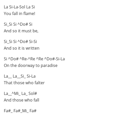
La Si-La-Sol La Si
You fall in flame!
Si_Si Si ^Do# Si
And so it must be,
Si_Si Si ^Do# Si-Si
And so it is written
Si ^Do# ^Re-^Re ^Re ^Do#-Si-La
On the doorway to paradise
La__ La__Si_ Si-La
That those who falter
La__^Mi_ La_ Sol#
And those who fall
Fa#_ Fa#_Mi_ Fa#