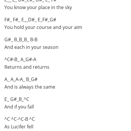
You know your place in the sky
F#_ F#_ E__D#_ E_F#_G#
You hold your course and your aim
G#_ B_B_B_ B-B
And each in your season
^C#-B_ A_G#-A
Returns and returns
A_ A_A-A_ B_G#
And is always the same
E_ G#_B_^C
And if you fall
^C ^C-^C-B ^C
As Lucifer fell