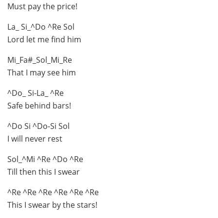
Must pay the price!
La_ Si_^Do ^Re Sol
Lord let me find him
Mi_Fa#_Sol_Mi_Re
That I may see him
^Do_ Si-La_ ^Re
Safe behind bars!
^Do Si ^Do-Si Sol
I will never rest
Sol_^Mi ^Re ^Do ^Re
Till then this I swear
^Re ^Re ^Re ^Re ^Re ^Re
This I swear by the stars!