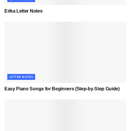
Erika Letter Notes
LETTER NOTES
Easy Piano Songs for Beginners (Step-by-Step Guide)