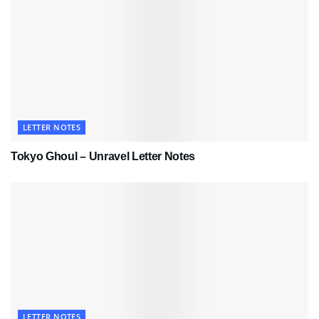
LETTER NOTES
Tokyo Ghoul – Unravel Letter Notes
LETTER NOTES