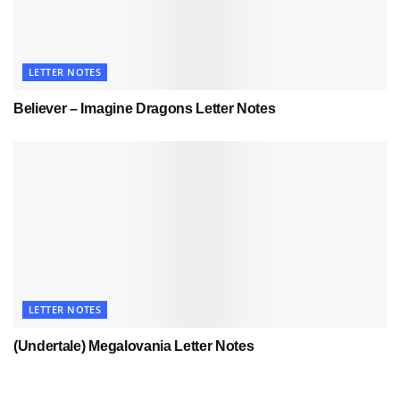
LETTER NOTES
Believer – Imagine Dragons Letter Notes
LETTER NOTES
(Undertale) Megalovania Letter Notes