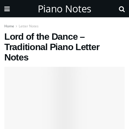
Piano Notes
Home
Letter Notes
Lord of the Dance –
Traditional Piano Letter
Notes