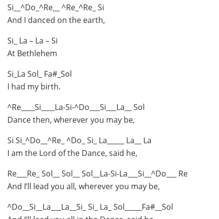
Si__^Do_^Re__ ^Re_^Re_ Si
And I danced on the earth,
Si_ La – La – Si
At Bethlehem
Si_La Sol_ Fa#_Sol
I had my birth.
^Re____Si____La-Si-^Do___Si___La__ Sol
Dance then, wherever you may be,
Si Si_^Do__^Re_ ^Do_ Si_ La_____ La__ La
I am the Lord of the Dance, said he,
Re___Re_ Sol__ Sol__ Sol__La-Si-La___Si__^Do___ Re
And I’ll lead you all, wherever you may be,
^Do__Si__La___La__Si_ Si_ La_ Sol_____Fa#__Sol