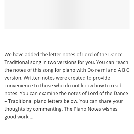
We have added the letter notes of Lord of the Dance –
Traditional song in two versions for you. You can reach
the notes of this song for piano with Do re mi and A B C
version. Written notes were created to provide
convenience to those who do not know how to read
notes. You can examine the notes of Lord of the Dance
– Traditional piano letters below. You can share your
thoughts by commenting. The Piano Notes wishes
good work …