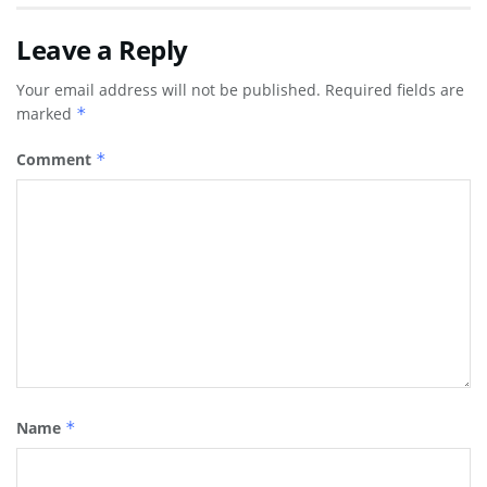
Leave a Reply
Your email address will not be published.
Required fields are
marked
*
Comment
*
Name
*