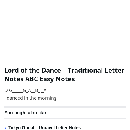
Lord of the Dance – Traditional Letter
Notes ABC Easy Notes
D G_____G_A__B_-_A
I danced in the morning
You might also like
Tokyo Ghoul – Unravel Letter Notes