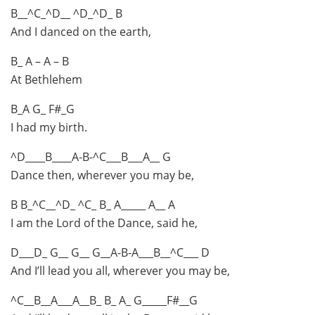
B__^C_^D__ ^D_^D_ B
And I danced on the earth,
B_ A – A – B
At Bethlehem
B_A G_ F#_G
I had my birth.
^D____B____A-B-^C___B___A__ G
Dance then, wherever you may be,
B B_^C__^D_ ^C_ B_ A_____ A__ A
I am the Lord of the Dance, said he,
D___D_ G__ G__ G__A-B-A___B__^C___ D
And I’ll lead you all, wherever you may be,
^C__B__A___A__B_ B_ A_ G_____F#__G