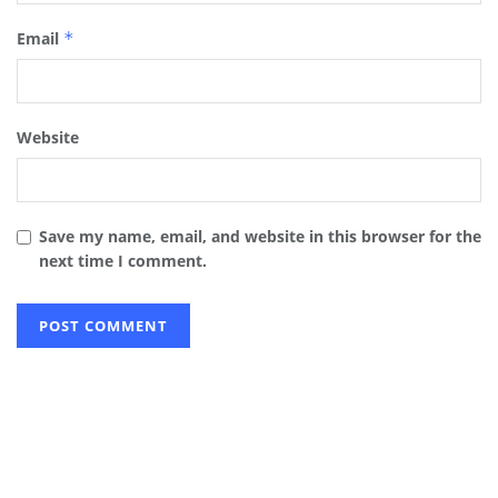
Email
*
Website
Save my name, email, and website in this browser for the
next time I comment.