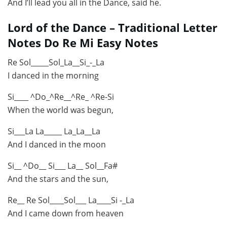
And I’ll lead you all in the Dance, said he.
Lord of the Dance – Traditional Letter
Notes Do Re Mi Easy Notes
Re Sol_____Sol_La__Si_-_La
I danced in the morning
Si____ ^Do_^Re__^Re_ ^Re-Si
When the world was begun,
Si___La La_____ La_La__La
And I danced in the moon
Si__ ^Do__ Si___ La__ Sol__Fa#
And the stars and the sun,
Re__ Re Sol____Sol___ La____Si -_La
And I came down from heaven