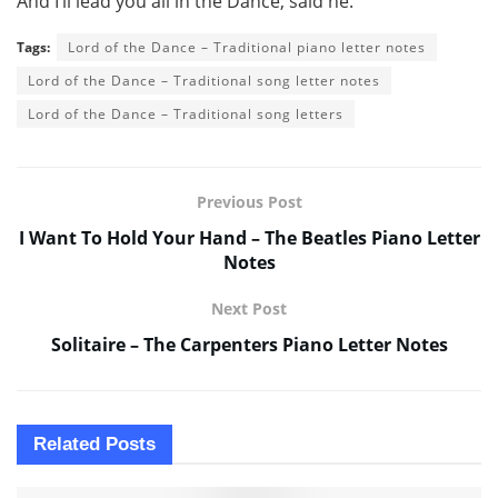
And I’ll lead you all in the Dance, said he.
Tags:
Lord of the Dance – Traditional piano letter notes
Lord of the Dance – Traditional song letter notes
Lord of the Dance – Traditional song letters
Previous Post
I Want To Hold Your Hand – The Beatles Piano Letter
Notes
Next Post
Solitaire – The Carpenters Piano Letter Notes
Related
Posts