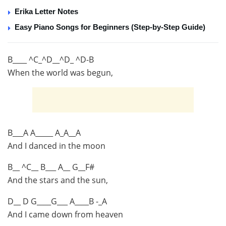
Erika Letter Notes
Easy Piano Songs for Beginners (Step-by-Step Guide)
B____ ^C_^D__^D_ ^D-B
When the world was begun,
B___A A_____ A_A__A
And I danced in the moon
B__ ^C__ B___ A__ G__F#
And the stars and the sun,
D__ D G____G___ A____B -_A
And I came down from heaven