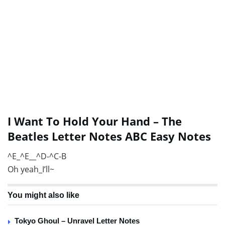
I Want To Hold Your Hand – The
Beatles Letter Notes ABC Easy Notes
^E_^E__^D-^C-B
Oh yeah_I’ll~
You might also like
Tokyo Ghoul – Unravel Letter Notes