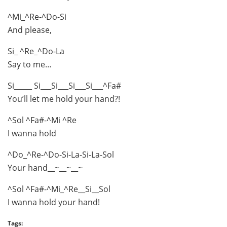
^Mi_^Re-^Do-Si
And please,
Si_ ^Re_^Do-La
Say to me…
Si_____ Si___Si___Si___Si___^Fa#
You’ll let me hold your hand?!
^Sol ^Fa#-^Mi ^Re
I wanna hold
^Do_^Re-^Do-Si-La-Si-La-Sol
Your hand__~__~__~
^Sol ^Fa#-^Mi_^Re__Si__Sol
I wanna hold your hand!
Tags: