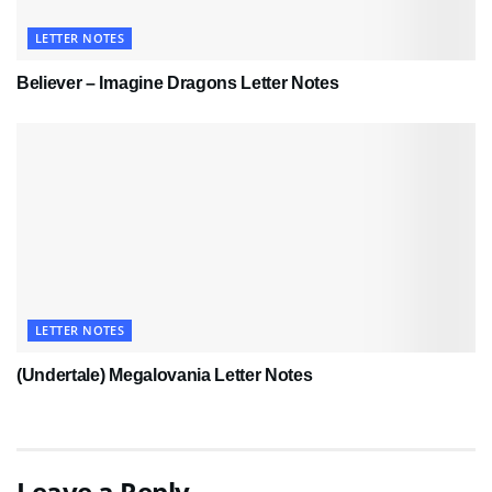
LETTER NOTES
Believer – Imagine Dragons Letter Notes
LETTER NOTES
(Undertale) Megalovania Letter Notes
Leave a Reply