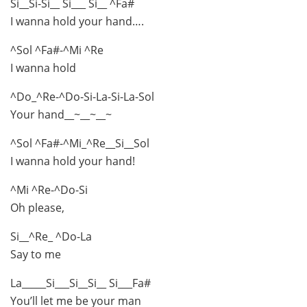
Si__Si-Si__ Si___ Si__ ^Fa#
I wanna hold your hand….
^Sol ^Fa#-^Mi ^Re
I wanna hold
^Do_^Re-^Do-Si-La-Si-La-Sol
Your hand__~__~__~
^Sol ^Fa#-^Mi_^Re__Si__Sol
I wanna hold your hand!
^Mi ^Re-^Do-Si
Oh please,
Si__^Re_ ^Do-La
Say to me
La_____Si___Si__Si__ Si___Fa#
You’ll let me be your man