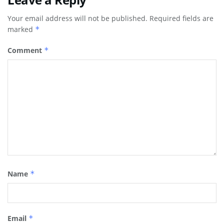
Your email address will not be published.
Required fields are
marked
*
Comment
*
Name
*
Email
*