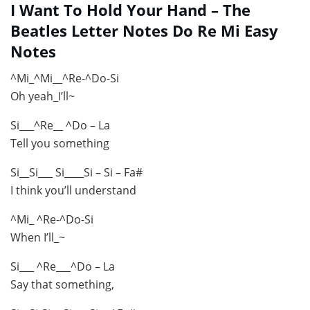
I Want To Hold Your Hand – The
Beatles Letter Notes Do Re Mi Easy
Notes
^Mi_^Mi__^Re-^Do-Si
Oh yeah_I’ll~
Si___^Re__ ^Do – La
Tell you something
Si__Si___ Si____Si – Si – Fa#
I think you’ll understand
^Mi_ ^Re-^Do-Si
When I’ll_~
Si___ ^Re___^Do – La
Say that something,