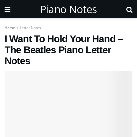
Piano Notes
Home
Letter Notes
I Want To Hold Your Hand –
The Beatles Piano Letter
Notes