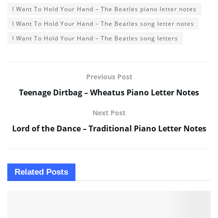
I Want To Hold Your Hand – The Beatles piano letter notes
I Want To Hold Your Hand – The Beatles song letter notes
I Want To Hold Your Hand – The Beatles song letters
Previous Post
Teenage Dirtbag – Wheatus Piano Letter Notes
Next Post
Lord of the Dance – Traditional Piano Letter Notes
Related
Posts