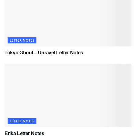
LETTER NOTES
Tokyo Ghoul – Unravel Letter Notes
LETTER NOTES
Erika Letter Notes