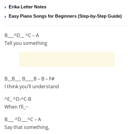
Erika Letter Notes
Easy Piano Songs for Beginners (Step-by-Step Guide)
B___^D__ ^C – A
Tell you something
B__B___ B____B – B – F#
I think you’ll understand
^E_ ^D-^C-B
When I’ll_~
B___ ^D___^C – A
Say that something,