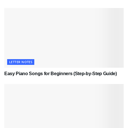
LETTER NOTES
Easy Piano Songs for Beginners (Step-by-Step Guide)