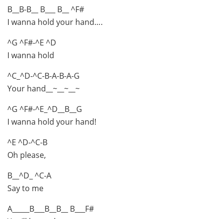
B__B-B__ B___ B__ ^F#
I wanna hold your hand….
^G ^F#-^E ^D
I wanna hold
^C_^D-^C-B-A-B-A-G
Your hand__~__~__~
^G ^F#-^E_^D__B__G
I wanna hold your hand!
^E ^D-^C-B
Oh please,
B__^D_ ^C-A
Say to me
A_____B___B__B__ B___F#