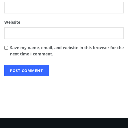
Website
Save my name, email, and website in this browser for the
next time I comment.