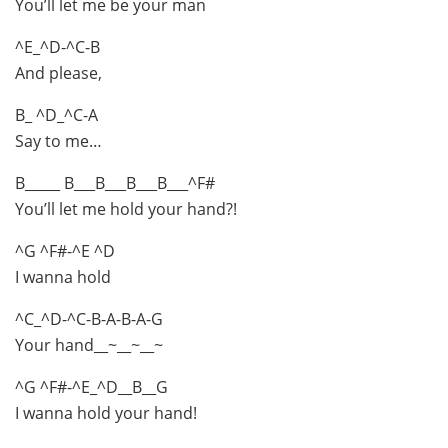
You’ll let me be your man
^E_^D-^C-B
And please,
B_ ^D_^C-A
Say to me…
B_____ B___B___B___B___^F#
You’ll let me hold your hand?!
^G ^F#-^E ^D
I wanna hold
^C_^D-^C-B-A-B-A-G
Your hand__~__~__~
^G ^F#-^E_^D__B__G
I wanna hold your hand!