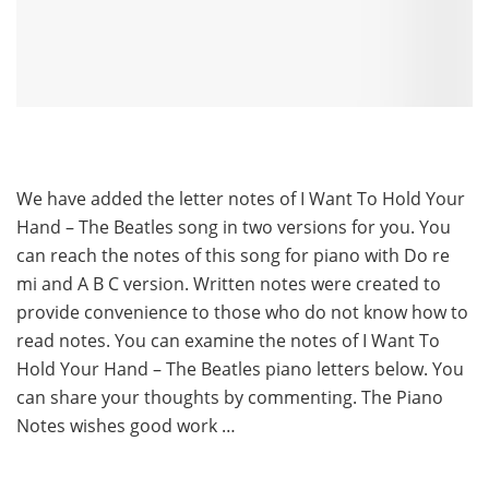
We have added the letter notes of I Want To Hold Your
Hand – The Beatles song in two versions for you. You
can reach the notes of this song for piano with Do re
mi and A B C version. Written notes were created to
provide convenience to those who do not know how to
read notes. You can examine the notes of I Want To
Hold Your Hand – The Beatles piano letters below. You
can share your thoughts by commenting. The Piano
Notes wishes good work …