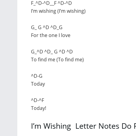
F_^D-^D__F ^D-^D
I’m wishing (I’m wishing)
G_ G ^D ^D_G
For the one I love
G_^D ^D_ G ^D ^D
To find me (To find me)
^D-G
Today
^D-^F
Today!
I’m Wishing Letter Notes Do 