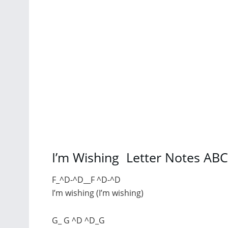
I’m Wishing Letter Notes AB
F_^D-^D__F ^D-^D
I’m wishing (I’m wishing)
G_ G ^D ^D_G