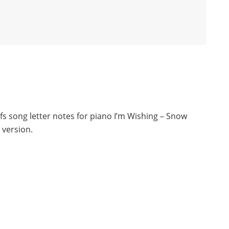
s song letter notes for piano I’m Wishing – Snow
 version.