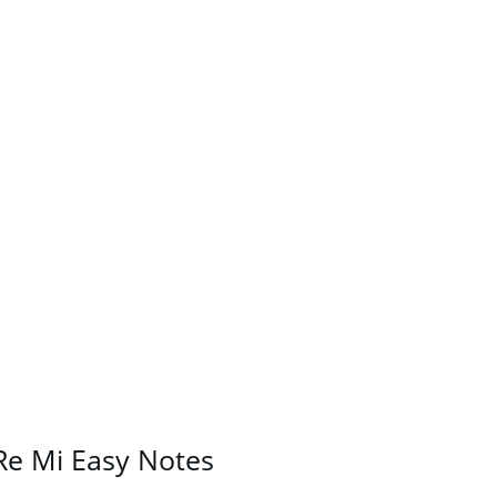
Re Mi Easy Notes