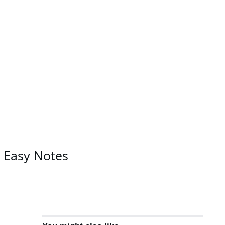
C Easy Notes