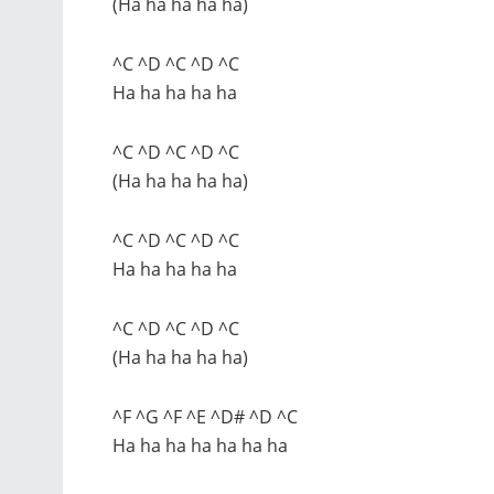
(Ha ha ha ha ha)
^C ^D ^C ^D ^C
Ha ha ha ha ha
^C ^D ^C ^D ^C
(Ha ha ha ha ha)
^C ^D ^C ^D ^C
Ha ha ha ha ha
^C ^D ^C ^D ^C
(Ha ha ha ha ha)
^F ^G ^F ^E ^D# ^D ^C
Ha ha ha ha ha ha ha