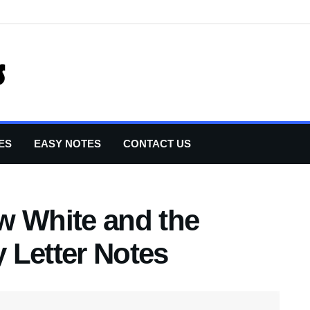
ES
EASY NOTES
CONTACT US
w White and the
 Letter Notes