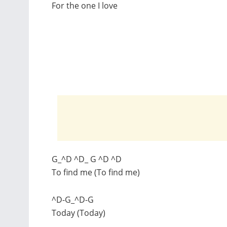
For the one I love
G_^D ^D_ G ^D ^D
To find me (To find me)
^D-G_^D-G
Today (Today)