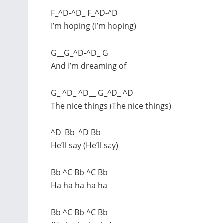
F_^D-^D_ F_^D-^D
I’m hoping (I’m hoping)
G__G_^D-^D_ G
And I’m dreaming of
G_ ^D_ ^D__ G_^D_ ^D
The nice things (The nice things)
^D_Bb_^D Bb
He’ll say (He’ll say)
Bb ^C Bb ^C Bb
Ha ha ha ha ha
Bb ^C Bb ^C Bb