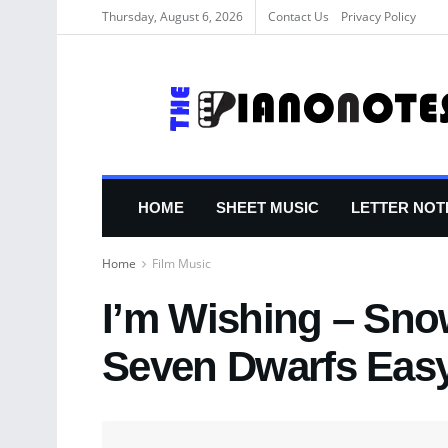
Thursday, August 6, 2026
Contact Us
Privacy Policy
HOME
SHEET MUSIC
LETTER NOT
Home
Film Music
I’m Wishing – Sno
Seven Dwarfs Easy