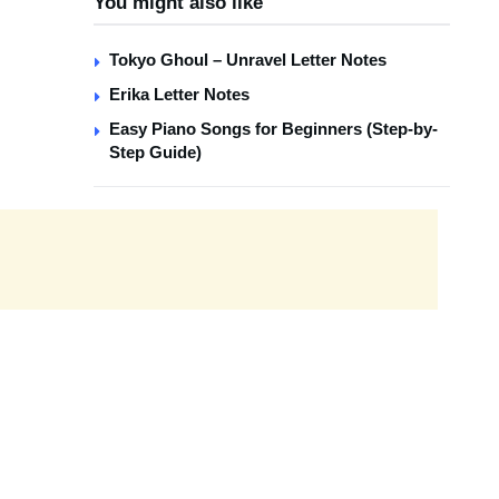
You might also like
Tokyo Ghoul – Unravel Letter Notes
Erika Letter Notes
Easy Piano Songs for Beginners (Step-by-
Step Guide)