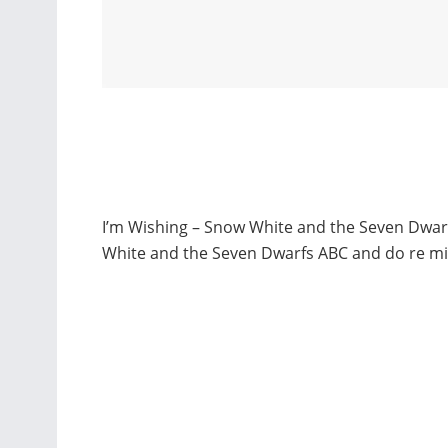
I’m Wishing – Snow White and the Seven Dwarf
White and the Seven Dwarfs ABC and do re mi