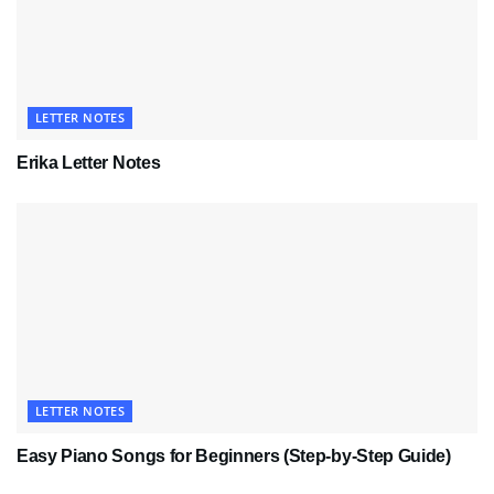
LETTER NOTES
Erika Letter Notes
LETTER NOTES
Easy Piano Songs for Beginners (Step-by-Step Guide)