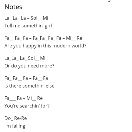
Notes
La_ La_ La – Sol__ Mi
Tell me somethin’ girl
Fa__ Fa_ Fa – Fa_Fa_ Fa_ Fa – Mi__ Re
Are you happy in this modern world?
La_La_ La_ Sol__ Mi
Or do you need more?
Fa_ Fa__ Fa – Fa__ Fa
Is there somethin’ else
Fa___ Fa – Mi__ Re
You’re searchin’ for?
Do_ Re-Re
I’m falling