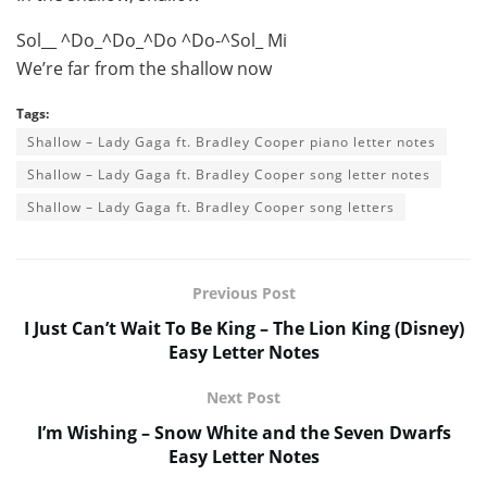
Sol__ ^Do_^Do_^Do ^Do-^Sol_ Mi
We’re far from the shallow now
Tags:
Shallow – Lady Gaga ft. Bradley Cooper piano letter notes
Shallow – Lady Gaga ft. Bradley Cooper song letter notes
Shallow – Lady Gaga ft. Bradley Cooper song letters
Previous Post
I Just Can’t Wait To Be King – The Lion King (Disney)
Easy Letter Notes
Next Post
I’m Wishing – Snow White and the Seven Dwarfs
Easy Letter Notes