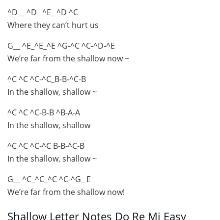
^D__ ^D_ ^E_ ^D ^C
Where they can’t hurt us
G__ ^E_^E_^E ^G-^C ^C-^D-^E
We’re far from the shallow now ~
^C ^C ^C-^C_B-B-^C-B
In the shallow, shallow ~
^C ^C ^C-B-B ^B-A-A
In the shallow, shallow
^C ^C ^C-^C B-B-^C-B
In the shallow, shallow ~
G__ ^C_^C_^C ^C-^G_ E
We’re far from the shallow now!
Shallow Letter Notes Do Re Mi Easy