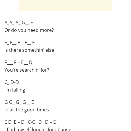
A_A_ A_ G__ E
Or do you need more?
F_ F__ F – F__ F
Is there somethin’ else
F___ F – E__ D
You’re searchin’ for?
C_ D-D
I’m falling
G G_ G_ G__ E
In all the good times
E D_E – D_ C-C_ D_ D – E
I find myself longin’ for change