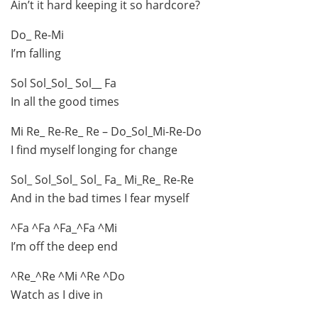
Ain’t it hard keeping it so hardcore?
Do_ Re-Mi
I’m falling
Sol Sol_Sol_ Sol__ Fa
In all the good times
Mi Re_ Re-Re_ Re – Do_Sol_Mi-Re-Do
I find myself longing for change
Sol_ Sol_Sol_ Sol_ Fa_ Mi_Re_ Re-Re
And in the bad times I fear myself
^Fa ^Fa ^Fa_^Fa ^Mi
I’m off the deep end
^Re_^Re ^Mi ^Re ^Do
Watch as I dive in