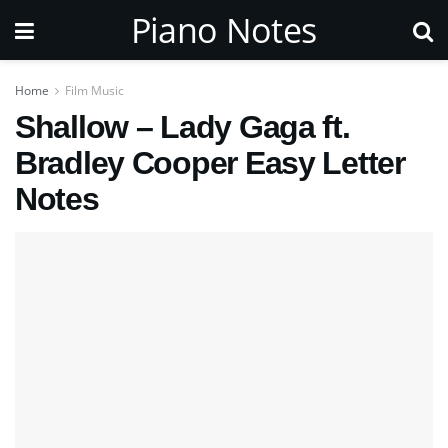
Piano Notes
Home
Film Music
Shallow – Lady Gaga ft.
Bradley Cooper Easy Letter
Notes