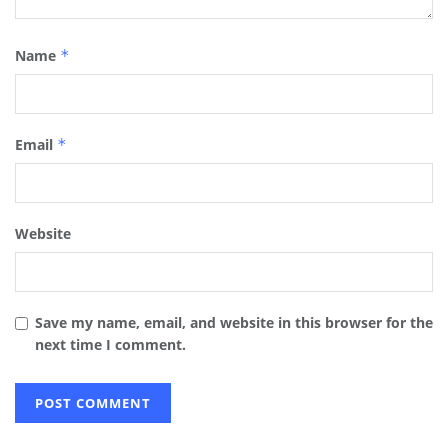
Name
*
Email
*
Website
Save my name, email, and website in this browser for the
next time I comment.