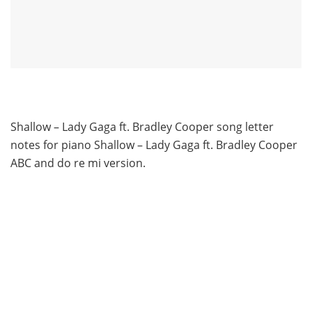
Shallow – Lady Gaga ft. Bradley Cooper song letter
notes for piano Shallow – Lady Gaga ft. Bradley Cooper
ABC and do re mi version.