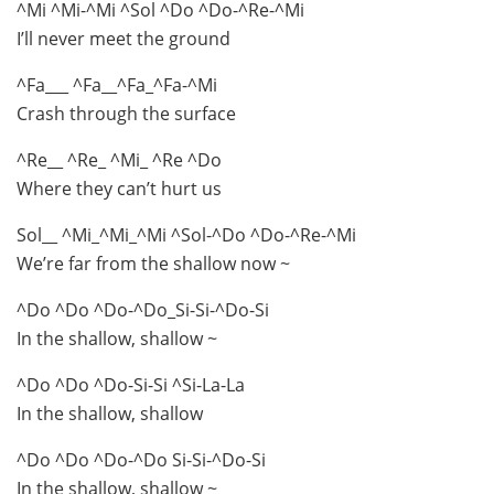
^Mi ^Mi-^Mi ^Sol ^Do ^Do-^Re-^Mi
I’ll never meet the ground
^Fa___ ^Fa__^Fa_^Fa-^Mi
Crash through the surface
^Re__ ^Re_ ^Mi_ ^Re ^Do
Where they can’t hurt us
Sol__ ^Mi_^Mi_^Mi ^Sol-^Do ^Do-^Re-^Mi
We’re far from the shallow now ~
^Do ^Do ^Do-^Do_Si-Si-^Do-Si
In the shallow, shallow ~
^Do ^Do ^Do-Si-Si ^Si-La-La
In the shallow, shallow
^Do ^Do ^Do-^Do Si-Si-^Do-Si
In the shallow, shallow ~