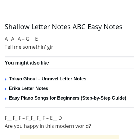
Shallow Letter Notes ABC Easy Notes
A_ A_ A – G__ E
Tell me somethin’ girl
You might also like
Tokyo Ghoul – Unravel Letter Notes
Erika Letter Notes
Easy Piano Songs for Beginners (Step-by-Step Guide)
F__ F_ F – F_F_ F_ F – E__ D
Are you happy in this modern world?