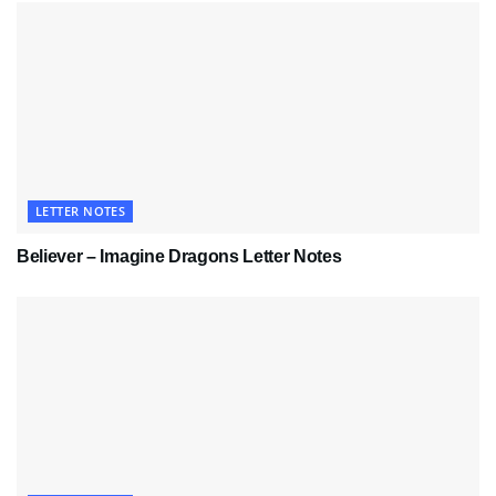
LETTER NOTES
Believer – Imagine Dragons Letter Notes