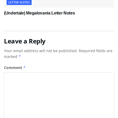
LETTER NOTES
(Undertale) Megalovania Letter Notes
Leave a Reply
Your email address will not be published.
Required fields are
marked
*
Comment
*