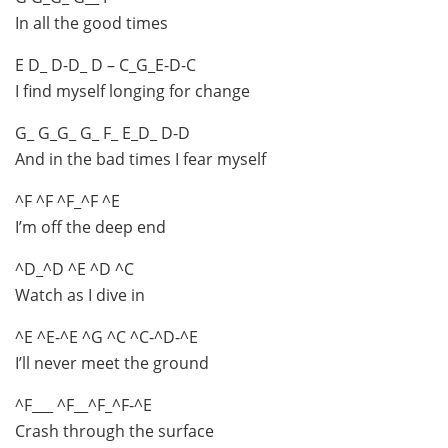
In all the good times
E D_ D-D_ D – C_G_E-D-C
I find myself longing for change
G_ G_G_ G_ F_ E_D_ D-D
And in the bad times I fear myself
^F ^F ^F_^F ^E
I’m off the deep end
^D_^D ^E ^D ^C
Watch as I dive in
^E ^E-^E ^G ^C ^C-^D-^E
I’ll never meet the ground
^F___ ^F__^F_^F-^E
Crash through the surface