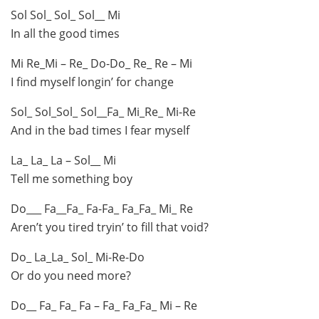
Sol Sol_ Sol_ Sol__ Mi
In all the good times
Mi Re_Mi – Re_ Do-Do_ Re_ Re – Mi
I find myself longin’ for change
Sol_ Sol_Sol_ Sol__Fa_ Mi_Re_ Mi-Re
And in the bad times I fear myself
La_ La_ La – Sol__ Mi
Tell me something boy
Do___ Fa__Fa_ Fa-Fa_ Fa_Fa_ Mi_ Re
Aren’t you tired tryin’ to fill that void?
Do_ La_La_ Sol_ Mi-Re-Do
Or do you need more?
Do__ Fa_ Fa_ Fa – Fa_ Fa_Fa_ Mi – Re