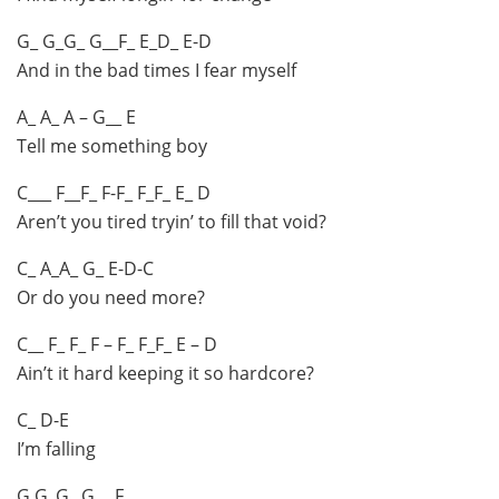
G_ G_G_ G__F_ E_D_ E-D
And in the bad times I fear myself
A_ A_ A – G__ E
Tell me something boy
C___ F__F_ F-F_ F_F_ E_ D
Aren’t you tired tryin’ to fill that void?
C_ A_A_ G_ E-D-C
Or do you need more?
C__ F_ F_ F – F_ F_F_ E – D
Ain’t it hard keeping it so hardcore?
C_ D-E
I’m falling
G G_G_ G__ F