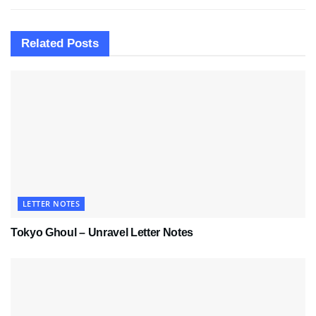
Related
Posts
LETTER NOTES
Tokyo Ghoul – Unravel Letter Notes