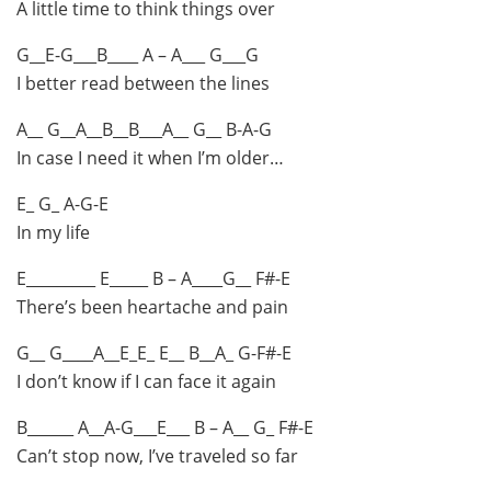
A little time to think things over
G__E-G___B____ A – A___ G___G
I better read between the lines
A__ G__A__B__B___A__ G__ B-A-G
In case I need it when I’m older…
E_ G_ A-G-E
In my life
E_________ E_____ B – A____G__ F#-E
There’s been heartache and pain
G__ G____A__E_E_ E__ B__A_ G-F#-E
I don’t know if I can face it again
B______ A__A-G___E___ B – A__ G_ F#-E
Can’t stop now, I’ve traveled so far