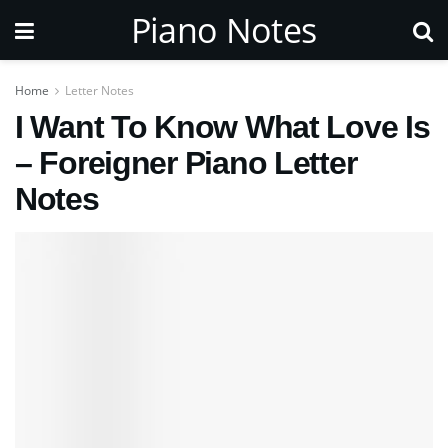
Piano Notes
Home
Letter Notes
I Want To Know What Love Is
– Foreigner Piano Letter
Notes