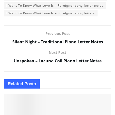
I Want To Know What Love Is – Foreigner song letter notes
I Want To Know What Love Is – Foreigner song letters
Previous Post
Silent Night – Traditional Piano Letter Notes
Next Post
Unspoken – Lacuna Coil Piano Letter Notes
Related
Posts