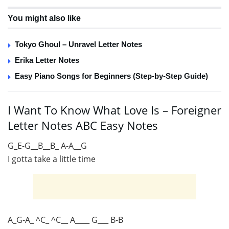
You might also like
Tokyo Ghoul – Unravel Letter Notes
Erika Letter Notes
Easy Piano Songs for Beginners (Step-by-Step Guide)
I Want To Know What Love Is – Foreigner
Letter Notes ABC Easy Notes
G_E-G__B__B_ A-A__G
I gotta take a little time
A_G-A_ ^C_ ^C__ A____ G___ B-B