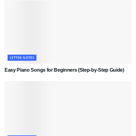
LETTER NOTES
Easy Piano Songs for Beginners (Step-by-Step Guide)