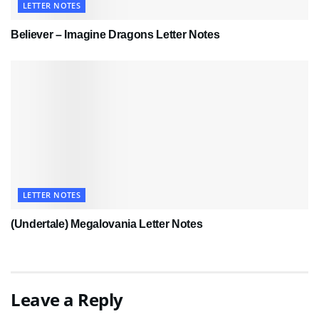
LETTER NOTES
Believer – Imagine Dragons Letter Notes
LETTER NOTES
(Undertale) Megalovania Letter Notes
Leave a Reply