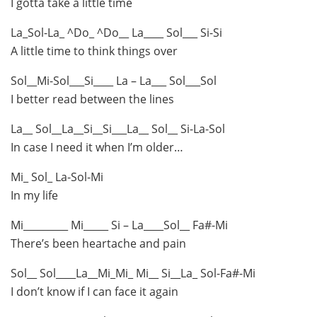
I gotta take a little time
La_Sol-La_ ^Do_ ^Do__ La____ Sol___ Si-Si
A little time to think things over
Sol__Mi-Sol___Si____ La – La___ Sol___Sol
I better read between the lines
La__ Sol__La__Si__Si___La__ Sol__ Si-La-Sol
In case I need it when I’m older…
Mi_ Sol_ La-Sol-Mi
In my life
Mi_________ Mi_____ Si – La____Sol__ Fa#-Mi
There’s been heartache and pain
Sol__ Sol____La__Mi_Mi_ Mi__ Si__La_ Sol-Fa#-Mi
I don’t know if I can face it again