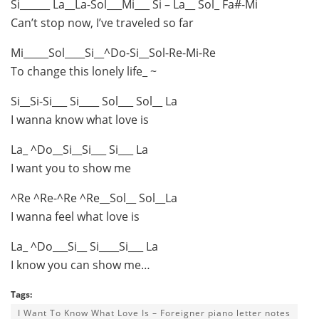
Si______ La__La-Sol___Mi___ Si – La__ Sol_ Fa#-Mi
Can’t stop now, I’ve traveled so far
Mi_____Sol____Si__^Do-Si__Sol-Re-Mi-Re
To change this lonely life_ ~
Si__Si-Si___ Si____ Sol___ Sol__ La
I wanna know what love is
La_ ^Do__Si__Si___ Si___ La
I want you to show me
^Re ^Re-^Re ^Re__Sol__ Sol__La
I wanna feel what love is
La_ ^Do___Si__ Si____Si___ La
I know you can show me…
Tags:
I Want To Know What Love Is – Foreigner piano letter notes