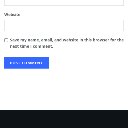
Website
Save my name, email, and website in this browser for the
next time I comment.