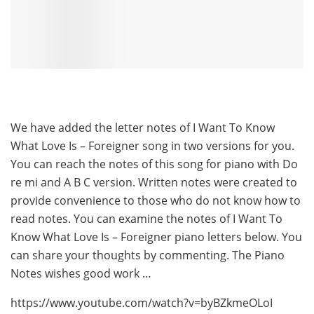
We have added the letter notes of I Want To Know
What Love Is – Foreigner song in two versions for you.
You can reach the notes of this song for piano with Do
re mi and A B C version. Written notes were created to
provide convenience to those who do not know how to
read notes. You can examine the notes of I Want To
Know What Love Is – Foreigner piano letters below. You
can share your thoughts by commenting. The Piano
Notes wishes good work …
https://www.youtube.com/watch?v=byBZkmeOLoI