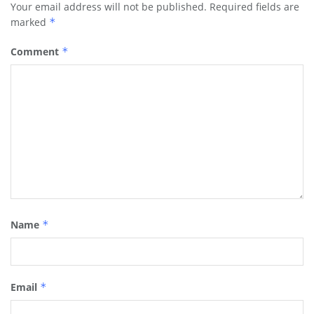
Your email address will not be published.
Required fields are
marked
*
Comment
*
Name
*
Email
*