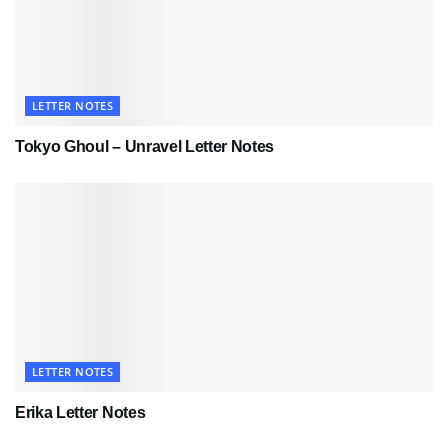
LETTER NOTES
Tokyo Ghoul – Unravel Letter Notes
LETTER NOTES
Erika Letter Notes