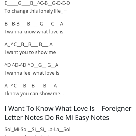
E_____G____B__^C-B__G-D-E-D
To change this lonely life_ ~
B__B-B___ B____ G___ G__ A
I wanna know what love is
A_ ^C__B__B___ B___ A
I want you to show me
^D ^D-^D ^D__G__ G__A
I wanna feel what love is
A_ ^C___B__ B____B___ A
I know you can show me…
I Want To Know What Love Is – Foreigner
Letter Notes Do Re Mi Easy Notes
Sol_Mi-Sol__Si__Si_ La-La__Sol