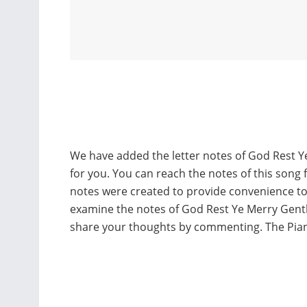
We have added the letter notes of God Rest Y
for you. You can reach the notes of this song 
notes were created to provide convenience t
examine the notes of God Rest Ye Merry Gentl
share your thoughts by commenting. The Pia