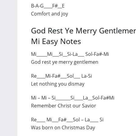
B-A-G____F#__E
Comfort and joy
God Rest Ye Merry Gentlemen 
Mi Easy Notes
Mi_____Mi___Si__Si-La___ Sol-Fa#-Mi
God rest ye merry gentlemen
Re____Mi-Fa#___Sol___ La-Si
Let nothing you dismay
Mi – Mi – Si_______Si____La__Sol-Fa#Mi
Remember Christ our Savior
Re____ Mi___Fa#___Sol – La____ Si
Was born on Christmas Day