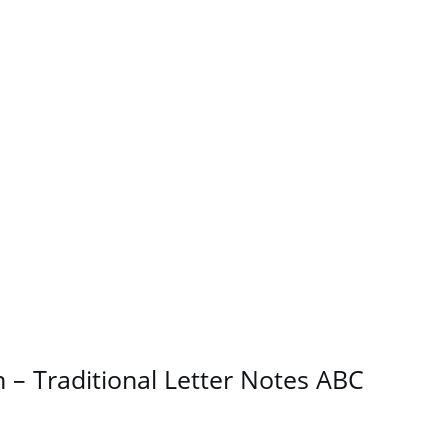
– Traditional Letter Notes ABC