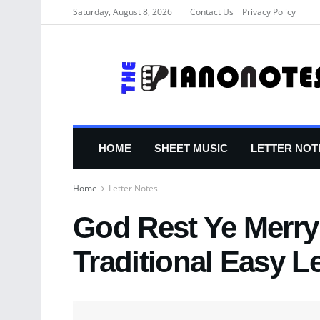
Saturday, August 8, 2026
Contact Us
Privacy Policy
HOME
SHEET MUSIC
LETTER NOT
Home
Letter Notes
God Rest Ye Merry
Traditional Easy L