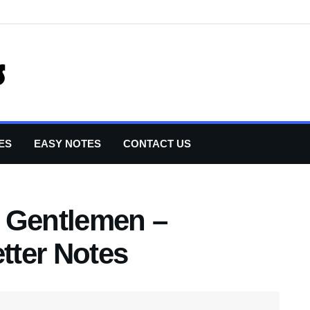
ES
EASY NOTES
CONTACT US
 Gentlemen –
etter Notes