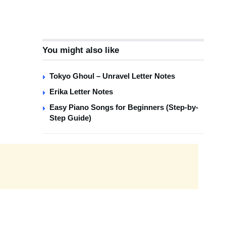
You might also like
Tokyo Ghoul – Unravel Letter Notes
Erika Letter Notes
Easy Piano Songs for Beginners (Step-by-
Step Guide)