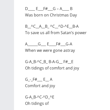
D____ E___F#___G – A____ B
Was born on Christmas Day
B__^C__A__B_ ^C__^D-^E__B-A
To save us all from Satan’s power
A______G___ E____F#___G-A
When we were gone astray
G-A_B-^C_B_ B-A-G__ F#__E
Oh tidings of comfort and joy
G_-_F#___ E__ A
Comfort and joy
G-A_B-^C-^D_^E
Oh tidings of