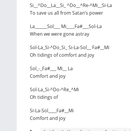
Si__^Do__La__Si_ ^Do__^Re-^Mi__Si-La
To save us all from Satan’s power
La______Sol___ Mi____Fa#___Sol-La
When we were gone astray
Sol-La_Si-^Do_Si_ Si-La-Sol__ Fa#__Mi
Oh tidings of comfort and joy
Sol_-_Fa#___ Mi__ La
Comfort and joy
Sol-La_Si-^Do-^Re_^Mi
Oh tidings of
Si-La-Sol____Fa#__Mi
Comfort and joy