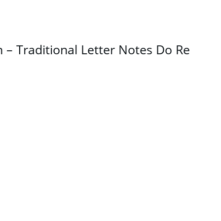
– Traditional Letter Notes Do Re