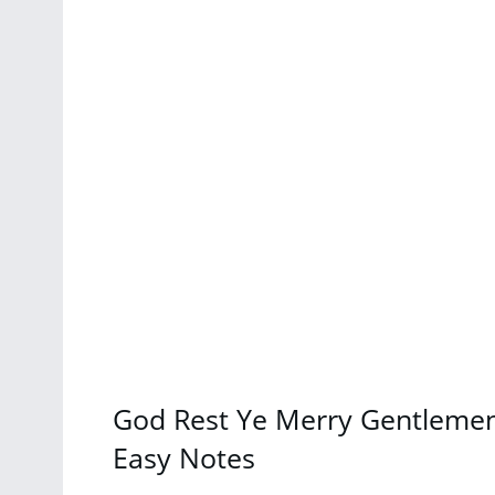
God Rest Ye Merry Gentlemen 
Easy Notes