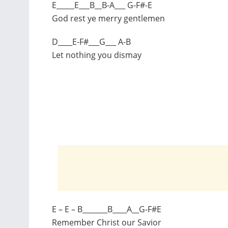
E_____E___B__B-A___ G-F#-E
God rest ye merry gentlemen
D____E-F#___G___ A-B
Let nothing you dismay
E – E – B_______B____A__G-F#E
Remember Christ our Savior