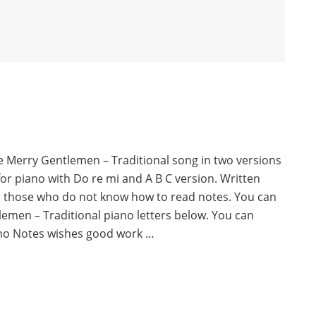
e Merry Gentlemen – Traditional song in two versions
for piano with Do re mi and A B C version. Written
o those who do not know how to read notes. You can
emen – Traditional piano letters below. You can
no Notes wishes good work …