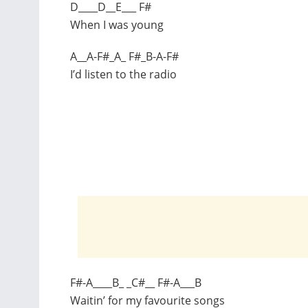
D____D__E___ F#
When I was young
A__A-F#_A_ F#_B-A-F#
I’d listen to the radio
F#-A____B_ _C#__ F#-A___B
Waitin’ for my favourite songs