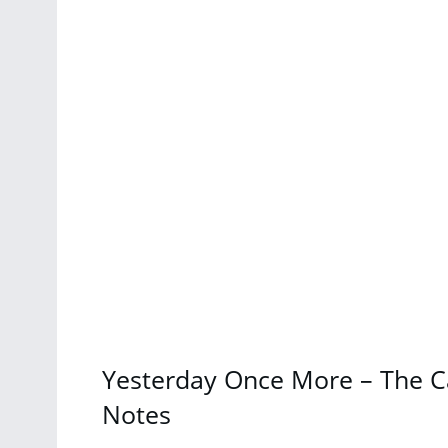
Yesterday Once More – The C
Notes