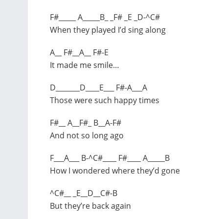
F#_____ A_____B_ _F# _E _D-^C#
When they played I’d sing along
A__ F#__A__ F#-E
It made me smile…
D_______D____E___ F#-A___A
Those were such happy times
F#__ A__F#_ B__A-F#
And not so long ago
F___A___ B-^C#____ F#____ A_____B
How I wondered where they’d gone
^C#__ _E__D__C#-B
But they’re back again