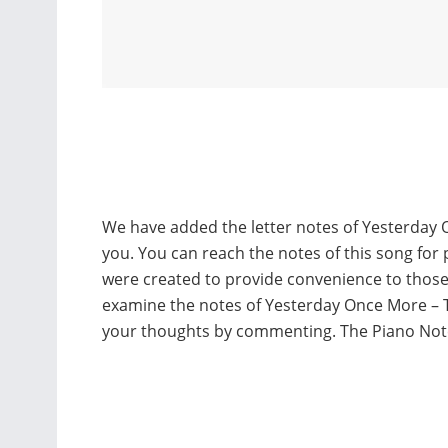
We have added the letter notes of Yesterday 
you. You can reach the notes of this song for 
were created to provide convenience to thos
examine the notes of Yesterday Once More – T
your thoughts by commenting. The Piano Not