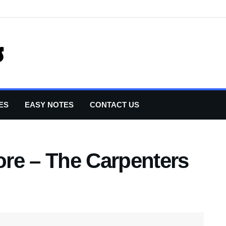
ES
EASY NOTES
CONTACT US
re – The Carpenters