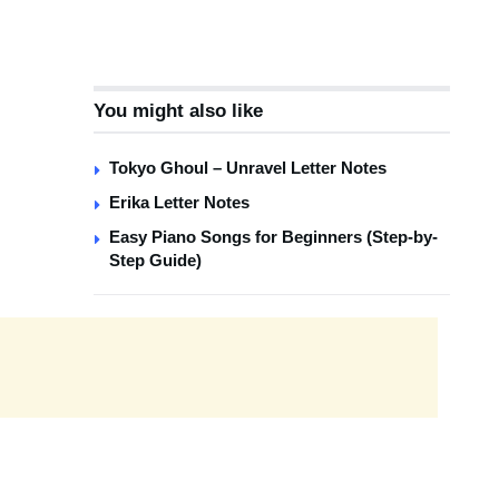
You might also like
Tokyo Ghoul – Unravel Letter Notes
Erika Letter Notes
Easy Piano Songs for Beginners (Step-by-
Step Guide)