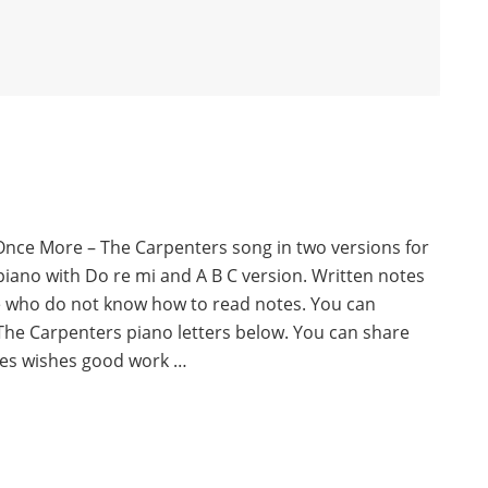
Once More – The Carpenters song in two versions for
piano with Do re mi and A B C version. Written notes
e who do not know how to read notes. You can
he Carpenters piano letters below. You can share
es wishes good work …