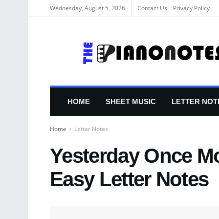
Wednesday, August 5, 2026
Contact Us
Privacy Policy
HOME
SHEET MUSIC
LETTER NOT
Home
Letter Notes
Yesterday Once Mo
Easy Letter Notes