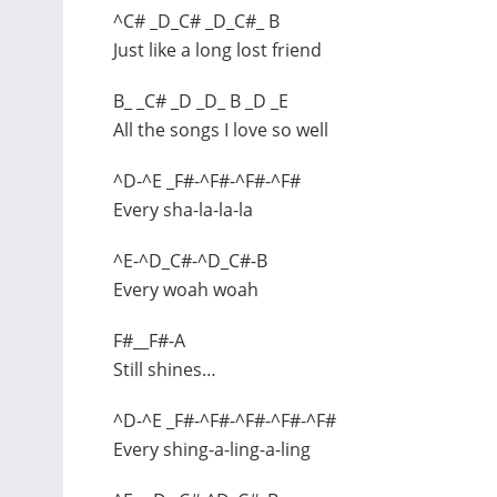
^C# _D_C# _D_C#_ B
Just like a long lost friend
B_ _C# _D _D_ B _D _E
All the songs I love so well
^D-^E _F#-^F#-^F#-^F#
Every sha-la-la-la
^E-^D_C#-^D_C#-B
Every woah woah
F#__F#-A
Still shines…
^D-^E _F#-^F#-^F#-^F#-^F#
Every shing-a-ling-a-ling