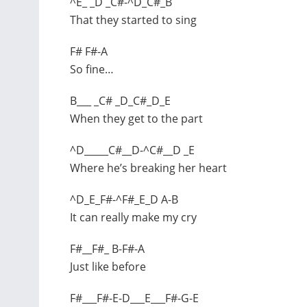
^E_ _D _C#-^D_C#_B
That they started to sing
F# F#-A
So fine…
B___ _C# _D_C#_D_E
When they get to the part
^D_____C#__D-^C#__D _E
Where he’s breaking her heart
^D_E_F#-^F#_E_D A-B
It can really make my cry
F#__F#_ B-F#-A
Just like before
F#___F#-E-D___E___F#-G-E