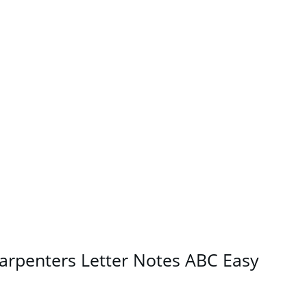
arpenters Letter Notes ABC Easy