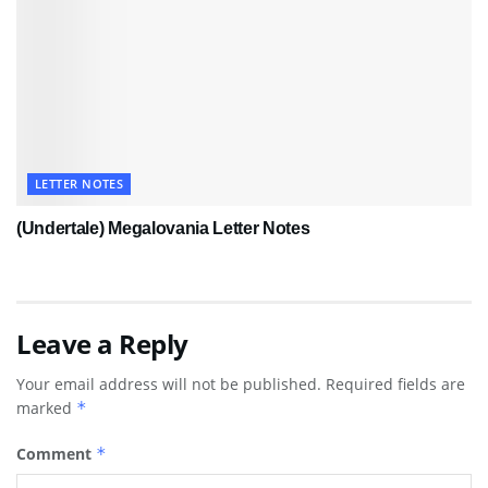
LETTER NOTES
(Undertale) Megalovania Letter Notes
Leave a Reply
Your email address will not be published.
Required fields are
marked
*
Comment
*