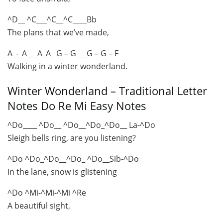
^D__ ^C___^C__^C____Bb
The plans that we’ve made,
A_-_A___A_A_ G – G___G – G – F
Walking in a winter wonderland.
Winter Wonderland – Traditional Letter
Notes Do Re Mi Easy Notes
^Do____ ^Do__ ^Do__^Do_^Do__ La-^Do
Sleigh bells ring, are you listening?
^Do ^Do_^Do__^Do_ ^Do__Sib-^Do
In the lane, snow is glistening
^Do ^Mi-^Mi-^Mi ^Re
A beautiful sight,