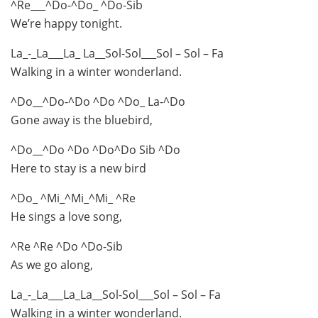
^Re___^Do-^Do_ ^Do-Sib
We’re happy tonight.
La_-_La___La_ La__Sol-Sol___Sol – Sol – Fa
Walking in a winter wonderland.
^Do__^Do-^Do ^Do ^Do_ La-^Do
Gone away is the bluebird,
^Do__^Do ^Do ^Do^Do Sib ^Do
Here to stay is a new bird
^Do_ ^Mi_^Mi_^Mi_ ^Re
He sings a love song,
^Re ^Re ^Do ^Do-Sib
As we go along,
La_-_La___La_La__Sol-Sol___Sol – Sol – Fa
Walking in a winter wonderland.