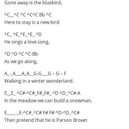
Gone away is the bluebird,
^C__^C ^C ^C^C Bb ^C
Here to stay is a new bird
^C_ ^E_^E_^E_ ^D
He sings a love song,
^D ^D ^C ^C-Bb
As we go along,
A_-_A___A_A__G-G___G – G – F
Walking in a winter wonderland.
E__E_ ^C#-^C#_F#_F#_ ^D ^D_^C#-A
In the meadow we can build a snowman,
E______E-^C#_^C# F# F# ^D-^D_^C#
Then pretend that he is Parson Brown