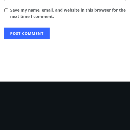
Save my name, email, and website in this browser for the
next time I comment.