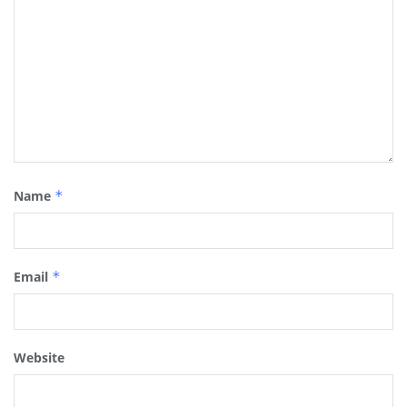
Name
*
Email
*
Website