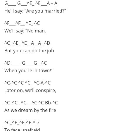
G____ G___^E_ ^E___A – A
He’ll say: “Are you married?”
^F___^F__ ^E_ ^C
We’ll say: “No man,
^C_ ^E_ ^E__A__A_ ^D
But you can do the job
^D_____ G____G__^C
When you’re in town!”
^C-^C ^C ^C_ ^C-A-^C
Later on, we’ll conspire,
^C_^C_ ^C__ ^C ^C Bb-^C
As we dream by the fire
^C_^E_^E-^E-^D
To face unafraid,