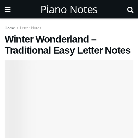
Piano Notes
Home
Letter Notes
Winter Wonderland –
Traditional Easy Letter Notes