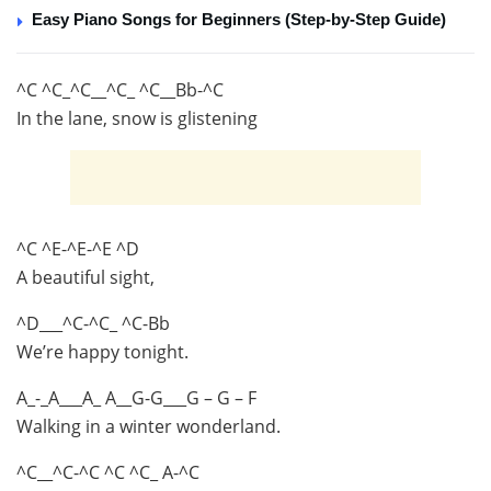
Easy Piano Songs for Beginners (Step-by-Step Guide)
^C ^C_^C__^C_ ^C__Bb-^C
In the lane, snow is glistening
^C ^E-^E-^E ^D
A beautiful sight,
^D___^C-^C_ ^C-Bb
We’re happy tonight.
A_-_A___A_ A__G-G___G – G – F
Walking in a winter wonderland.
^C__^C-^C ^C ^C_ A-^C