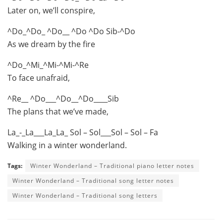
Later on, we’ll conspire,
^Do_^Do_ ^Do__ ^Do ^Do Sib-^Do
As we dream by the fire
^Do_^Mi_^Mi-^Mi-^Re
To face unafraid,
^Re__ ^Do___^Do__^Do____Sib
The plans that we’ve made,
La_-_La___La_La_ Sol – Sol___Sol – Sol – Fa
Walking in a winter wonderland.
Tags:
Winter Wonderland – Traditional piano letter notes
Winter Wonderland – Traditional song letter notes
Winter Wonderland – Traditional song letters