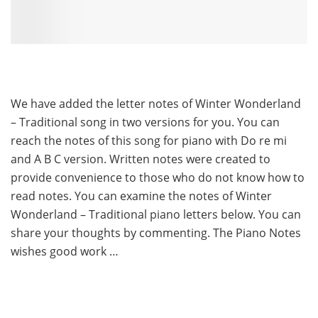
We have added the letter notes of Winter Wonderland
– Traditional song in two versions for you. You can
reach the notes of this song for piano with Do re mi
and A B C version. Written notes were created to
provide convenience to those who do not know how to
read notes. You can examine the notes of Winter
Wonderland – Traditional piano letters below. You can
share your thoughts by commenting. The Piano Notes
wishes good work …