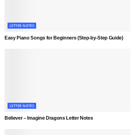
LETTER NOTES
Easy Piano Songs for Beginners (Step-by-Step Guide)
LETTER NOTES
Believer – Imagine Dragons Letter Notes