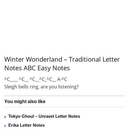
Winter Wonderland – Traditional Letter
Notes ABC Easy Notes
^C____ ^C__ ^C__^C_^C__ A-^C
Sleigh bells ring, are you listening?
You might also like
Tokyo Ghoul – Unravel Letter Notes
Erika Letter Notes