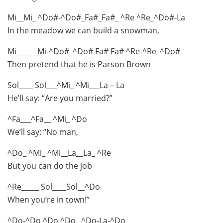
Mi__Mi_ ^Do#-^Do#_Fa#_Fa#_ ^Re ^Re_^Do#-La
In the meadow we can build a snowman,
Mi______Mi-^Do#_^Do# Fa# Fa# ^Re-^Re_^Do#
Then pretend that he is Parson Brown
Sol____ Sol___^Mi_ ^Mi___La – La
He’ll say: “Are you married?”
^Fa___^Fa__ ^Mi_ ^Do
We’ll say: “No man,
^Do_ ^Mi_ ^Mi__La__La_ ^Re
But you can do the job
^Re_____ Sol____Sol__^Do
When you’re in town!”
^Do-^Do ^Do ^Do_ ^Do-La-^Do