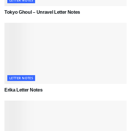
LETTER NOTES
Tokyo Ghoul – Unravel Letter Notes
LETTER NOTES
Erika Letter Notes