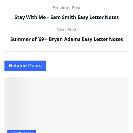
Previous Post
Stay With Me – Sam Smith Easy Letter Notes
Next Post
Summer of ’69 – Bryan Adams Easy Letter Notes
Related
Posts