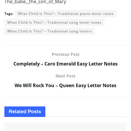
The_babe,_the_son_of_Mary
Tags:
What Child Is This? – Traditional piano letter notes
What Child Is This? – Traditional song letter notes
What Child Is This? – Traditional song letters
Previous Post
Completely – Caro Emerald Easy Letter Notes
Next Post
We Will Rock You – Queen Easy Letter Notes
Related
Posts