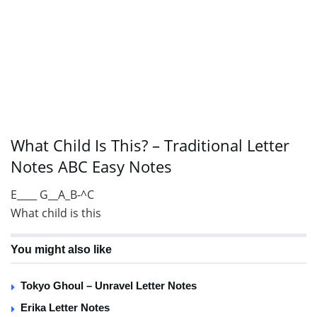
What Child Is This? – Traditional Letter
Notes ABC Easy Notes
E____ G__A_B-^C
What child is this
You might also like
Tokyo Ghoul – Unravel Letter Notes
Erika Letter Notes