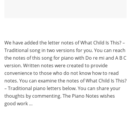
We have added the letter notes of What Child Is This? –
Traditional song in two versions for you. You can reach
the notes of this song for piano with Do re mi and A B C
version. Written notes were created to provide
convenience to those who do not know how to read
notes. You can examine the notes of What Child Is This?
– Traditional piano letters below. You can share your
thoughts by commenting. The Piano Notes wishes
good work …