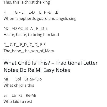
This, this is christ the king
F_____ G – E___E-D__ E_ F_-D__.B
Whom shepherds guard and angels sing
^D__^D-^C_ B_ A__F__D-E
Haste, haste, to bring him laud
F__ G-F__ E_D_-C_ D_ E-E
The_babe,_the_son_of_Mary
What Child Is This? – Traditional Letter
Notes Do Re Mi Easy Notes
Mi____ Sol__La_Si-^Do
What child is this
Si___La_ Fa__Re-Mi
Who laid to rest