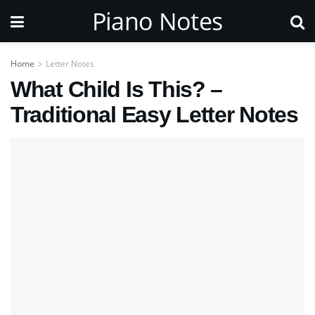
Piano Notes
Home
Letter Notes
What Child Is This? –
Traditional Easy Letter Notes