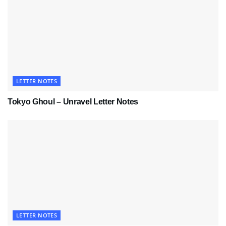
LETTER NOTES
Tokyo Ghoul – Unravel Letter Notes
LETTER NOTES