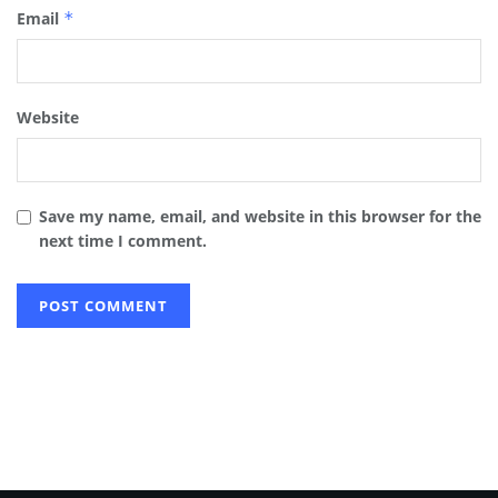
Email
*
Website
Save my name, email, and website in this browser for the
next time I comment.