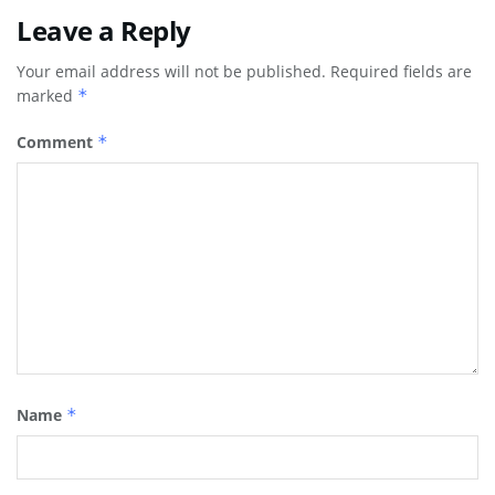
Leave a Reply
Your email address will not be published.
Required fields are
marked
*
Comment
*
Name
*