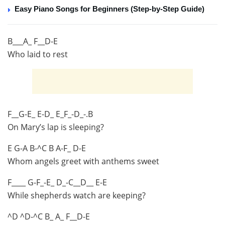
Easy Piano Songs for Beginners (Step-by-Step Guide)
B___A_ F__D-E
Who laid to rest
F__G-E_ E-D_ E_F_-D_-.B
On Mary’s lap is sleeping?
E G-A B-^C B A-F_ D-E
Whom angels greet with anthems sweet
F____ G-F_-E_ D_-C__D__ E-E
While shepherds watch are keeping?
^D ^D-^C B_ A_ F__D-E