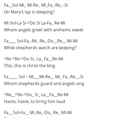
Fa__Sol-Mi_ Mi-Re_ Mi_Fa_-Re_-.Si
On Mary’s lap is sleeping?
Mi Sol-La Si-^Do Si La-Fa_ Re-Mi
Whom angels greet with anthems sweet
Fa____ Sol-Fa_-Mi_ Re_-Do__Re__ Mi-Mi
While shepherds watch are keeping?
^Re ^Re-^Do Si_ La_ Fa__Re-Mi
This, this is christ the king
Fa_____ Sol – Mi___Mi-Re__ Mi_ Fa_-Re__.Si
Whom shepherds guard and angels sing
^Re__^Re-^Do_ Si_ La__Fa__Re-Mi
Haste, haste, to bring him laud
Fa__ Sol-Fa__ Mi_Re_-Do_ Re_ Mi-Mi