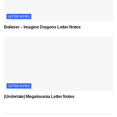
LETTER NOTES
Believer – Imagine Dragons Letter Notes
LETTER NOTES
(Undertale) Megalovania Letter Notes