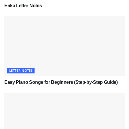
Erika Letter Notes
LETTER NOTES
Easy Piano Songs for Beginners (Step-by-Step Guide)