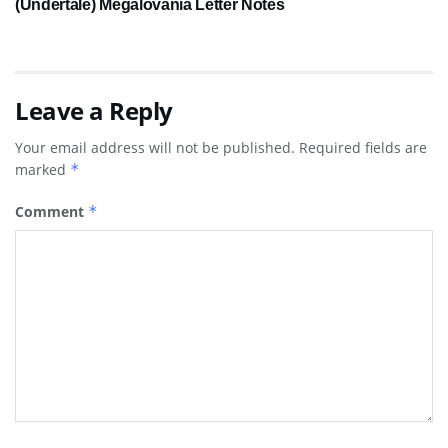
(Undertale) Megalovania Letter Notes
Leave a Reply
Your email address will not be published.
Required fields are
marked
*
Comment
*