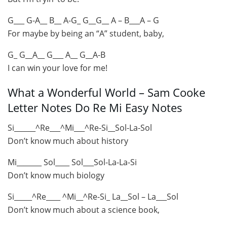
G___ G-A__ B__ A-G_ G__G__ A – B___A – G
For maybe by being an “A” student, baby,
G_ G__A__ G___ A__ G__A-B
I can win your love for me!
What a Wonderful World – Sam Cooke
Letter Notes Do Re Mi Easy Notes
Si______^Re___^Mi___^Re-Si__Sol-La-Sol
Don’t know much about history
Mi_______ Sol____ Sol___Sol-La-La-Si
Don’t know much biology
Si_____^Re____ ^Mi__^Re-Si_ La__Sol – La___Sol
Don’t know much about a science book,