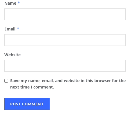
Name
*
Email
*
Website
Save my name, email, and website in this browser for the
next time I comment.