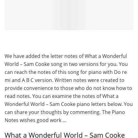
We have added the letter notes of What a Wonderful
World – Sam Cooke song in two versions for you. You
can reach the notes of this song for piano with Do re
mi and A B C version. Written notes were created to
provide convenience to those who do not know how to
read notes. You can examine the notes of What a
Wonderful World – Sam Cooke piano letters below. You
can share your thoughts by commenting. The Piano
Notes wishes good work …
What a Wonderful World – Sam Cooke