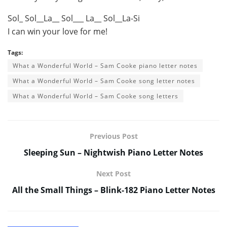
Sol_ Sol__La__ Sol___ La__ Sol__La-Si
I can win your love for me!
Tags:
What a Wonderful World – Sam Cooke piano letter notes
What a Wonderful World – Sam Cooke song letter notes
What a Wonderful World – Sam Cooke song letters
Previous Post
Sleeping Sun – Nightwish Piano Letter Notes
Next Post
All the Small Things – Blink-182 Piano Letter Notes