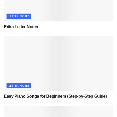
LETTER NOTES
Erika Letter Notes
LETTER NOTES
Easy Piano Songs for Beginners (Step-by-Step Guide)