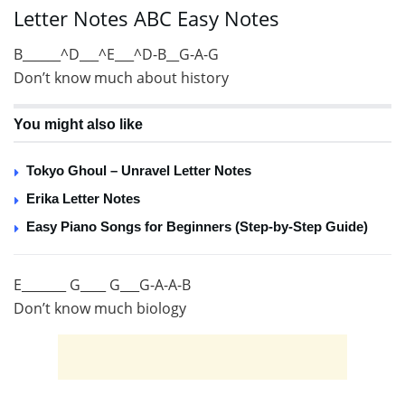
Letter Notes ABC Easy Notes
B______^D___^E___^D-B__G-A-G
Don’t know much about history
You might also like
Tokyo Ghoul – Unravel Letter Notes
Erika Letter Notes
Easy Piano Songs for Beginners (Step-by-Step Guide)
E_______ G____ G___G-A-A-B
Don’t know much biology