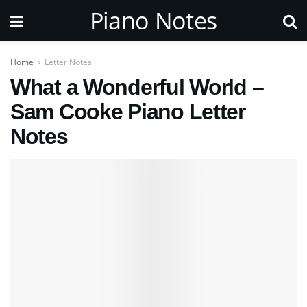
Piano Notes
Home
Letter Notes
What a Wonderful World –
Sam Cooke Piano Letter
Notes