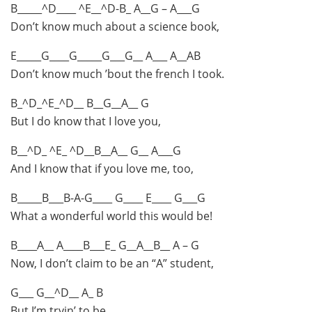
B_____^D____ ^E__^D-B_ A__G – A___G
Don’t know much about a science book,
E_____G____G_____G___G__ A___ A__AB
Don’t know much ’bout the french I took.
B_^D_^E_^D__ B__G__A__ G
But I do know that I love you,
B__^D_ ^E_ ^D__B__A__ G__ A___G
And I know that if you love me, too,
B_____B___B-A-G____ G____ E____ G___G
What a wonderful world this would be!
B____A__ A____B___E_ G__A__B__ A – G
Now, I don’t claim to be an “A” student,
G___ G__^D__ A_ B
But I’m tryin’ to be.