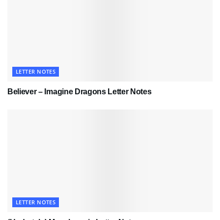
LETTER NOTES
Believer – Imagine Dragons Letter Notes
LETTER NOTES