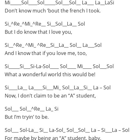
Mi_____Sol____Sol_____Sol___Sol__ La___ La__LaSi
Don’t know much ’bout the french I took.
Si_^Re_^Mi_^Re__ Si__Sol__La__ Sol
But I do know that I love you,
Si__^Re_ ^Mi_ ^Re__Si__La__ Sol__ La___Sol
And I know that if you love me, too,
Si_____Si___Si-La-Sol____ Sol____ Mi____ Sol___Sol
What a wonderful world this would be!
Si____La__ La____Si___Mi_ Sol__La__Si__ La – Sol
Now, I don’t claim to be an “A” student,
Sol___ Sol__^Re__ La_ Si
But I’m tryin’ to be.
Sol___ Sol-La__ Si__ La-Sol_ Sol__Sol__ La – Si___La – Sol
For maybe by being an “A” student, baby,