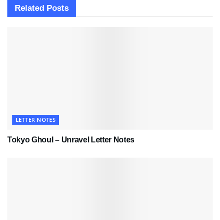
Related
Posts
LETTER NOTES
Tokyo Ghoul – Unravel Letter Notes