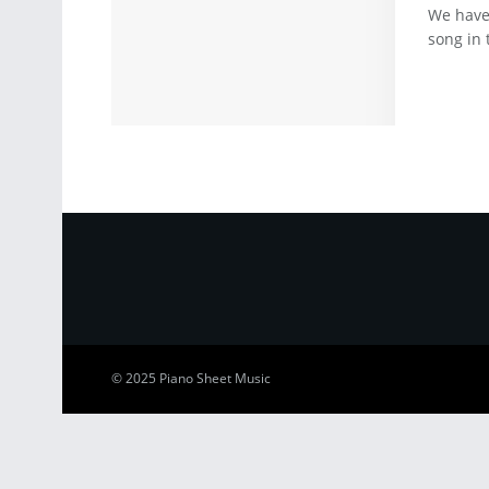
We have
song in 
© 2025
Piano Sheet Music