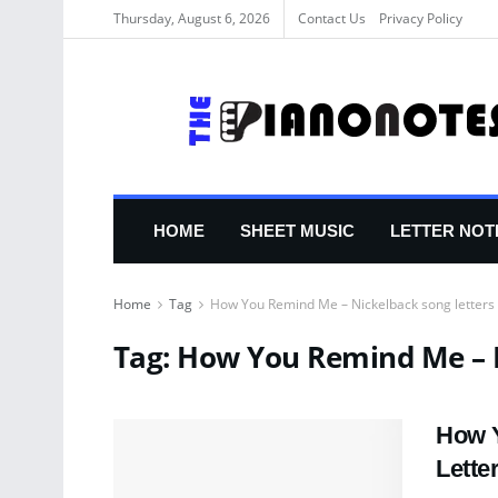
Thursday, August 6, 2026
Contact Us
Privacy Policy
HOME
SHEET MUSIC
LETTER NOT
Home
Tag
How You Remind Me – Nickelback song letters
Tag:
How You Remind Me – N
How Y
Lette