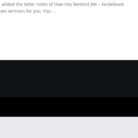
 added the letter notes of How You Remind Me – Nickelback
two versions for you. You ...