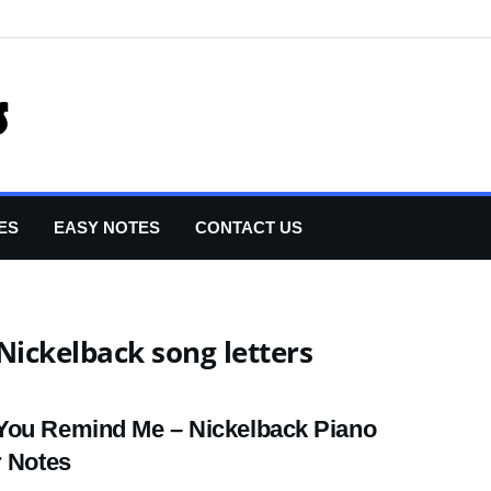
ES
EASY NOTES
CONTACT US
ickelback song letters
ou Remind Me – Nickelback Piano
r Notes