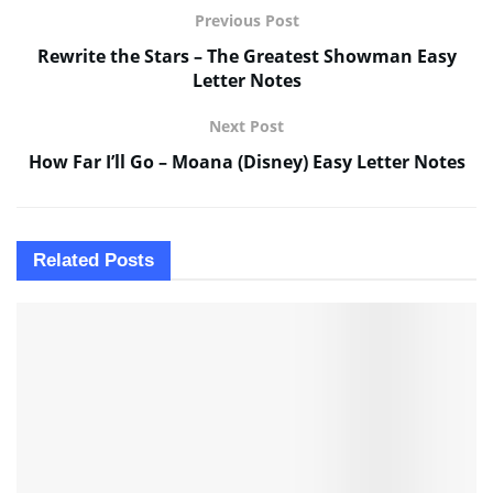
Previous Post
Rewrite the Stars – The Greatest Showman Easy
Letter Notes
Next Post
How Far I’ll Go – Moana (Disney) Easy Letter Notes
Related
Posts