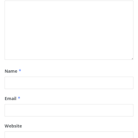
Name
*
Email
*
Website