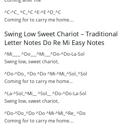
^C-^C_ ^C_^C ^E-^E ^D_^C
Coming for to carry me home….
Swing Low Sweet Chariot – Traditional
Letter Notes Do Re Mi Easy Notes
^Mi____ ^Do___^Mi___^Do-^Do-La-Sol
Swing low, sweet chariot,
^Do-^Do_ ^Do ^Do ^Mi-^Mi_^Sol_^Sol
Coming for to carry me home…
^La-^Sol_^Mi__ ^Sol__ ^Do-^Do-La-Sol
Swing low, sweet chariot,
^Do-^Do_^Do ^Do ^Mi-^Mi_^Re_ ^Do
Coming for to carry me home….