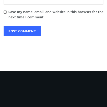
Save my name, email, and website in this browser for the
next time I comment.