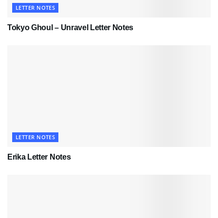
LETTER NOTES
Tokyo Ghoul – Unravel Letter Notes
LETTER NOTES
Erika Letter Notes