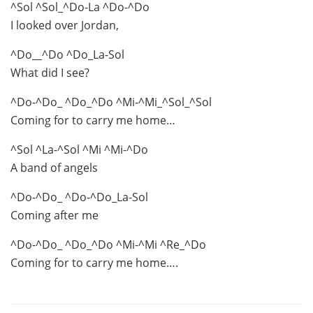
^Sol ^Sol_^Do-La ^Do-^Do
I looked over Jordan,
^Do__^Do ^Do_La-Sol
What did I see?
^Do-^Do_ ^Do_^Do ^Mi-^Mi_^Sol_^Sol
Coming for to carry me home…
^Sol ^La-^Sol ^Mi ^Mi-^Do
A band of angels
^Do-^Do_ ^Do-^Do_La-Sol
Coming after me
^Do-^Do_ ^Do_^Do ^Mi-^Mi ^Re_^Do
Coming for to carry me home….