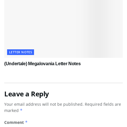
LETTER NOTES
(Undertale) Megalovania Letter Notes
Leave a Reply
Your email address will not be published.
Required fields are
marked
*
Comment
*