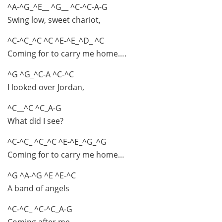
^A-^G_^E__ ^G__ ^C-^C-A-G
Swing low, sweet chariot,
^C-^C_^C ^C ^E-^E_^D_ ^C
Coming for to carry me home….
^G ^G_^C-A ^C-^C
I looked over Jordan,
^C__^C ^C_A-G
What did I see?
^C-^C_ ^C_^C ^E-^E_^G_^G
Coming for to carry me home…
^G ^A-^G ^E ^E-^C
A band of angels
^C-^C_ ^C-^C_A-G
Coming after me