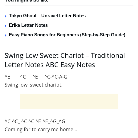
Tokyo Ghoul – Unravel Letter Notes
Erika Letter Notes
Easy Piano Songs for Beginners (Step-by-Step Guide)
Swing Low Sweet Chariot – Traditional
Letter Notes ABC Easy Notes
^E____ ^C___^E___^C-^C-A-G
Swing low, sweet chariot,
^C-^C_ ^C ^C ^E-^E_^G_^G
Coming for to carry me home…