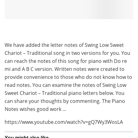
We have added the letter notes of Swing Low Sweet
Chariot – Traditional song in two versions for you. You
can reach the notes of this song for piano with Do re
mi and A B C version. Written notes were created to
provide convenience to those who do not know how to
read notes. You can examine the notes of Swing Low
Sweet Chariot – Traditional piano letters below. You
can share your thoughts by commenting. The Piano
Notes wishes good work …
https://www.youtube.com/watch?v=gQ7Wy3WosLA
You might also like