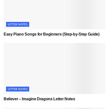
LETTER NOTES
Easy Piano Songs for Beginners (Step-by-Step Guide)
LETTER NOTES
Believer – Imagine Dragons Letter Notes