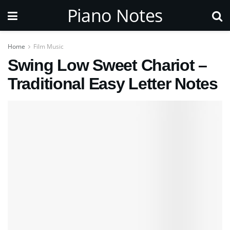
Piano Notes
Home
Film Music
Swing Low Sweet Chariot –
Traditional Easy Letter Notes