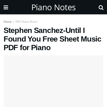
Piano Notes
Home
PDF Sheet Music
Stephen Sanchez-Until I
Found You Free Sheet Music
PDF for Piano