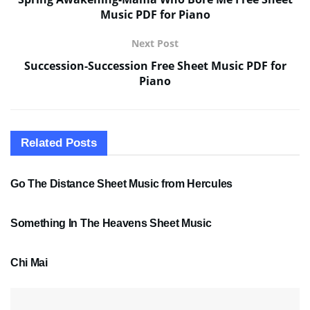
Music PDF for Piano
Next Post
Succession-Succession Free Sheet Music PDF for
Piano
Related
Posts
SHEET MUSIC
Go The Distance Sheet Music from Hercules
SHEET MUSIC
Something In The Heavens Sheet Music
PDF SHEET MUSIC
Chi Mai