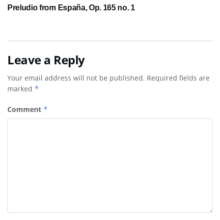
Preludio from España, Op. 165 no. 1
Leave a Reply
Your email address will not be published.
Required fields are
marked
*
Comment
*