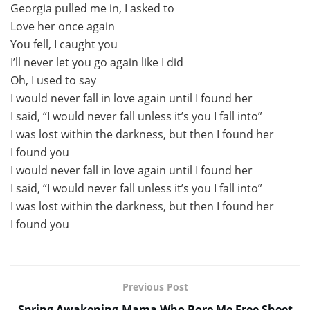
Georgia pulled me in, I asked to
Love her once again
You fell, I caught you
I’ll never let you go again like I did
Oh, I used to say
I would never fall in love again until I found her
I said, “I would never fall unless it’s you I fall into”
I was lost within the darkness, but then I found her
I found you
I would never fall in love again until I found her
I said, “I would never fall unless it’s you I fall into”
I was lost within the darkness, but then I found her
I found you
Previous Post
Spring Awakening-Mama Who Bore Me Free Sheet