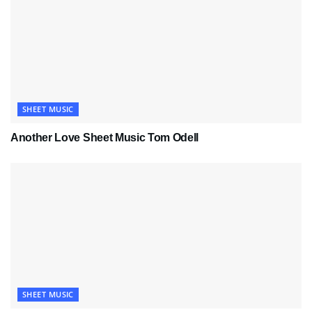
SHEET MUSIC
Another Love Sheet Music Tom Odell
SHEET MUSIC