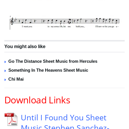
You might also like
Go The Distance Sheet Music from Hercules
Something In The Heavens Sheet Music
Chi Mai
Download Links
Until I Found You Sheet
Music Stephen Sanchez-