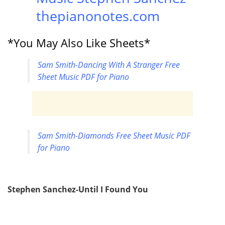
thepianonotes.com
*You May Also Like Sheets*
Sam Smith-Dancing With A Stranger Free
Sheet Music PDF for Piano
Sam Smith-Diamonds Free Sheet Music PDF
for Piano
Stephen Sanchez-Until I Found You