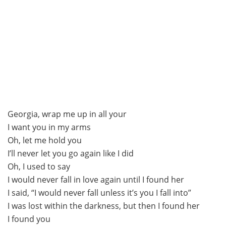
Georgia, wrap me up in all your
I want you in my arms
Oh, let me hold you
I’ll never let you go again like I did
Oh, I used to say
I would never fall in love again until I found her
I said, “I would never fall unless it’s you I fall into”
I was lost within the darkness, but then I found her
I found you