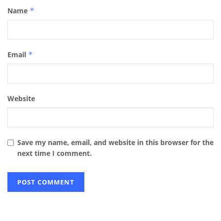
Name
*
Email
*
Website
Save my name, email, and website in this browser for the
next time I comment.