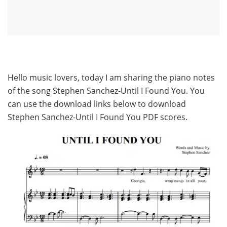
Hello music lovers, today I am sharing the piano notes
of the song Stephen Sanchez-Until I Found You. You
can use the download links below to download
Stephen Sanchez-Until I Found You PDF scores.