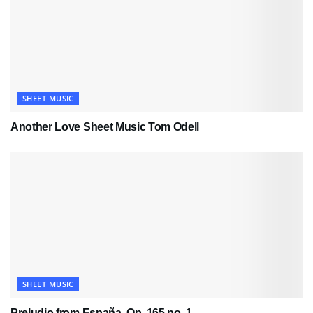
SHEET MUSIC
Another Love Sheet Music Tom Odell
SHEET MUSIC
Preludio from España, Op. 165 no. 1