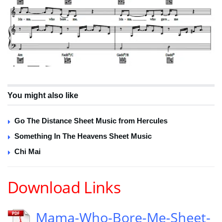
You might also like
Go The Distance Sheet Music from Hercules
Something In The Heavens Sheet Music
Chi Mai
Download Links
Mama-Who-Bore-Me-Sheet-