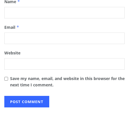
Name
*
Email
*
Website
Save my name, email, and website in this browser for the
next time I comment.