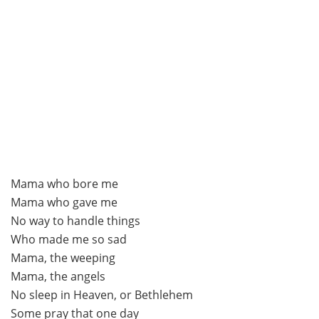
Mama who bore me
Mama who gave me
No way to handle things
Who made me so sad
Mama, the weeping
Mama, the angels
No sleep in Heaven, or Bethlehem
Some pray that one day