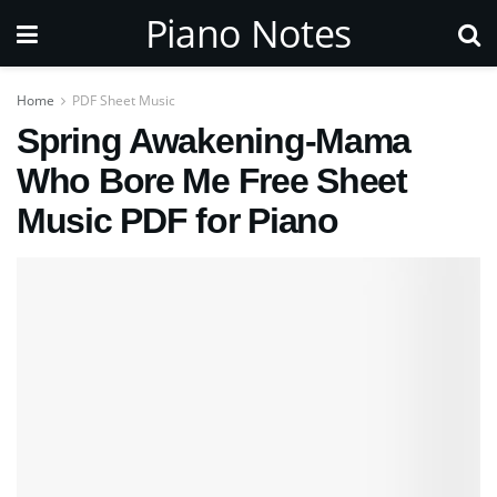
Piano Notes
Home
PDF Sheet Music
Spring Awakening-Mama
Who Bore Me Free Sheet
Music PDF for Piano