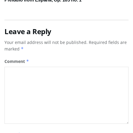
Leave a Reply
Your email address will not be published.
Required fields are
marked
*
Comment
*