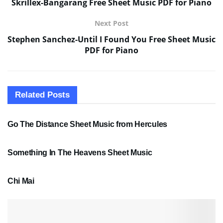
Skrillex-Bangarang Free Sheet Music PDF for Piano
Next Post
Stephen Sanchez-Until I Found You Free Sheet Music
PDF for Piano
Related
Posts
SHEET MUSIC
Go The Distance Sheet Music from Hercules
SHEET MUSIC
Something In The Heavens Sheet Music
PDF SHEET MUSIC
Chi Mai