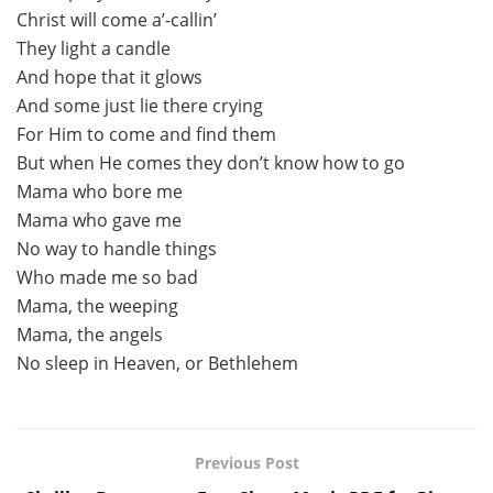
Christ will come a’-callin’
They light a candle
And hope that it glows
And some just lie there crying
For Him to come and find them
But when He comes they don’t know how to go
Mama who bore me
Mama who gave me
No way to handle things
Who made me so bad
Mama, the weeping
Mama, the angels
No sleep in Heaven, or Bethlehem
Previous Post