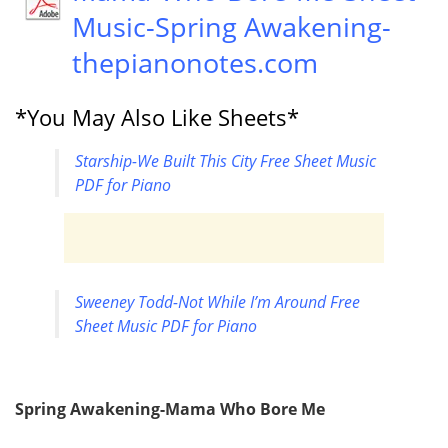
Music-Spring Awakening-
thepianonotes.com
*You May Also Like Sheets*
Starship-We Built This City Free Sheet Music
PDF for Piano
Sweeney Todd-Not While I’m Around Free
Sheet Music PDF for Piano
Spring Awakening-Mama Who Bore Me