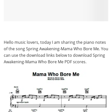
Hello music lovers, today I am sharing the piano notes
of the song Spring Awakening-Mama Who Bore Me. You
can use the download links below to download Spring
Awakening-Mama Who Bore Me PDF scores.