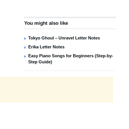
You might also like
Tokyo Ghoul – Unravel Letter Notes
Erika Letter Notes
Easy Piano Songs for Beginners (Step-by-
Step Guide)