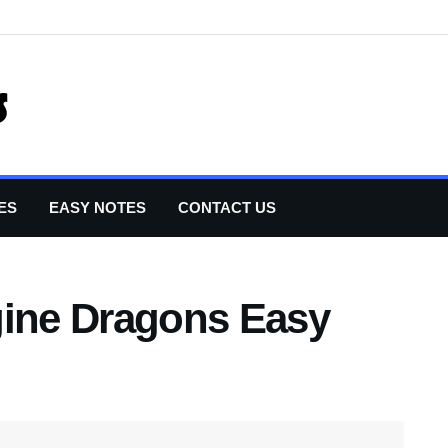
ES
EASY NOTES
CONTACT US
gine Dragons Easy