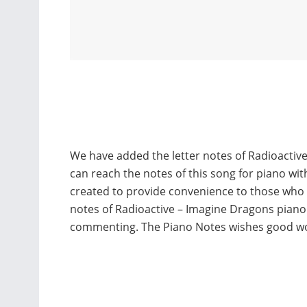
We have added the letter notes of Radioactiv
can reach the notes of this song for piano wi
created to provide convenience to those who
notes of Radioactive – Imagine Dragons piano
commenting. The Piano Notes wishes good w