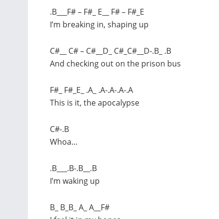
.B___F# – F#_ E__ F# – F#_E
I’m breaking in, shaping up
C#__ C# – C#__D_ C#_C#__D-.B_ .B
And checking out on the prison bus
F#_ F#_E_ .A_ .A-.A-.A-.A
This is it, the apocalypse
C#-.B
Whoa…
.B___.B-.B__.B
I’m waking up
B_ B_B_ A_ A__F#