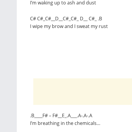
I’m waking up to ash and dust
C# C#_C#__D__C#_C#_ D__ C#_ .B
I wipe my brow and I sweat my rust
.B____F# – F#__E_.A___.A-.A-.A
I’m breathing in the chemicals…