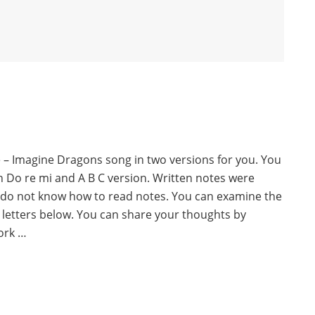
e – Imagine Dragons song in two versions for you. You
th Do re mi and A B C version. Written notes were
 do not know how to read notes. You can examine the
 letters below. You can share your thoughts by
ork …