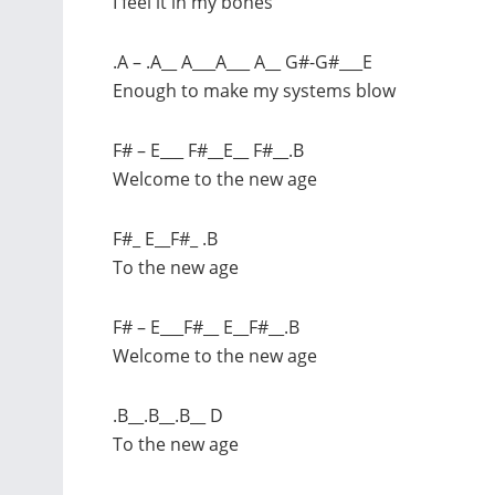
I feel it in my bones
.A – .A__ A___A___ A__ G#-G#___E
Enough to make my systems blow
F# – E___ F#__E__ F#__.B
Welcome to the new age
F#_ E__F#_ .B
To the new age
F# – E___F#__ E__F#__.B
Welcome to the new age
.B__.B__.B__ D
To the new age