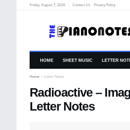
Friday, August 7, 2026
Contact Us
Privacy Policy
HOME
SHEET MUSIC
LETTER NOT
Home
Letter Notes
Radioactive – Ima
Letter Notes