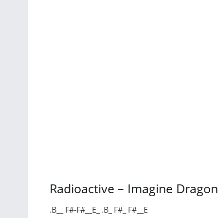
Radioactive – Imagine Dragon
.B__ F#-F#__E_ .B_ F#_ F#__E