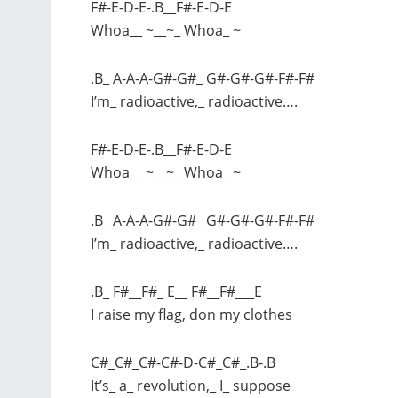
F#-E-D-E-.B__F#-E-D-E
Whoa__ ~__~_ Whoa_ ~
.B_ A-A-A-G#-G#_ G#-G#-G#-F#-F#
I’m_ radioactive,_ radioactive….
F#-E-D-E-.B__F#-E-D-E
Whoa__ ~__~_ Whoa_ ~
.B_ A-A-A-G#-G#_ G#-G#-G#-F#-F#
I’m_ radioactive,_ radioactive….
.B_ F#__F#_ E__ F#__F#___E
I raise my flag, don my clothes
C#_C#_C#-C#-D-C#_C#_.B-.B
It’s_ a_ revolution,_ I_ suppose