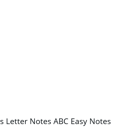
s Letter Notes ABC Easy Notes