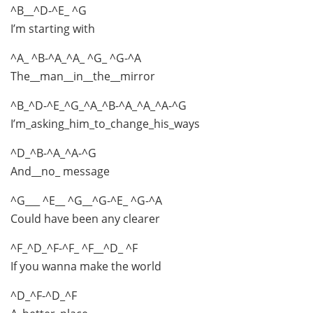
^B__^D-^E_ ^G
I’m starting with
^A_ ^B-^A_^A_ ^G_ ^G-^A
The__man__in__the__mirror
^B_^D-^E_^G_^A_^B-^A_^A_^A-^G
I’m_asking_him_to_change_his_ways
^D_^B-^A_^A-^G
And__no_ message
^G___ ^E__ ^G__^G-^E_ ^G-^A
Could have been any clearer
^F_^D_^F-^F_ ^F__^D_ ^F
If you wanna make the world
^D_^F-^D_^F