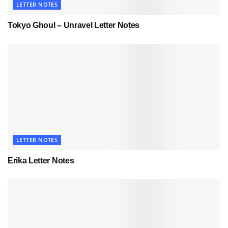
LETTER NOTES
Tokyo Ghoul – Unravel Letter Notes
LETTER NOTES
Erika Letter Notes