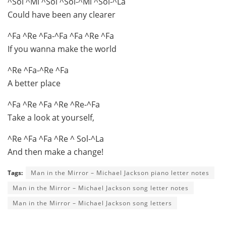
^Sol ^Mi ^Sol ^Sol-^Mi ^Sol-^La
Could have been any clearer
^Fa ^Re ^Fa-^Fa ^Fa ^Re ^Fa
If you wanna make the world
^Re ^Fa-^Re ^Fa
A better place
^Fa ^Re ^Fa ^Re ^Re-^Fa
Take a look at yourself,
^Re ^Fa ^Fa ^Re ^ Sol-^La
And then make a change!
Tags:
Man in the Mirror – Michael Jackson piano letter notes
Man in the Mirror – Michael Jackson song letter notes
Man in the Mirror – Michael Jackson song letters