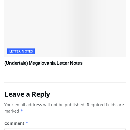
LETTER NOTES
(Undertale) Megalovania Letter Notes
Leave a Reply
Your email address will not be published.
Required fields are
marked
*
Comment
*