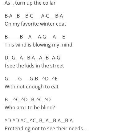
As I, turn up the collar
B-A__B__ B-G___ A-G__ B-A
On my favorite winter coat
B_____ B__ A___A-G___A___E
This wind is blowing my mind
D_ G__A__B-A__A_ B_ A-G
I see the kids in the street
G____ G___ G-B__^D_ ^E
With not enough to eat
B__ ^C_^D_ B_^C_^D
Who am I to be blind?
^D-^D-^C_ ^C_ B_ A__B-A__B-A
Pretending not to see their needs…