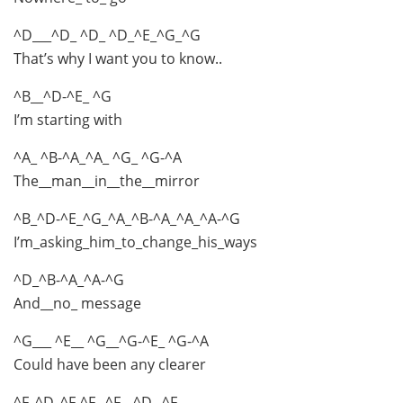
^D___^D_ ^D_ ^D_^E_^G_^G
That’s why I want you to know..
^B__^D-^E_ ^G
I’m starting with
^A_ ^B-^A_^A_ ^G_ ^G-^A
The__man__in__the__mirror
^B_^D-^E_^G_^A_^B-^A_^A_^A-^G
I’m_asking_him_to_change_his_ways
^D_^B-^A_^A-^G
And__no_ message
^G___ ^E__ ^G__^G-^E_ ^G-^A
Could have been any clearer
^F_^D_^F-^F_ ^F__^D_ ^F