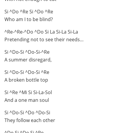
Si ^Do ^Re Si ^Do ^Re
Who am I to be blind?
^Re-^Re-^Do ^Do Si La Si-La Si-La
Pretending not to see their needs…
Si ^Do-Si ^Do-Si-^Re
A summer disregard,
Si ^Do-Si ^Do-Si ^Re
A broken bottle top
Si ^Re ^Mi Si Si-La-Sol
And a one man soul
Si ^Do-Si ^Do ^Do-Si
They follow each other
^Do Si ^Do Si ^Re