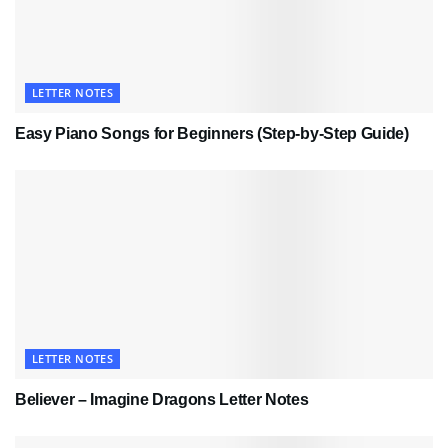
LETTER NOTES
Easy Piano Songs for Beginners (Step-by-Step Guide)
LETTER NOTES
Believer – Imagine Dragons Letter Notes