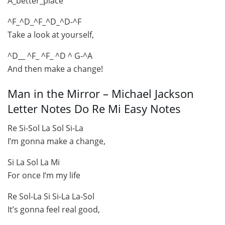
A_better_place
^F_^D_^F_^D_^D-^F
Take a look at yourself,
^D__ ^F_ ^F_ ^D ^ G-^A
And then make a change!
Man in the Mirror – Michael Jackson
Letter Notes Do Re Mi Easy Notes
Re Si-Sol La Sol Si-La
I’m gonna make a change,
Si La Sol La Mi
For once I’m my life
Re Sol-La Si Si-La La-Sol
It’s gonna feel real good,