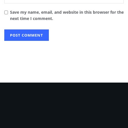
Save my name, email, and website in this browser for the
next time I comment.