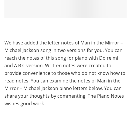
We have added the letter notes of Man in the Mirror –
Michael Jackson song in two versions for you. You can
reach the notes of this song for piano with Do re mi
and A B C version. Written notes were created to
provide convenience to those who do not know how to
read notes. You can examine the notes of Man in the
Mirror – Michael Jackson piano letters below. You can
share your thoughts by commenting. The Piano Notes
wishes good work …