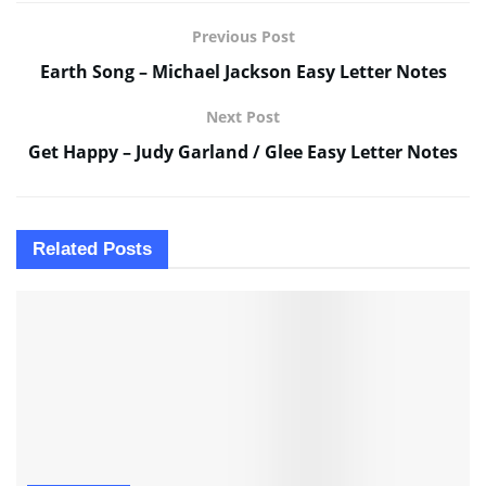
Previous Post
Earth Song – Michael Jackson Easy Letter Notes
Next Post
Get Happy – Judy Garland / Glee Easy Letter Notes
Related
Posts