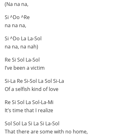
(Na na na,
Si ^Do ^Re
na na na,
Si ^Do La La-Sol
na na, na nah)
Re Si Sol La-Sol
I’ve been a victim
Si-La Re Si-Sol La Sol Si-La
Of a selfish kind of love
Re Si Sol La Sol-La-Mi
It’s time that I realize
Sol Sol La Si La Si La-Sol
That there are some with no home,