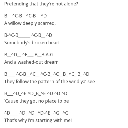
Pretending that they’re not alone?
B__ ^C-B__^C-B__ ^D
A willow deeply scarred,
B-^C-B______ ^C-B__ ^D
Somebody’s broken heart
B__^D__ ^E___ B__B-A-G
And a washed-out dream
B____ ^C-B__^C__ ^C-B_ ^C__B_ ^C_ B_ ^D
They follow the pattern of the wind ya’ see
B___^D_^E-^D_B_^E-^D ^D ^D
‘Cause they got no place to be
^D____ ^D_ ^D_ ^D-^E_ ^G_ ^G
That’s why I’m starting with me!