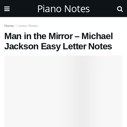
Piano Notes
Home
Letter Notes
Man in the Mirror – Michael
Jackson Easy Letter Notes