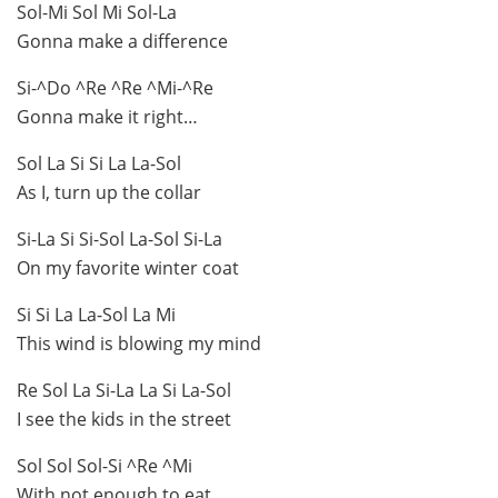
Sol-Mi Sol Mi Sol-La
Gonna make a difference
Si-^Do ^Re ^Re ^Mi-^Re
Gonna make it right…
Sol La Si Si La La-Sol
As I, turn up the collar
Si-La Si Si-Sol La-Sol Si-La
On my favorite winter coat
Si Si La La-Sol La Mi
This wind is blowing my mind
Re Sol La Si-La La Si La-Sol
I see the kids in the street
Sol Sol Sol-Si ^Re ^Mi
With not enough to eat