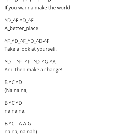
If you wanna make the world
^D_^F-^D_^F
A_better_place
^F_^D_^F_^D_^D-^F
Take a look at yourself,
^D__ ^F_ ^F_ ^D_^G-^A
And then make a change!
B ^C ^D
(Na na na,
B ^C ^D
na na na,
B ^C__A A-G
na na, na nah)