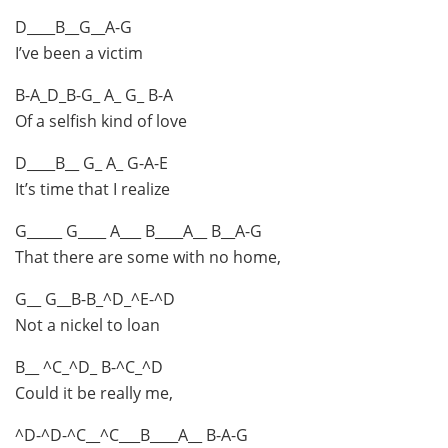
D____B__G__A-G
I’ve been a victim
B-A_D_B-G_ A_ G_ B-A
Of a selfish kind of love
D____B__ G_ A_ G-A-E
It’s time that I realize
G_____ G____ A___ B____A__ B__A-G
That there are some with no home,
G__ G__B-B_^D_^E-^D
Not a nickel to loan
B__ ^C_^D_ B-^C_^D
Could it be really me,
^D-^D-^C__^C___B____A__ B-A-G