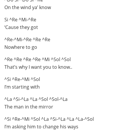
On the wind ya’ know
Si ^Re ^Mi-^Re
‘Cause they got
^Re-^Mi-^Re ^Re ^Re
Nowhere to go
^Re ^Re ^Re ^Re ^Mi ^Sol ^Sol
That’s why I want you to know..
^Si ^Re-^Mi ^Sol
I’m starting with
^La ^Si-^La ^La ^Sol ^Sol-^La
The man in the mirror
^Si ^Re-^Mi ^Sol ^La ^Si-^La ^La ^La-^Sol
I’m asking him to change his ways