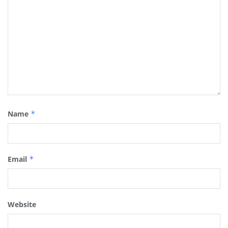
Name
*
Email
*
Website