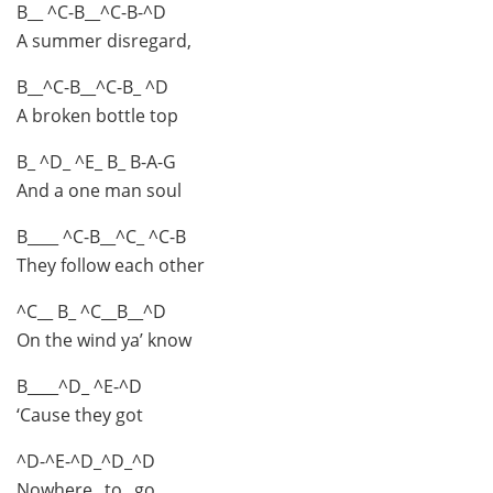
B__ ^C-B__^C-B-^D
A summer disregard,
B__^C-B__^C-B_ ^D
A broken bottle top
B_ ^D_ ^E_ B_ B-A-G
And a one man soul
B____ ^C-B__^C_ ^C-B
They follow each other
^C__ B_ ^C__B__^D
On the wind ya’ know
B____^D_ ^E-^D
‘Cause they got
^D-^E-^D_^D_^D
Nowhere_ to_ go