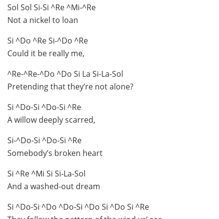
Sol Sol Si-Si ^Re ^Mi-^Re
Not a nickel to loan
Si ^Do ^Re Si-^Do ^Re
Could it be really me,
^Re-^Re-^Do ^Do Si La Si-La-Sol
Pretending that they’re not alone?
Si ^Do-Si ^Do-Si ^Re
A willow deeply scarred,
Si-^Do-Si ^Do-Si ^Re
Somebody’s broken heart
Si ^Re ^Mi Si Si-La-Sol
And a washed-out dream
Si ^Do-Si ^Do ^Do-Si ^Do Si ^Do Si ^Re