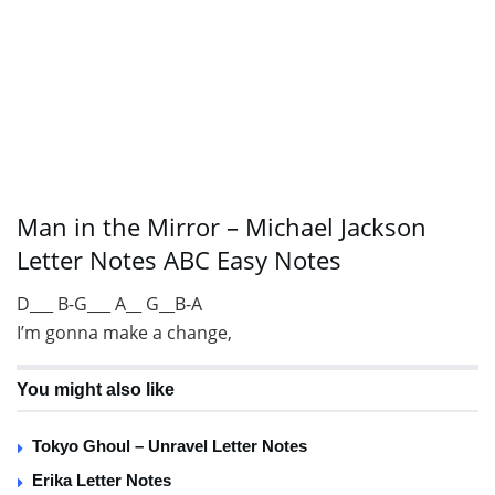
Man in the Mirror – Michael Jackson
Letter Notes ABC Easy Notes
D___ B-G___ A__ G__B-A
I’m gonna make a change,
You might also like
Tokyo Ghoul – Unravel Letter Notes
Erika Letter Notes