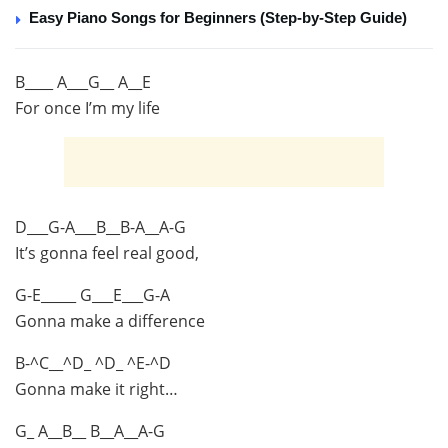
Easy Piano Songs for Beginners (Step-by-Step Guide)
B____ A___G__ A__E
For once I’m my life
D___G-A___B__B-A__A-G
It’s gonna feel real good,
G-E_____ G___E___G-A
Gonna make a difference
B-^C__^D_ ^D_ ^E-^D
Gonna make it right…
G_ A__B__ B__A__A-G