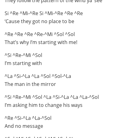
They follow the pattern of the wind ya’ see
Si ^Re ^Mi-^Re Si ^Mi-^Re ^Re ^Re
‘Cause they got no place to be
^Re ^Re ^Re ^Re-^Mi ^Sol ^Sol
That’s why I’m starting with me!
^Si ^Re-^Mi ^Sol
I’m starting with
^La ^Si-^La ^La ^Sol ^Sol-^La
The man in the mirror
^Si ^Re-^Mi ^Sol ^La ^Si-^La ^La ^La-^Sol
I’m asking him to change his ways
^Re ^Si-^La ^La-^Sol
And no message