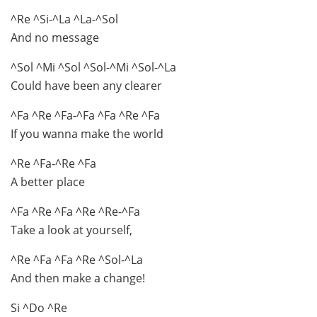
^Re ^Si-^La ^La-^Sol
And no message
^Sol ^Mi ^Sol ^Sol-^Mi ^Sol-^La
Could have been any clearer
^Fa ^Re ^Fa-^Fa ^Fa ^Re ^Fa
If you wanna make the world
^Re ^Fa-^Re ^Fa
A better place
^Fa ^Re ^Fa ^Re ^Re-^Fa
Take a look at yourself,
^Re ^Fa ^Fa ^Re ^Sol-^La
And then make a change!
Si ^Do ^Re