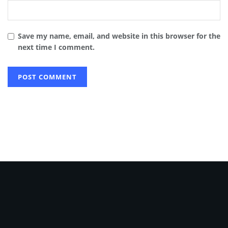
Save my name, email, and website in this browser for the
next time I comment.