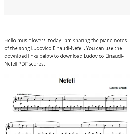
Hello music lovers, today I am sharing the piano notes
of the song Ludovico Einaudi-Nefeli. You can use the
download links below to download Ludovico Einaudi-
Nefeli PDF scores.