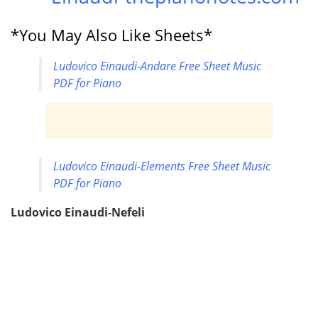
*You May Also Like Sheets*
Ludovico Einaudi-Andare Free Sheet Music
PDF for Piano
Ludovico Einaudi-Elements Free Sheet Music
PDF for Piano
Ludovico Einaudi-Nefeli