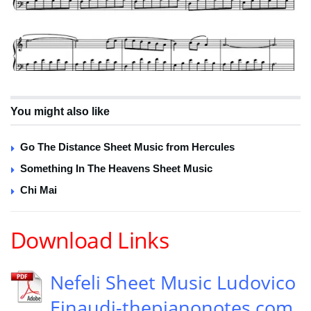
You might also like
Go The Distance Sheet Music from Hercules
Something In The Heavens Sheet Music
Chi Mai
Download Links
Nefeli Sheet Music Ludovico
Einaudi-thepianonotes.com