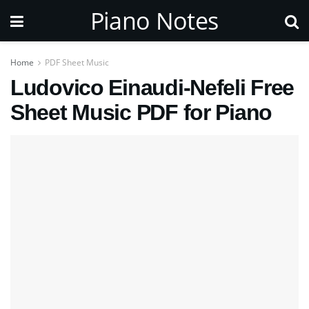
Piano Notes
Home
PDF Sheet Music
Ludovico Einaudi-Nefeli Free
Sheet Music PDF for Piano