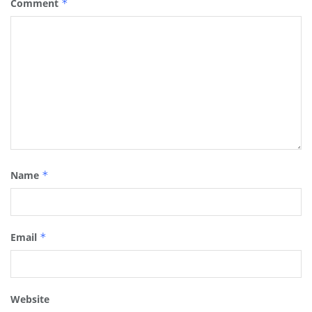
Comment
*
Name
*
Email
*
Website