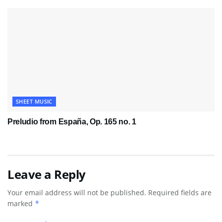
SHEET MUSIC
Preludio from España, Op. 165 no. 1
Leave a Reply
Your email address will not be published.
Required fields are
marked
*