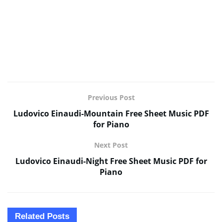
Previous Post
Ludovico Einaudi-Mountain Free Sheet Music PDF
for Piano
Next Post
Ludovico Einaudi-Night Free Sheet Music PDF for
Piano
Related
Posts