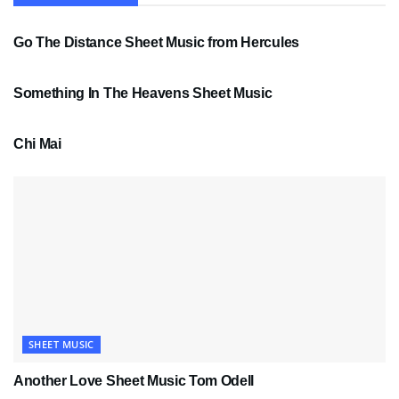
SHEET MUSIC
Go The Distance Sheet Music from Hercules
SHEET MUSIC
Something In The Heavens Sheet Music
PDF SHEET MUSIC
Chi Mai
SHEET MUSIC
Another Love Sheet Music Tom Odell