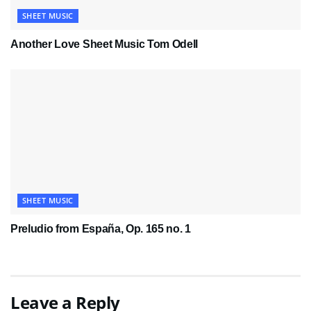
SHEET MUSIC
Another Love Sheet Music Tom Odell
SHEET MUSIC
Preludio from España, Op. 165 no. 1
Leave a Reply