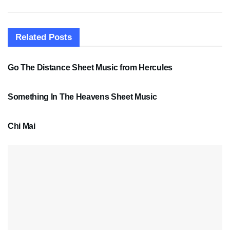
Related
Posts
SHEET MUSIC
Go The Distance Sheet Music from Hercules
SHEET MUSIC
Something In The Heavens Sheet Music
PDF SHEET MUSIC
Chi Mai