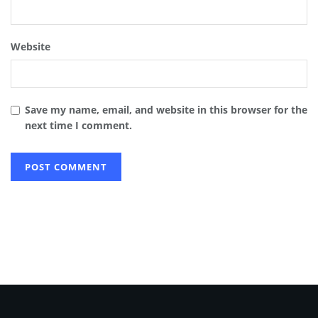
Website
Save my name, email, and website in this browser for the
next time I comment.