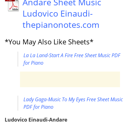
Andare Sheet Music
Ludovico Einaudi-
thepianonotes.com
*You May Also Like Sheets*
La La Land-Start A Fire Free Sheet Music PDF
for Piano
Lady Gaga-Music To My Eyes Free Sheet Music
PDF for Piano
Ludovico Einaudi-Andare