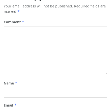
Your email address will not be published.
Required fields are
marked
*
Comment
*
Name
*
Email
*