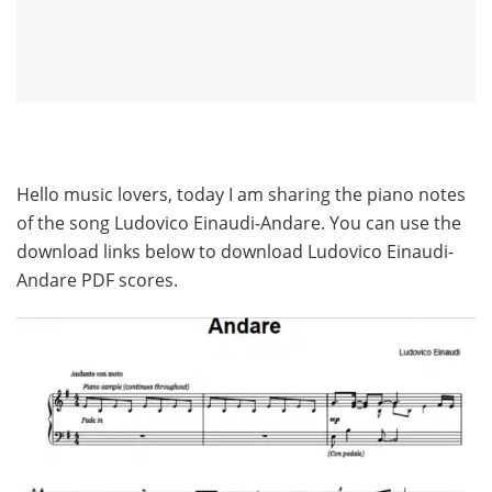
Hello music lovers, today I am sharing the piano notes
of the song Ludovico Einaudi-Andare. You can use the
download links below to download Ludovico Einaudi-
Andare PDF scores.