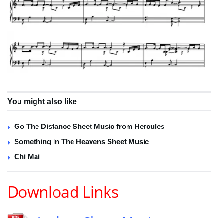
You might also like
Go The Distance Sheet Music from Hercules
Something In The Heavens Sheet Music
Chi Mai
Download Links