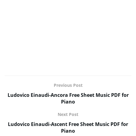
Previous Post
Ludovico Einaudi-Ancora Free Sheet Music PDF for
Piano
Next Post
Ludovico Einaudi-Ascent Free Sheet Music PDF for
Piano