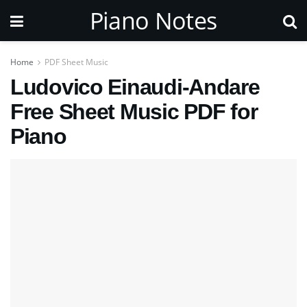
Piano Notes
Home
PDF Sheet Music
Ludovico Einaudi-Andare
Free Sheet Music PDF for
Piano