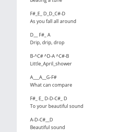
F#_E_ D_D_C#-D
As you fall all around
D__ F#_ A
Drip, drip, drop
B-^C# ^D-A ^C#-B
Little_April_shower
A___A__G-F#
What can compare
F#_ E_ D-D-C#_ D
To your beautiful sound
A-D-C#__D
Beautiful sound