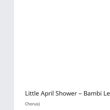
Little April Shower – Bambi L
Chorus)