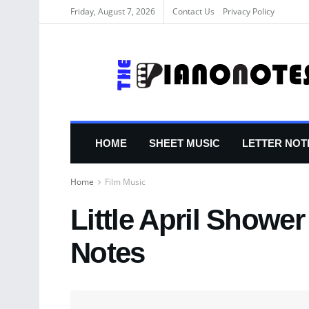
Friday, August 7, 2026
Contact Us
Privacy Policy
HOME
SHEET MUSIC
LETTER NOT
Home
Film Music
Little April Showe
Notes