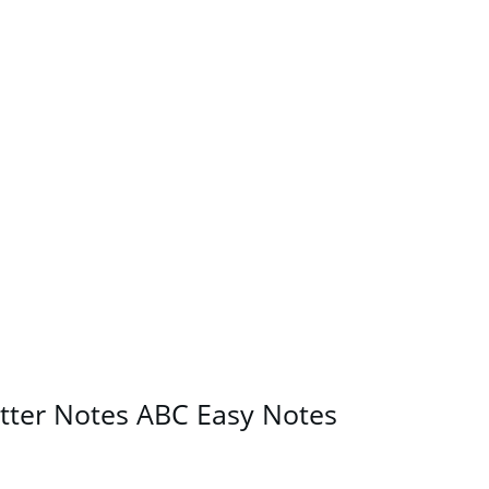
etter Notes ABC Easy Notes