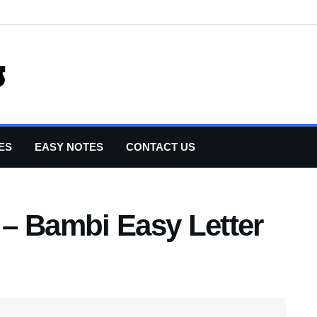
ES
EASY NOTES
CONTACT US
r – Bambi Easy Letter