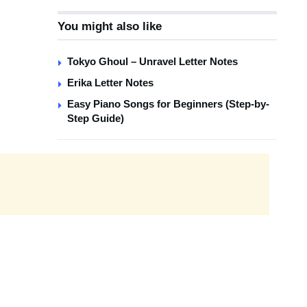
You might also like
Tokyo Ghoul – Unravel Letter Notes
Erika Letter Notes
Easy Piano Songs for Beginners (Step-by-
Step Guide)