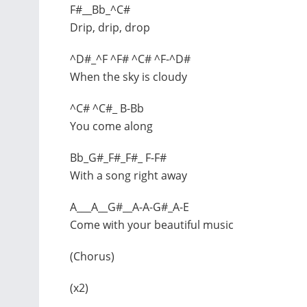
F#__Bb_^C#
Drip, drip, drop
^D#_^F ^F# ^C# ^F-^D#
When the sky is cloudy
^C# ^C#_ B-Bb
You come along
Bb_G#_F#_F#_ F-F#
With a song right away
A___A__G#__A-A-G#_A-E
Come with your beautiful music
(Chorus)
(x2)