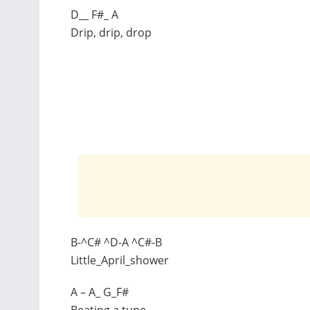
D__ F#_ A
Drip, drip, drop
B-^C# ^D-A ^C#-B
Little_April_shower
A – A_ G_F#
Beating a tune