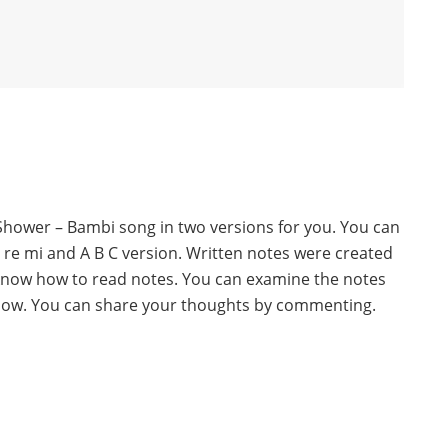
l Shower – Bambi song in two versions for you. You can
o re mi and A B C version. Written notes were created
know how to read notes. You can examine the notes
below. You can share your thoughts by commenting.