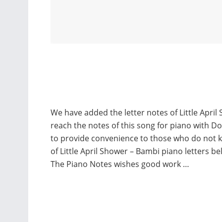
We have added the letter notes of Little Apri
reach the notes of this song for piano with D
to provide convenience to those who do not 
of Little April Shower – Bambi piano letters 
The Piano Notes wishes good work …