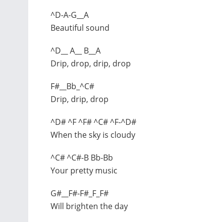
^D-A-G__A
Beautiful sound
^D__ A__ B__A
Drip, drop, drip, drop
F#__Bb_^C#
Drip, drip, drop
^D# ^F ^F# ^C# ^F-^D#
When the sky is cloudy
^C# ^C#-B Bb-Bb
Your pretty music
G#__F#-F#_F_F#
Will brighten the day