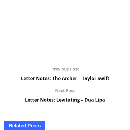
Previous Post
Letter Notes: The Archer – Taylor Swift
Next Post
Letter Notes: Levitating – Dua Lipa
Related
Posts