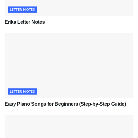
LETTER NOTES
Erika Letter Notes
LETTER NOTES
Easy Piano Songs for Beginners (Step-by-Step Guide)