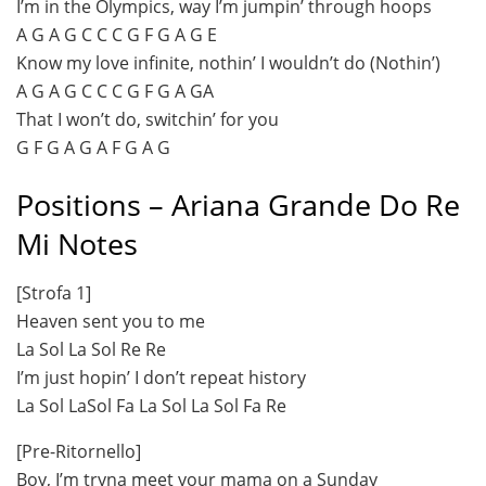
I’m in the Olympics, way I’m jumpin’ through hoops
A G A G C C C G F G A G E
Know my love infinite, nothin’ I wouldn’t do (Nothin’)
A G A G C C C G F G A GA
That I won’t do, switchin’ for you
G F G A G A F G A G
Positions – Ariana Grande Do Re
Mi Notes
[Strofa 1]
Heaven sent you to me
La Sol La Sol Re Re
I’m just hopin’ I don’t repeat history
La Sol LaSol Fa La Sol La Sol Fa Re
[Pre-Ritornello]
Boy, I’m tryna meet your mama on a Sunday