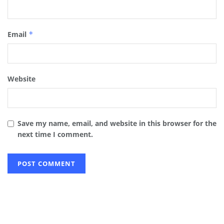
Email
*
Website
Save my name, email, and website in this browser for the
next time I comment.