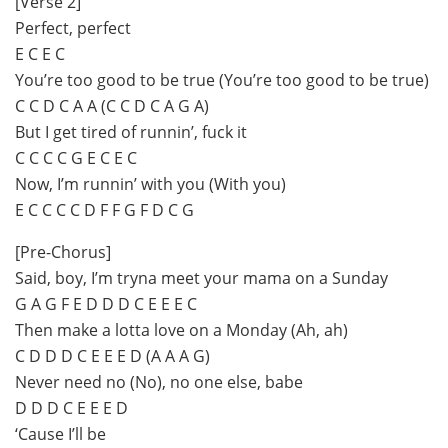
[Verse 2]
Perfect, perfect
E C E C
You’re too good to be true (You’re too good to be true)
C C D C A A (C C D C A G A)
But I get tired of runnin’, fuck it
C C C C G E C E C
Now, I’m runnin’ with you (With you)
E C C C C D F F G F D C G
[Pre-Chorus]
Said, boy, I’m tryna meet your mama on a Sunday
G A G F E D D D C E E E C
Then make a lotta love on a Monday (Ah, ah)
C D D D C E E E D (A A A G)
Never need no (No), no onе else, babe
D D D C E E E D
‘Causе I’ll be