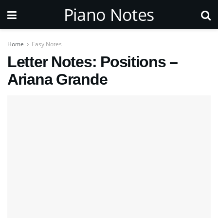
Piano Notes
Home
Easy Notes
Letter Notes: Positions –
Ariana Grande