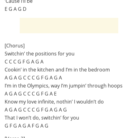
’Cause I’ll be
E G A G D
[Chorus]
Switchin’ the positions for you
C C C G F G A G A
Cookin’ in the kitchen and I’m in the bedroom
A G A G C C C G F G A G A
I’m in the Olympics, way I’m jumpin’ through hoops
A G A G C C C G F G A E
Know my love infinite, nothin’ I wouldn’t do
A G A G C C C G F G A G A G
That I won’t do, switchin’ for you
G F G A G A F G A G