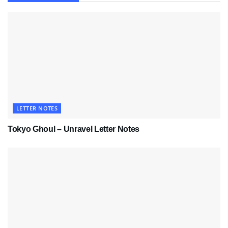
LETTER NOTES
Tokyo Ghoul – Unravel Letter Notes