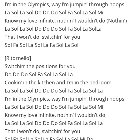
I’m in the Olympics, way I’m jumpin’ through hoops
La Sol La Sol Do Do Do Sol Fa Sol La Sol Mi
Know my love infinite, nothin’ I wouldn’t do (Nothin’)
La Sol La Sol Do Do Do Sol Fa Sol La SolLa
That I won’t do, switchin’ for you
Sol Fa Sol La Sol La Fa Sol La Sol
[Ritornello]
Switchin’ the positions for you
Do Do Do Sol Fa Sol La Sol La
Cookin’ in the kitchen and I’m in the bedroom
La Sol La Sol Do Do Do Sol Fa Sol La Sol La
I’m in the Olympics, way I’m jumpin’ through hoops
La Sol La Sol Do Do Do Sol Fa Sol La Sol Mi
Know my love infinite, nothin’ I wouldn’t do
La Sol La Sol Do Do Do Sol Fa Sol La Sol La
That I won’t do, switchin’ for you
Sol Fa Sol La Sol La Fa Sol La Sol Mi Do