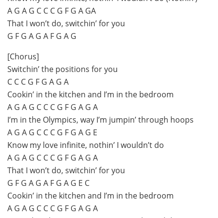
A G A G C C C G F G A GA
That I won’t do, switchin’ for you
G F G A G A F G A G
[Chorus]
Switchin’ the positions for you
C C C G F G A G A
Cookin’ in the kitchen and I’m in the bedroom
A G A G C C C G F G A G A
I’m in the Olympics, way I’m jumpin’ through hoops
A G A G C C C G F G A G E
Know my love infinite, nothin’ I wouldn’t do
A G A G C C C G F G A G A
That I won’t do, switchin’ for you
G F G A G A F G A G E C
Cookin’ in the kitchen and I’m in the bedroom
A G A G C C C G F G A G A