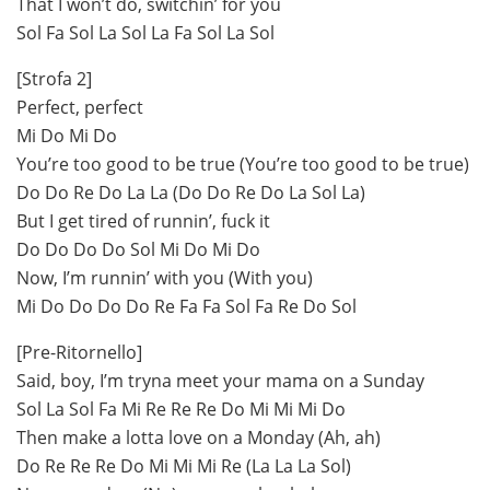
That I won’t do, switchin’ for you
Sol Fa Sol La Sol La Fa Sol La Sol
[Strofa 2]
Perfect, perfect
Mi Do Mi Do
You’re too good to be true (You’re too good to be true)
Do Do Re Do La La (Do Do Re Do La Sol La)
But I get tired of runnin’, fuck it
Do Do Do Do Sol Mi Do Mi Do
Now, I’m runnin’ with you (With you)
Mi Do Do Do Do Re Fa Fa Sol Fa Re Do Sol
[Pre-Ritornello]
Said, boy, I’m tryna meet your mama on a Sunday
Sol La Sol Fa Mi Re Re Re Do Mi Mi Mi Do
Then make a lotta love on a Monday (Ah, ah)
Do Re Re Re Do Mi Mi Mi Re (La La La Sol)