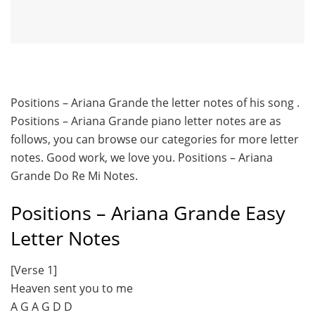
Positions – Ariana Grande the letter notes of his song .
Positions – Ariana Grande piano letter notes are as
follows, you can browse our categories for more letter
notes. Good work, we love you. Positions – Ariana
Grande Do Re Mi Notes.
Positions – Ariana Grande Easy
Letter Notes
[Verse 1]
Heaven sent you to me
A G A G D D