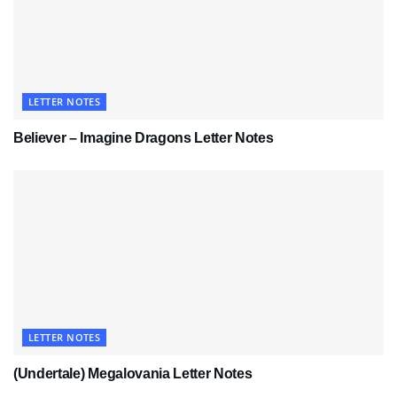
LETTER NOTES
Believer – Imagine Dragons Letter Notes
LETTER NOTES
(Undertale) Megalovania Letter Notes