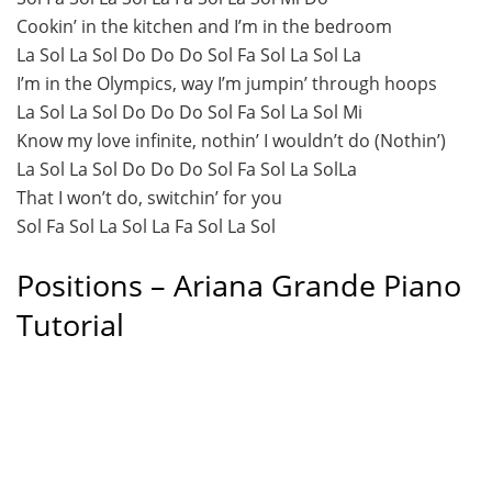
Cookin’ in the kitchen and I’m in the bedroom
La Sol La Sol Do Do Do Sol Fa Sol La Sol La
I’m in the Olympics, way I’m jumpin’ through hoops
La Sol La Sol Do Do Do Sol Fa Sol La Sol Mi
Know my love infinite, nothin’ I wouldn’t do (Nothin’)
La Sol La Sol Do Do Do Sol Fa Sol La SolLa
That I won’t do, switchin’ for you
Sol Fa Sol La Sol La Fa Sol La Sol
Positions – Ariana Grande Piano
Tutorial