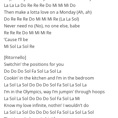
La La La Do Re Re Re Do Mi Mi Mi Do
Then make a lotta love on a Monday (Ah, ah)
Do Re Re Re Do Mi Mi Mi Re (La La Sol)
Never need no (No), no one else, babe
Re Re Re Do Mi Mi Mi Re
’Cause I’ll be
Mi Sol La Sol Re
[Ritornello]
Switchin’ the positions for you
Do Do Do Sol Fa Sol La Sol La
Cookin’ in the kitchen and I’m in the bedroom
La Sol La Sol Do Do Do Sol Fa Sol La Sol La
I’m in the Olympics, way I’m jumpin’ through hoops
La Sol La Sol Do Do Do Sol Fa Sol La Mi
Know my love infinite, nothin’ I wouldn’t do
La Sol La Sol Do Do Do Sol Fa Sol La Sol La Sol