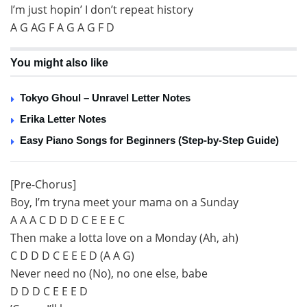
I’m just hopin’ I don’t repeat history
A G AG F A G A G F D
You might also like
Tokyo Ghoul – Unravel Letter Notes
Erika Letter Notes
Easy Piano Songs for Beginners (Step-by-Step Guide)
[Pre-Chorus]
Boy, I’m tryna meet your mama on a Sunday
A A A C D D D C E E E C
Then make a lotta love on a Monday (Ah, ah)
C D D D C E E E D (A A G)
Never need no (No), no one else, babe
D D D C E E E D