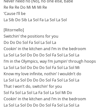
Never need no (No), no onе else, babe
Re Re Re Do Mi Mi Mi Re
‘Causе I’ll be
La Sib Do Sib La Sol Fa La Sol La Sol
[Ritornello]
Switchin’ the positions for you
Do Do Do Sol Fa Sol La Sol La
Cookin’ in the kitchen and I’m in the bedroom
La Sol La Sol Do Do Do Sol Fa Sol La Sol La
I’m in the Olympics, way I’m jumpin’ through hoops
La Sol La Sol Do Do Do Sol Fa Sol La Sol Mi
Know my love infinite, nothin’ I wouldn’t do
La Sol La Sol Do Do Do Sol Fa Sol La Sol La
That I won’t do, switchin’ for you
Sol Fa Sol La Sol La Fa Sol La Sol Mi Do
Cookin’ in the kitchen and I’m in the bedroom
La Sol La Sol Do Do Do Sol Fa Sol La Sol La