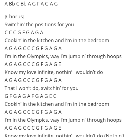
A Bb C Bb A G F A G A G
[Chorus]
Switchin’ the positions for you
C C C G F G A G A
Cookin’ in the kitchen and I’m in the bedroom
A G A G C C C G F G A G A
I’m in the Olympics, way I’m jumpin’ through hoops
A G A G C C C G F G A G E
Know my love infinite, nothin’ I wouldn’t do
A G A G C C C G F G A G A
That I won’t do, switchin’ for you
G F G A G A F G A G E C
Cookin’ in the kitchen and I’m in the bedroom
A G A G C C C G F G A G A
I’m in the Olympics, way I’m jumpin’ through hoops
A G A G C C C G F G A G E
Know my love infinite, nothin’ I wouldn’t do (Nothin’)