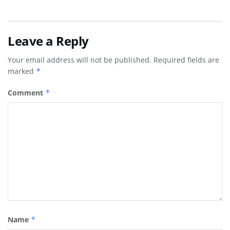
Leave a Reply
Your email address will not be published.
Required fields are
marked
*
Comment
*
Name
*