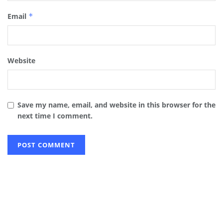
Email
*
Website
Save my name, email, and website in this browser for the
next time I comment.