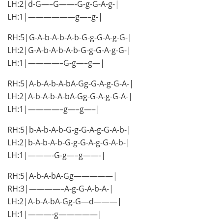
LH:2|d-G—–G——-G-g-G-A-g-|
LH:1|——————g—–g-|
RH:5|G-A-b-A-b-A-b-G-g-G-A-g-G-|
LH:2|G-A-b-A-b-A-b-G-g-G-A-g-G-|
LH:1|————–G-g—–g—|
RH:5|A-b-A-b-A-bA-Gg-G-A-g-G-A-|
LH:2|A-b-A-b-A-bA-Gg-G-A-g-G-A-|
LH:1|————–g—–g—–|
RH:5|b-A-b-A-b-G-g-G-A-g-G-A-b-|
LH:2|b-A-b-A-b-G-g-G-A-g-G-A-b-|
LH:1|———-G-g—–g——-|
RH:5|A-b-A-bA-Gg—————|
RH:3|————–A-g-G-A-b-A-|
LH:2|A-b-A-bA-Gg-G—d———|
LH:1|———-g—————|