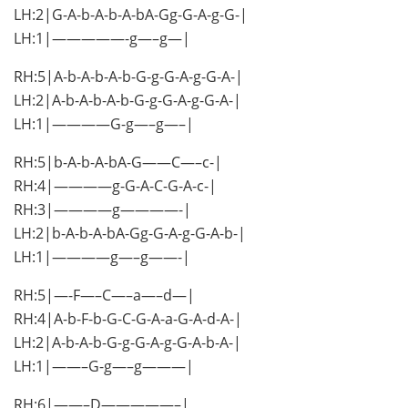
LH:2|G-A-b-A-b-A-bA-Gg-G-A-g-G-|
LH:1|—————-g—–g—|
RH:5|A-b-A-b-A-b-G-g-G-A-g-G-A-|
LH:2|A-b-A-b-A-b-G-g-G-A-g-G-A-|
LH:1|————G-g—–g—–|
RH:5|b-A-b-A-bA-G——C—–c-|
RH:4|————g-G-A-C-G-A-c-|
RH:3|————g————-|
LH:2|b-A-b-A-bA-Gg-G-A-g-G-A-b-|
LH:1|————g—–g——-|
RH:5|—-F—–C—–a—–d—|
RH:4|A-b-F-b-G-C-G-A-a-G-A-d-A-|
LH:2|A-b-A-b-G-g-G-A-g-G-A-b-A-|
LH:1|——–G-g—–g———|
RH:6|——–D—————–|