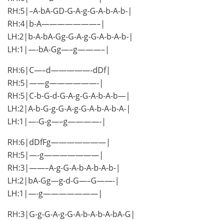
RH:5|–A-bA-GD-G-A-g-G-A-b-A-b-|
RH:4|b-A———————–|
LH:2|b-A-bA-Gg-G-A-g-G-A-b-A-b-|
LH:1|—-bA-Gg—–g———–|
RH:6|C—–d—————-dDf|
RH:5|——g——————-|
RH:5|C-b-G-d-G-A-g-G-A-b-A-b—|
LH:2|A-b-G-g-G-A-g-G-A-b-A-b-A-|
LH:1|—-G-g—–g————-|
RH:6|dDfFg———————|
RH:5|—-g———————|
RH:3|——–A-g-G-A-b-A-b-A-b-|
LH:2|bA-Gg—g-d-G—–G——-|
LH:1|—-g———————|
RH:3|G-g-G-A-g-G-A-b-A-b-A-bA-G|