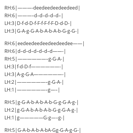
RH:6|———-deedeedeedeedeed|
RH:6|———–d–d–d–d–d–|
LH:3|D-f-d-D-f-F-f-F-f-F-D-d-D-|
LH:3|G-A-g-G-A-b-A-b-A-b-G-g-G-|
RH:6|eedeedeedeedeedeedee——|
RH:6|d–d–d–d–d–d–d——-|
RH:5|——————–g-G-A-|
LH:3|f-d-D-f——————-|
LH:3|A-g-G-A——————-|
LH:2|——————–g-G-A-|
LH:1|——————–g—–|
RH:5|g-G-A-b-A-b-A-b-G-g-G-A-g-|
LH:2|g-G-A-b-A-b-A-b-G-g-G-A-g-|
LH:1|g—————G-g—–g-|
RH:5|G-A-b-A-b-A-bA-Gg-G-A-g-G-|