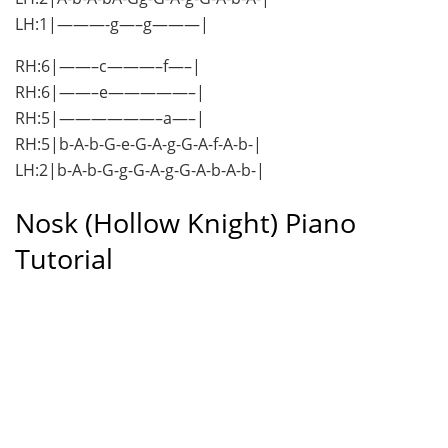
LH:1|———-g—–g———|
RH:6|——–c———–f—–|
RH:6|——–e—————–|
RH:5|——————–a—–|
RH:5|b-A-b-G-e-G-A-g-G-A-f-A-b-|
LH:2|b-A-b-G-g-G-A-g-G-A-b-A-b-|
Nosk (Hollow Knight) Piano
Tutorial