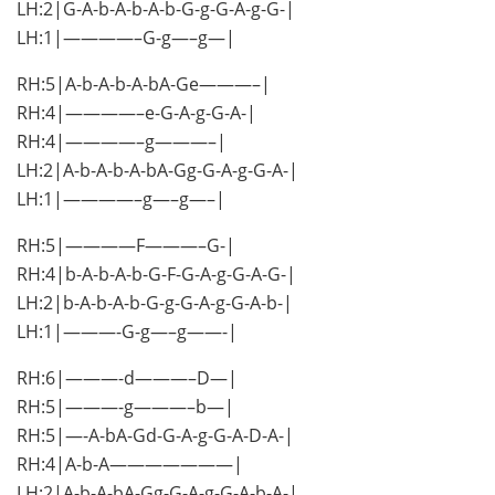
LH:2|G-A-b-A-b-A-b-G-g-G-A-g-G-|
LH:1|————–G-g—–g—|
RH:5|A-b-A-b-A-bA-Ge———–|
RH:4|————–e-G-A-g-G-A-|
RH:4|————–g———–|
LH:2|A-b-A-b-A-bA-Gg-G-A-g-G-A-|
LH:1|————–g—–g—–|
RH:5|————F———–G-|
RH:4|b-A-b-A-b-G-F-G-A-g-G-A-G-|
LH:2|b-A-b-A-b-G-g-G-A-g-G-A-b-|
LH:1|———-G-g—–g——-|
RH:6|———-d———–D—|
RH:5|———-g———–b—|
RH:5|—-A-bA-Gd-G-A-g-G-A-D-A-|
RH:4|A-b-A———————|
LH:2|A-b-A-bA-Gg-G-A-g-G-A-b-A-|