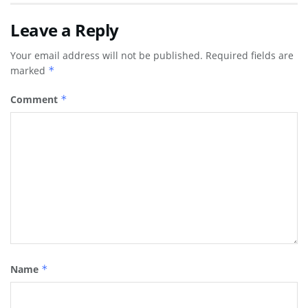
Leave a Reply
Your email address will not be published.
Required fields are
marked
*
Comment
*
Name
*