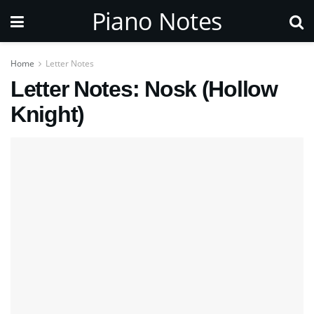
Piano Notes
Home
Letter Notes
Letter Notes: Nosk (Hollow
Knight)