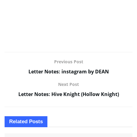
Previous Post
Letter Notes: instagram by DEAN
Next Post
Letter Notes: Hive Knight (Hollow Knight)
Related
Posts