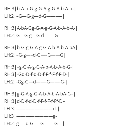
RH:3|b-A-b-G-g-G-A-g-G-A-b-A-b-|
LH:2|–G—G-g—d-G———–|
RH:3|A-bA-Gg-G-A-g-G-A-b-A-b-A-|
LH:2|G—G-g—G-d——-G—–|
RH:3|b-G-g-G-A-g-G-A-b-A-b-A-bA|
LH:2|–G-g—–d-G—–G——G|
RH:3|–g-G-A-g-G-A-b-A-b-A-b-G-|
RH:3|-Gd-D-f-d-D-f-F-f-F-f-F-D-|
LH:2|-Gg-G—d——-G——-G-|
RH:3|g-G-A-g-G-A-b-A-b-A-bA-G–|
RH:3|d-D-f-d-D-f-F-f-F-f-Ff-D–|
LH:3|————————d-|
LH:3|————————g-|
LH:2|g—–d-G—–G——-G—|