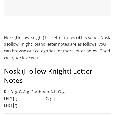
Nosk (Hollow Knight) the letter notes of his song . Nosk
(Hollow Knight) piano letter notes are as follows, you
can browse our categories for more letter notes. Good
work, we love you.
Nosk (Hollow Knight) Letter
Notes
RH:3|g-G-A-g-G-A-b-A-b-A-b-G-g-|
LH:2|g———————G-g-|
LH:1|g————————-|