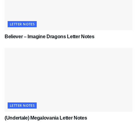
LETTER NOTES
Believer – Imagine Dragons Letter Notes
LETTER NOTES
(Undertale) Megalovania Letter Notes