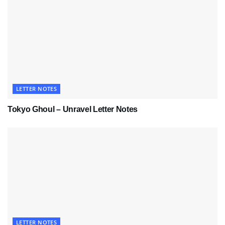
LETTER NOTES
Tokyo Ghoul – Unravel Letter Notes
LETTER NOTES