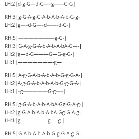
LH:2|d-g-G—d-G—–g——G-G|
RH:3|g-G-A-g-G-A-b-A-b-A-b-G-g-|
LH:2|g—–d-G—–d——-d-G-|
RH:5|———————-g-G-|
RH:3|G-A-g-G-A-b-A-b-A-bA-G—-|
LH:2|g—d-G———G—G-g-G-|
LH:1|———————-g—|
RH:5|A-g-G-A-b-A-b-A-b-G-g-G-A-|
LH:2|A-g-G-A-b-A-b-A-b-G-g-G-A-|
LH:1|–g—————G-g—–|
RH:5|g-G-A-b-A-b-A-bA-Gg-G-A-g-|
LH:2|g-G-A-b-A-b-A-bA-Gg-G-A-g-|
LH:1|g—————–g—–g-|
RH:5|G-A-b-A-b-A-b-G-g-G-A-g-G-|