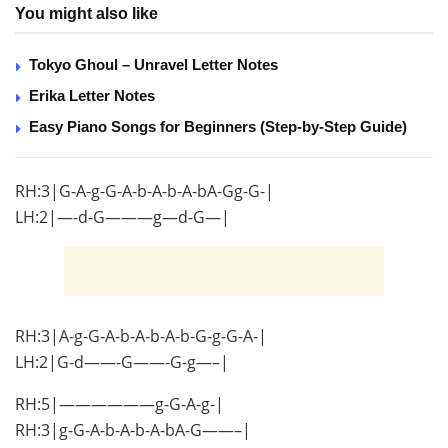
You might also like
Tokyo Ghoul – Unravel Letter Notes
Erika Letter Notes
Easy Piano Songs for Beginners (Step-by-Step Guide)
RH:3|G-A-g-G-A-b-A-b-A-bA-Gg-G-|
LH:2|—-d-G———g—d-G—|
RH:3|A-g-G-A-b-A-b-A-b-G-g-G-A-|
LH:2|G-d——-G——-G-g—–|
RH:5|——————g-G-A-g-|
RH:3|g-G-A-b-A-b-A-bA-G——–|