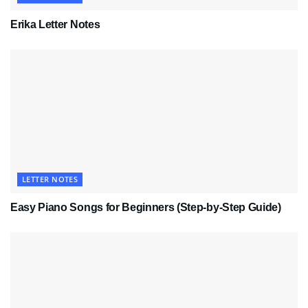
Erika Letter Notes
LETTER NOTES
Easy Piano Songs for Beginners (Step-by-Step Guide)