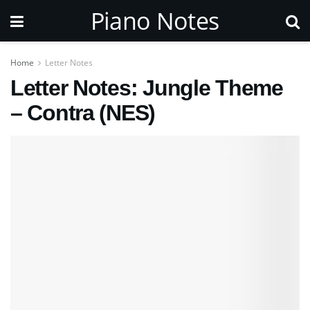
Piano Notes
Home
Letter Notes
Letter Notes: Jungle Theme
– Contra (NES)