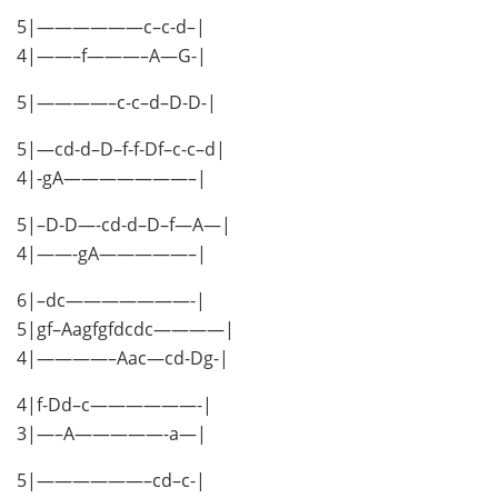
5|——————c–c-d–|
4|——–f———–A—G-|
5|————–c-c–d–D-D-|
5|—cd-d–D–f-f-Df–c-c–d|
4|-gA———————–|
5|–D-D—-cd-d–D–f—A—|
4|——-gA—————–|
6|–dc———————-|
5|gf–Aagfgfdcdc————|
4|————–Aac—cd-Dg-|
4|f-Dd–c——————-|
3|—–A—————-a—|
5|——————–cd–c-|