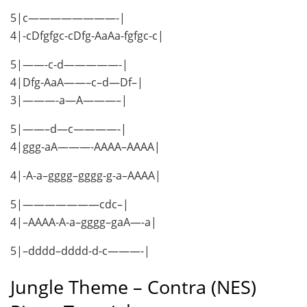
5|c————————-|
4|-cDfgfgc-cDfg-AaAa-fgfgc-c|
5|——-c-d—————-|
4|Dfg-AaA——–c–d—Df–|
3|———-a—A———–|
5|——–d—c————-|
4|ggg-aA———-AAAA–AAAA|
4|-A-a–gggg–gggg-g-a–AAAA|
5|———————cdc–|
4|–AAAA-A-a–gggg–gaA—-a|
5|–dddd–dddd-d-c———-|
Jungle Theme – Contra (NES)