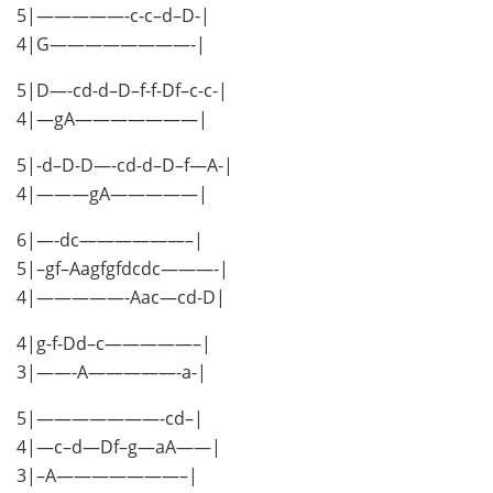
5|—————-c-c–d–D-|
4|G————————-|
5|D—-cd-d–D–f-f-Df–c-c-|
4|—gA———————|
5|-d–D-D—-cd-d–D–f—A-|
4|———gA—————|
6|—-dc——————–|
5|–gf–Aagfgfdcdc———-|
4|—————-Aac—cd-D|
4|g-f-Dd–c—————–|
3|——-A—————-a-|
5|———————-cd–|
4|—c–d—Df–g—aA——|
3|–A———————–|