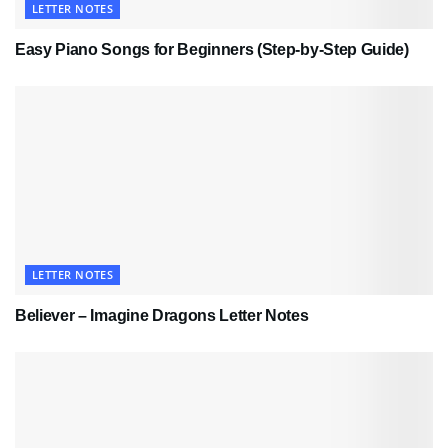
LETTER NOTES
Easy Piano Songs for Beginners (Step-by-Step Guide)
LETTER NOTES
Believer – Imagine Dragons Letter Notes