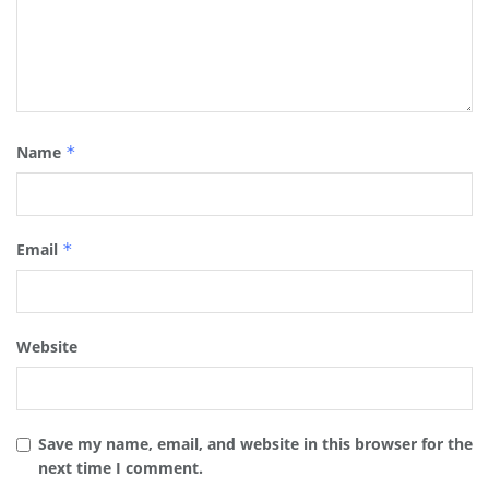
Name
*
Email
*
Website
Save my name, email, and website in this browser for the
next time I comment.