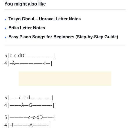
You might also like
Tokyo Ghoul – Unravel Letter Notes
Erika Letter Notes
Easy Piano Songs for Beginners (Step-by-Step Guide)
5|c–c-dD——————-|
4|–A——————-f—|
5|——c–c-d————–|
4|——–A—G————-|
5|————c–c-dD——-|
4|–f———–A———–|