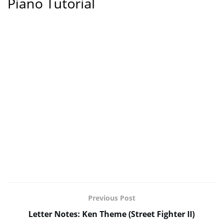
Piano Tutorial
Previous Post
Letter Notes: Ken Theme (Street Fighter II)