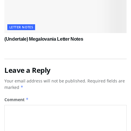
LETTER NOTES
(Undertale) Megalovania Letter Notes
Leave a Reply
Your email address will not be published.
Required fields are
marked
*
Comment
*