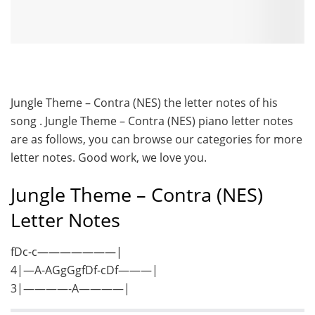
Jungle Theme – Contra (NES) the letter notes of his
song . Jungle Theme – Contra (NES) piano letter notes
are as follows, you can browse our categories for more
letter notes. Good work, we love you.
Jungle Theme – Contra (NES)
Letter Notes
fDc-c———————|
4|—A-AGgGgfDf-cDf———|
3|————-A————|