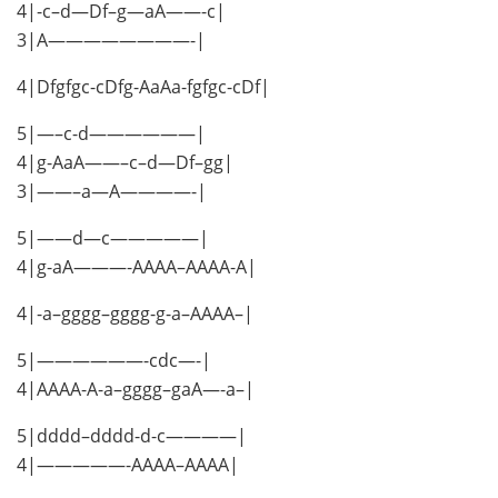
4|-c–d—Df–g—aA——-c|
3|A————————-|
4|Dfgfgc-cDfg-AaAa-fgfgc-cDf|
5|—–c-d——————|
4|g-AaA——–c–d—Df–gg|
3|——–a—A————-|
5|——d—c—————|
4|g-aA———-AAAA–AAAA-A|
4|-a–gggg–gggg-g-a–AAAA–|
5|——————-cdc—-|
4|AAAA-A-a–gggg–gaA—-a–|
5|dddd–dddd-d-c————|
4|—————-AAAA–AAAA|