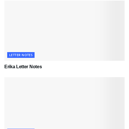
LETTER NOTES
Erika Letter Notes