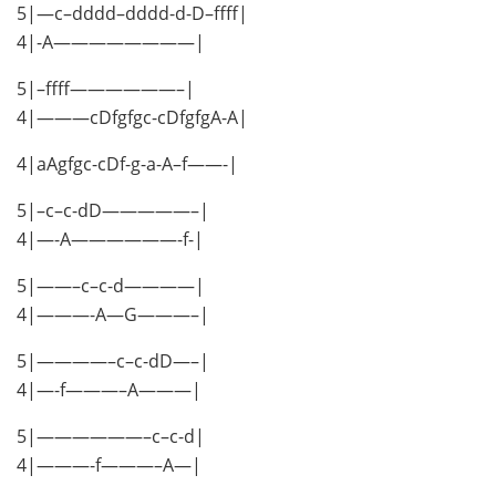
5|—c–dddd–dddd-d-D–ffff|
4|-A————————|
5|–ffff——————–|
4|———cDfgfgc-cDfgfgA-A|
4|aAgfgc-cDf-g-a-A–f——-|
5|–c–c-dD—————–|
4|—-A——————-f-|
5|——–c–c-d————|
4|———-A—G———–|
5|————–c–c-dD—–|
4|—-f———–A———|
5|——————–c–c-d|
4|———-f———–A—|