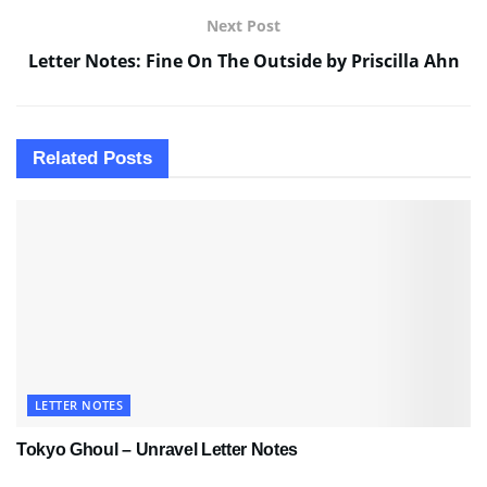
Next Post
Letter Notes: Fine On The Outside by Priscilla Ahn
Related
Posts
LETTER NOTES
Tokyo Ghoul – Unravel Letter Notes