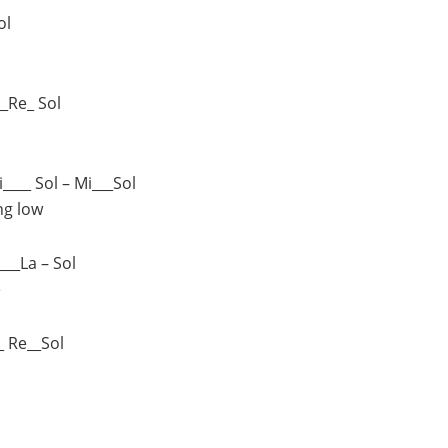
ol
__Re_ Sol
i____ Sol – Mi___Sol
ng low
___La – Sol
e
_ Re__Sol