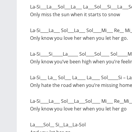
La-Si___La___Sol___La___ La___Sol___Si___La___S
Only miss the sun when it starts to snow
La-Si____La___ Sol___La___ Sol____Mi___ Re__ Mi
Only know you love her when you let her go.
La-Si____Si_____La_____ Sol____Sol____ Sol_____M
Only know you’ve been high when you’re feeli
La-Si___ La__ Sol___ La____ La____ Sol_____Si – La
Only hate the road when you’re missing hom
La-Si____La___ Sol___La___Sol____ Mi___ Re__Mi_
Only know you love her when you let her go
La____Sol__ Si__La__La-Sol