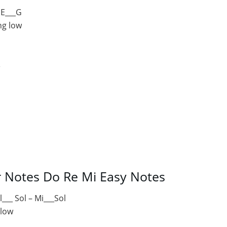
 E___G
ng low
e
r Notes Do Re Mi Easy Notes
l___ Sol – Mi___Sol
 low