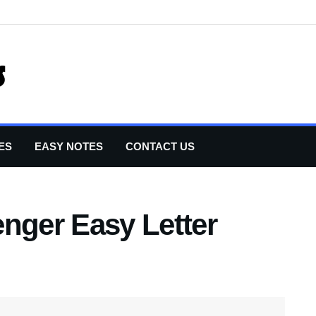
ES
EASY NOTES
CONTACT US
nger Easy Letter