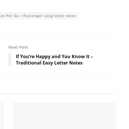
Let Her Go – Passenger song letter notes
Next Post
If You’re Happy and You Know It –
Traditional Easy Letter Notes