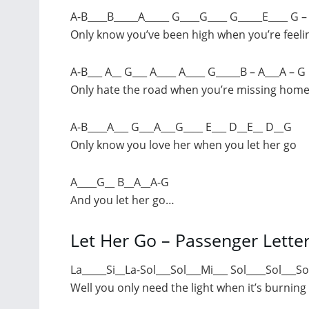
A-B____B_____A_____ G____G____ G_____E____ G –
Only know you’ve been high when you’re feeli
A-B___ A__ G___ A____ A____ G_____B – A___A – G
Only hate the road when you’re missing hom
A-B____A___ G___A___G____ E___ D__E__ D__G
Only know you love her when you let her go
A____G__ B__A__A-G
And you let her go…
Let Her Go – Passenger Lette
La_____Si__La-Sol___Sol___Mi___ Sol____Sol___So
Well you only need the light when it’s burning