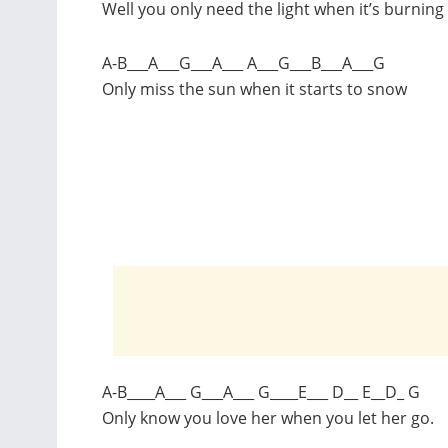
Well you only need the light when it’s burning
A-B___A___G___A___ A___G___B___A___G
Only miss the sun when it starts to snow
A-B____A___ G___A___ G____E___ D__ E__D_ G
Only know you love her when you let her go.