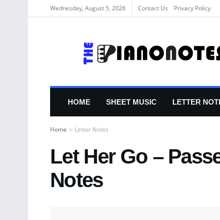
Wednesday, August 5, 2026
Contact Us
Privacy Policy
HOME
SHEET MUSIC
LETTER NOT
Home
Letter Notes
Let Her Go – Passe
Notes