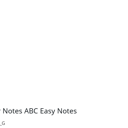
r Notes ABC Easy Notes
__G