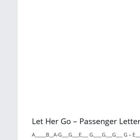
Let Her Go – Passenger Lette
A_____B__A-G___G___E___ G____G___G___ G – E_