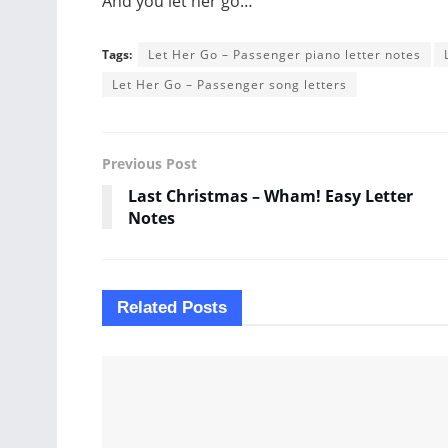
And you let her go…
Tags:
Let Her Go – Passenger piano letter notes
Let Her Go – Passenger song letters
Previous Post
Last Christmas – Wham! Easy Letter
Notes
Related
Posts