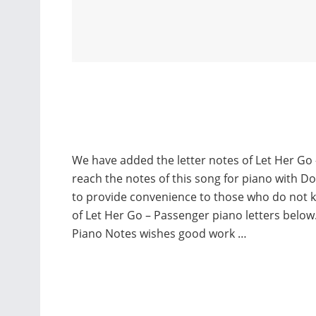
We have added the letter notes of Let Her Go 
reach the notes of this song for piano with D
to provide convenience to those who do not 
of Let Her Go – Passenger piano letters belo
Piano Notes wishes good work …