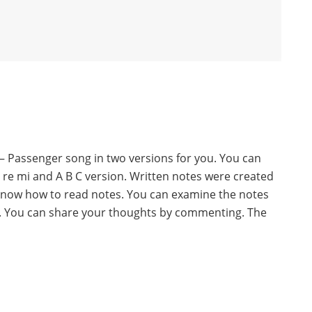
– Passenger song in two versions for you. You can
o re mi and A B C version. Written notes were created
know how to read notes. You can examine the notes
w. You can share your thoughts by commenting. The