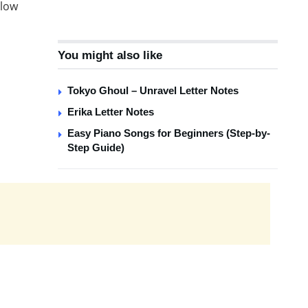
 low
You might also like
Tokyo Ghoul – Unravel Letter Notes
Erika Letter Notes
Easy Piano Songs for Beginners (Step-by-
Step Guide)