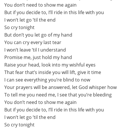
You don’t need to show me again
But if you decide to, I’ll ride in this life with you
I won’t let go ’til the end
So cry tonight
But don’t you let go of my hand
You can cry every last tear
I won’t leave ’til I understand
Promise me, just hold my hand
Raise your head, look into my wishful eyes
That fear that’s inside you will lift, give it time
I can see everything you’re blind to now
Your prayers will be answered, let God whisper how
To tell me you need me, I see that you’re bleeding
You don’t need to show me again
But if you decide to, I’ll ride in this life with you
I won’t let go ’til the end
So cry tonight