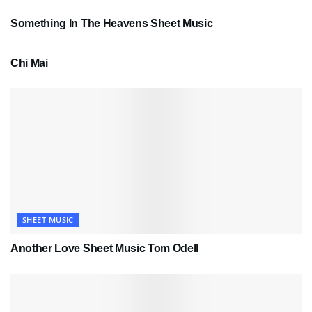
Something In The Heavens Sheet Music
PDF SHEET MUSIC
Chi Mai
SHEET MUSIC
Another Love Sheet Music Tom Odell