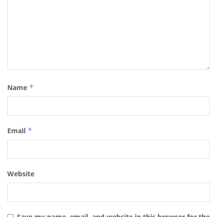
Name
*
Email
*
Website
Save my name, email, and website in this browser for the