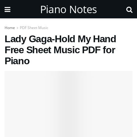
Piano Notes
Home
PDF Sheet Music
Lady Gaga-Hold My Hand
Free Sheet Music PDF for
Piano