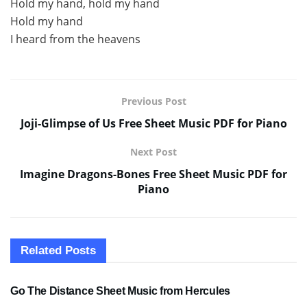
Hold my hand, hold my hand
Hold my hand
I heard from the heavens
Previous Post
Joji-Glimpse of Us Free Sheet Music PDF for Piano
Next Post
Imagine Dragons-Bones Free Sheet Music PDF for
Piano
Related
Posts
SHEET MUSIC
Go The Distance Sheet Music from Hercules
SHEET MUSIC