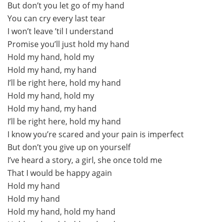
But don’t you let go of my hand
You can cry every last tear
I won’t leave ’til I understand
Promise you’ll just hold my hand
Hold my hand, hold my
Hold my hand, my hand
I’ll be right here, hold my hand
Hold my hand, hold my
Hold my hand, my hand
I’ll be right here, hold my hand
I know you’re scared and your pain is imperfect
But don’t you give up on yourself
I’ve heard a story, a girl, she once told me
That I would be happy again
Hold my hand
Hold my hand
Hold my hand, hold my hand