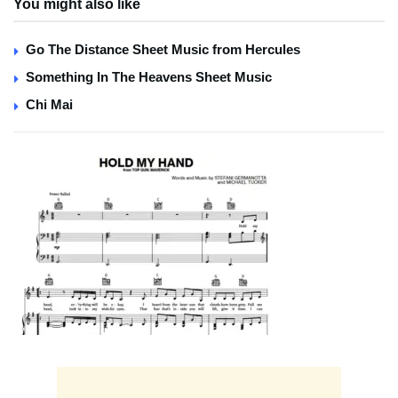
You might also like
Go The Distance Sheet Music from Hercules
Something In The Heavens Sheet Music
Chi Mai