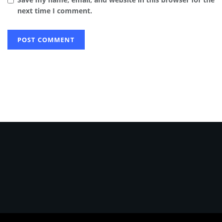
next time I comment.