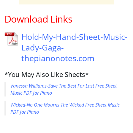
Download Links
Hold-My-Hand-Sheet-Music-
Lady-Gaga-
thepianonotes.com
*You May Also Like Sheets*
Vanessa Williams-Save The Best For Last Free Sheet
Music PDF for Piano
Wicked-No One Mourns The Wicked Free Sheet Music
PDF for Piano