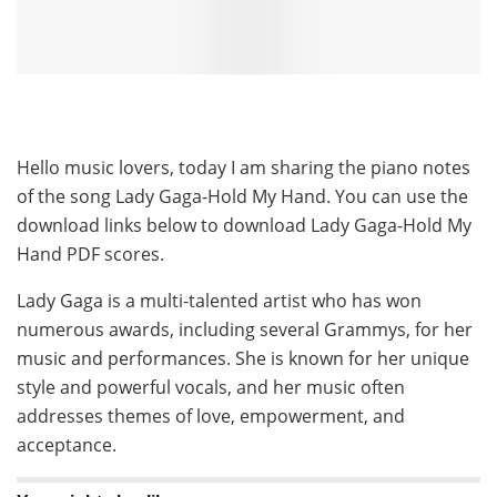
Hello music lovers, today I am sharing the piano notes
of the song Lady Gaga-Hold My Hand. You can use the
download links below to download Lady Gaga-Hold My
Hand PDF scores.
Lady Gaga is a multi-talented artist who has won
numerous awards, including several Grammys, for her
music and performances. She is known for her unique
style and powerful vocals, and her music often
addresses themes of love, empowerment, and
acceptance.