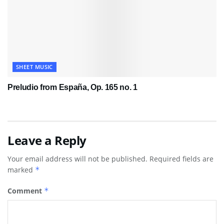
SHEET MUSIC
Preludio from España, Op. 165 no. 1
Leave a Reply
Your email address will not be published.
Required fields are
marked
*
Comment
*