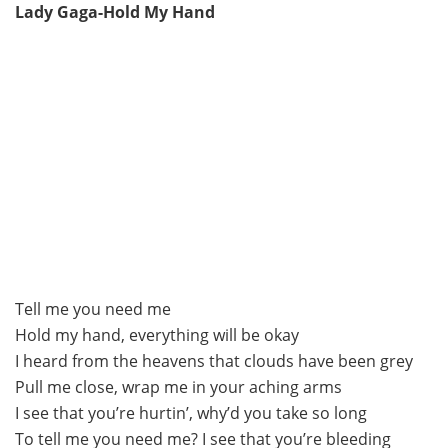
Lady Gaga-Hold My Hand
Tell me you need me
Hold my hand, everything will be okay
I heard from the heavens that clouds have been grey
Pull me close, wrap me in your aching arms
I see that you’re hurtin’, why’d you take so long
To tell me you need me? I see that you’re bleeding