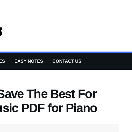
ES
EASY NOTES
CONTACT US
Save The Best For
usic PDF for Piano