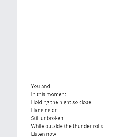
You and I
In this moment
Holding the night so close
Hanging on
Still unbroken
While outside the thunder rolls
Listen now