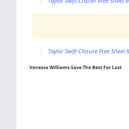
Taylor Swift-Crazier Free Sheet 
Taylor Swift-Closure Free Sheet 
Vanessa Williams-Save The Best For Last