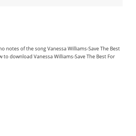
ano notes of the song Vanessa Williams-Save The Best
ow to download Vanessa Williams-Save The Best For