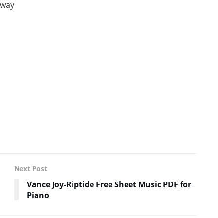
away
Next Post
Vance Joy-Riptide Free Sheet Music PDF for
Piano