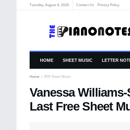
Tuesday, August 4, 2026
Contact Us
Privacy Policy
HOME
SHEET MUSIC
LETTER NOT
Home
PDF Sheet Music
Vanessa Williams-
Last Free Sheet M