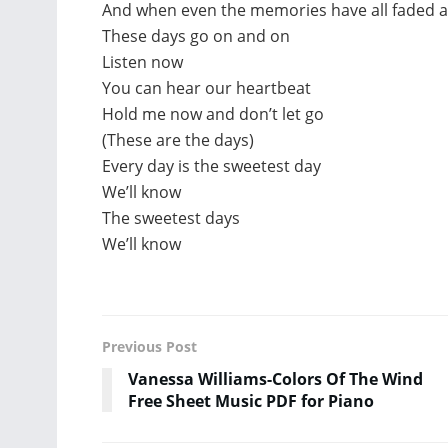
And when even the memories have all faded 
These days go on and on
Listen now
You can hear our heartbeat
Hold me now and don’t let go
(These are the days)
Every day is the sweetest day
We’ll know
The sweetest days
We’ll know
Previous Post
Vanessa Williams-Colors Of The Wind
Free Sheet Music PDF for Piano