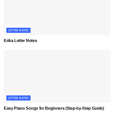
LETTER NOTES
Erika Letter Notes
LETTER NOTES
Easy Piano Songs for Beginners (Step-by-Step Guide)