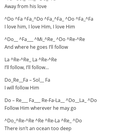
Away from his love
^Do ^Fa ^Fa_^Do ^Fa_^Fa_ ^Do ^Fa_^Fa
I love him, I love Him, I love Him
^Do__ ^Fa___ ^Mi_^Re_ ^Do ^Re-^Re
And where he goes I’ll follow
La ^Re-^Re_ La ^Re-^Re
I’ll follow, I’ll follow…
Do_Re__Fa – Sol__ Fa
I will follow Him
Do – Re___ Fa___ Re-Fa-La__ ^Do__La_ ^Do
Follow Him wherever he may go
^Do_^Re-^Re ^Re ^Re-La ^Re_ ^Do
There isn’t an ocean too deep