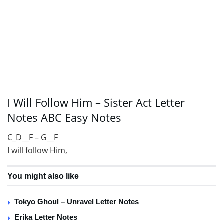
I Will Follow Him – Sister Act Letter
Notes ABC Easy Notes
C_D__F – G__F
I will follow Him,
You might also like
Tokyo Ghoul – Unravel Letter Notes
Erika Letter Notes