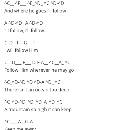
^C__ ^F___ ^E_^D_ ^C ^D-^D
And where he goes I’ll follow
A ^D-^D_ A ^D-^D
I’ll follow, I’ll follow…
C_D__F – G__ F
I will follow Him
C – D___ F___ D-F-A__ ^C__A_ ^C
Follow Him wherever he may go
^C_^D-^D ^D ^D-A ^D_ ^C
There isn’t an ocean too deep
^C_^D-^D_^D_^D_A_^D_^C
A mountain so high it can keep
^C____A__G-A
Keep me away