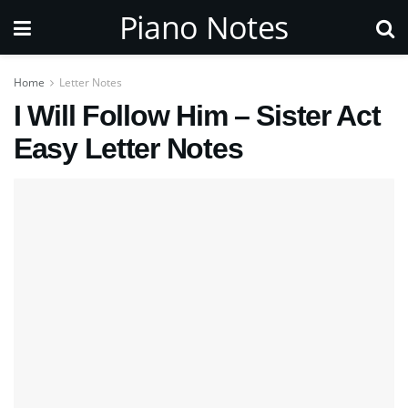
Piano Notes
Home
Letter Notes
I Will Follow Him – Sister Act
Easy Letter Notes