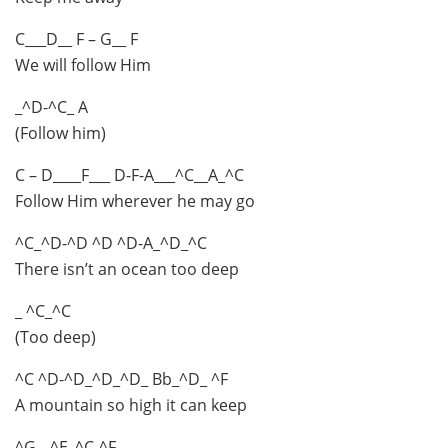
C___D__ F – G__ F
We will follow Him
_^D-^C_ A
(Follow him)
C – D____F___ D-F-A___^C__A_^C
Follow Him wherever he may go
^C_^D-^D ^D ^D-A_^D_^C
There isn’t an ocean too deep
_ ^C_^C
(Too deep)
^C ^D-^D_^D_^D_ Bb_^D_ ^F
A mountain so high it can keep
^G__^E_^C-^F