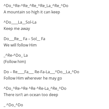
^Do_^Re-^Re_^Re_^Re_La_^Re_^Do
A mountain so high it can keep
^Do____La__Sol-La
Keep me away
Do___Re__ Fa – Sol__ Fa
We will follow Him
_^Re-^Do_ La
(Follow him)
Do – Re____Fa___ Re-Fa-La___^Do__La_^Do
Follow Him wherever he may go
^Do_^Re-^Re ^Re ^Re-La_^Re_^Do
There isn’t an ocean too deep
_ ^Do_^Do