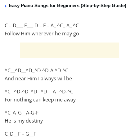
Easy Piano Songs for Beginners (Step-by-Step Guide)
C – D___ F___ D – F – A_ ^C_ A_ ^C
Follow Him wherever he may go
^C__^D__^D_^D ^D-A ^D ^C
And near Him I always will be
^C_ ^D-^D_^D_ ^D__ A_ ^D-^C
For nothing can keep me away
^C_A_G__A-G-F
He is my destiny
C_D__F – G__F