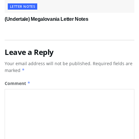
LETTER NOTES
(Undertale) Megalovania Letter Notes
Leave a Reply
Your email address will not be published.
Required fields are
marked
*
Comment
*