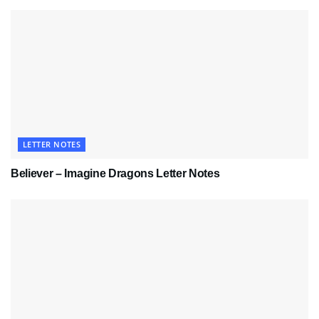
LETTER NOTES
Believer – Imagine Dragons Letter Notes