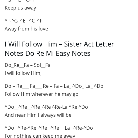
Keep us away
^F-^G_^E_ ^C_^F
Away from his love
I Will Follow Him – Sister Act Letter
Notes Do Re Mi Easy Notes
Do_Re__Fa – Sol__Fa
I will follow Him,
Do – Re___ Fa___ Re – Fa – La_ ^Do_ La_ ^Do
Follow Him wherever he may go
^Do__^Re__^Re_^Re ^Re-La ^Re ^Do
And near Him I always will be
^Do_ ^Re-^Re_^Re_ ^Re__ La_ ^Re-^Do
For nothing can keep me away