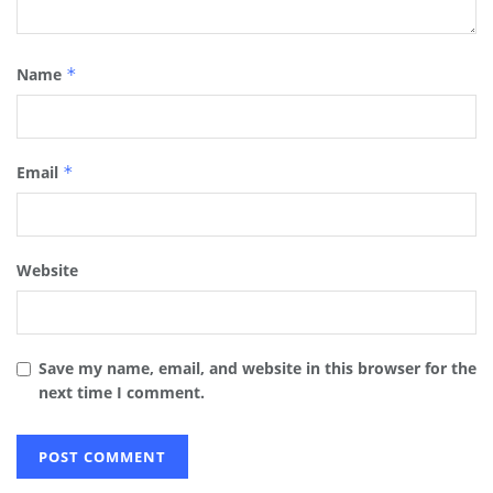
Name
*
Email
*
Website
Save my name, email, and website in this browser for the
next time I comment.