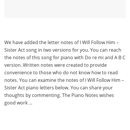
We have added the letter notes of I Will Follow Him –
Sister Act song in two versions for you. You can reach
the notes of this song for piano with Do re mi and A B C
version. Written notes were created to provide
convenience to those who do not know how to read
notes. You can examine the notes of I Will Follow Him –
Sister Act piano letters below. You can share your
thoughts by commenting. The Piano Notes wishes
good work …