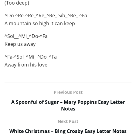
(Too deep)
^Do ^Re-^Re_^Re_^Re_ Sib_^Re_ ^Fa
A mountain so high it can keep
^Sol__^Mi_^Do-^Fa
Keep us away
^Fa-^Sol_^Mi_ ^Do_^Fa
Away from his love
Previous Post
A Spoonful of Sugar – Mary Poppins Easy Letter
Notes
Next Post
White Christmas – Bing Crosby Easy Letter Notes