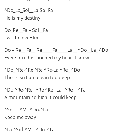
^Do_La_Sol__La-Sol-Fa
He is my destiny
Do_Re__Fa – Sol__Fa
I will follow Him
Do – Re__ Fa__ Re_____Fa_____La__ ^Do__La_ ^Do
Ever since he touched my heart I knew
^Do_^Re-^Re ^Re ^Re-La ^Re_ ^Do
There isn’t an ocean too deep
^Do ^Re-^Re_ ^Re ^Re_ La_ ^Re__ ^Fa
A mountain so high it could keep,
^Sol___^Mi_^Do-^Fa
Keep me away
^Fa-^Sol_^Mi_ ^Do_^Fa