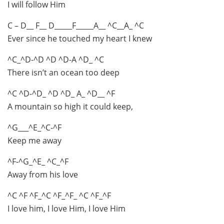
I will follow Him
C – D__ F__ D_____F_____A__ ^C__A_ ^C
Ever since he touched my heart I knew
^C_^D-^D ^D ^D-A ^D_ ^C
There isn’t an ocean too deep
^C ^D-^D_ ^D ^D_ A_ ^D__ ^F
A mountain so high it could keep,
^G___^E_^C-^F
Keep me away
^F-^G_^E_ ^C_^F
Away from his love
^C ^F ^F_^C ^F_^F_ ^C ^F_^F
I love him, I love Him, I love Him