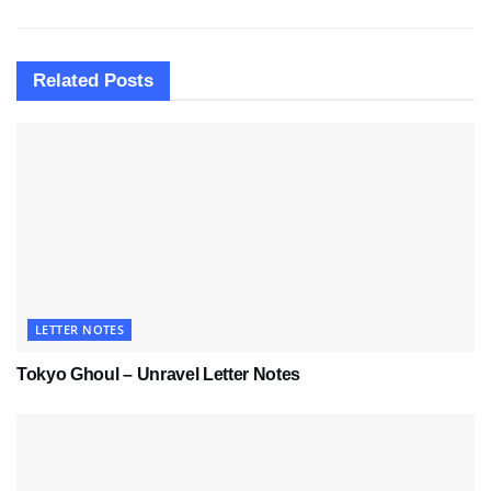
Related
Posts
LETTER NOTES
Tokyo Ghoul – Unravel Letter Notes