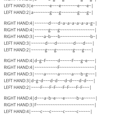
LEFT HAND:3|e~~~~~~~e~~~e~~~~~~~e~~~e~|
LEFT HAND:2|a~~~~~~~g~~~g~~~~~~~g~~~g~|
RIGHT HAND:4|~~~~~~d~~~d~a~a~a~a~a~a~g~|
RIGHT HAND:4|~~~~~~g~~~g~~~~~~~~~~~~~~~|
RIGHT HAND:3|~~~~a~b~~~b~~~~~~~~~~~~~b~|
LEFT HAND:3|~~~~~~d~~~d~~~~~~~d~~~d~~~|
LEFT HAND:2|~~~~~~g~~~g~~~~~~~g~~~g~~~|
RIGHT HAND:4|d~g~F~~~~~d~~~~~F~~~g~e~~~|
RIGHT HAND:4|~~~~~~~~~~F~~~~~~~~~~~~~~~|
RIGHT HAND:3|~~~~a~~~~~a~~~~~a~~~b~g~~~|
LEFT HAND:3|d~g~d~~~d~d~~~d~d~~~d~d~~~|
LEFT HAND:2|~~~~F~~~F~F~~~F~F~~~F~F~~~|
RIGHT HAND:4|d~~~a~b~e~~~e~~~~~b~a~~~~~|
RIGHT HAND:3|F~~~~~~~~~~~~~~~~~~~~~~~~~|
LEFT HAND:4|~~~~c~~~c~~~~~c~~~~~c~~~~~|