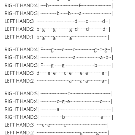
RIGHT HAND:4|~~b~~~~~~~~~~~F~~~~~~~~~~~|
RIGHT HAND:3|~~~~~~b~~~b~~~a~~~~~~~~~~~|
LEFT HAND:3|~~~~~~~~~~~~~~d~~~d~~~~~d~|
LEFT HAND:2|b~g~~~g~~~~~g~d~~~d~~~~~d~|
LEFT HAND:1|b~g~~~g~~~~~g~~~~~~~~~~~~~|
RIGHT HAND:4|F~~~g~~~e~~~c~~~~~~~g~c~g~|
RIGHT HAND:4|~~~~~~~~~~~~a~~~~~~~~~a~b~|
RIGHT HAND:3|F~~~g~~~g~~~~~~~~~~~b~~~~~|
LEFT HAND:3|d~~~e~e~~~c~e~~~e~e~~~~~e~|
LEFT HAND:2|~~~~~~~~~~~~a~~~a~a~~~~~a~|
RIGHT HAND:5|~~~~~~~~~~c~~~~~~~~~~~~~~~|
RIGHT HAND:4|~~~~~~c~g~e~~~~~~~~~~~c~~~|
RIGHT HAND:4|~~~~~~a~~~~~~~~~~~~~~~~~~~|
RIGHT HAND:3|~~~~~~~~b~~~~~~~~~~~~~e~~~|
LEFT HAND:3|~~e~e~~~~~c~~~~~~~~~~~~~~~|
LEFT HAND:2|~~~~~~~~~~~~~~~~g~~~~~g~~~|