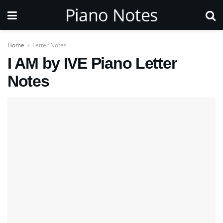
Piano Notes
Home
Letter Notes
I AM by IVE Piano Letter
Notes