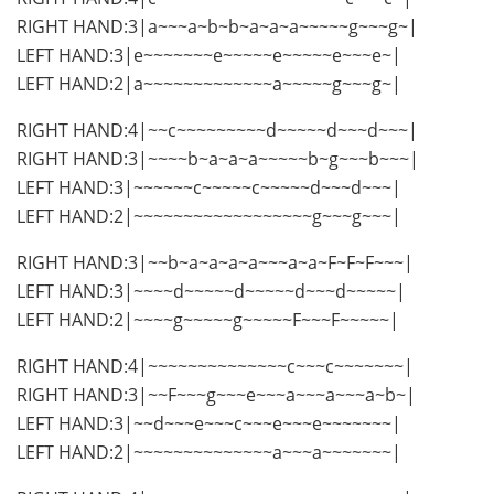
RIGHT HAND:3|a~~~a~b~b~a~a~a~~~~~g~~~g~|
LEFT HAND:3|e~~~~~~~e~~~~~e~~~~~e~~~e~|
LEFT HAND:2|a~~~~~~~~~~~~~a~~~~~g~~~g~|
RIGHT HAND:4|~~c~~~~~~~~~d~~~~~d~~~d~~~|
RIGHT HAND:3|~~~~b~a~a~a~~~~~b~g~~~b~~~|
LEFT HAND:3|~~~~~~c~~~~~c~~~~~d~~~d~~~|
LEFT HAND:2|~~~~~~~~~~~~~~~~~~g~~~g~~~|
RIGHT HAND:3|~~b~a~a~a~a~~~a~a~F~F~F~~~|
LEFT HAND:3|~~~~d~~~~~d~~~~~d~~~d~~~~~|
LEFT HAND:2|~~~~g~~~~~g~~~~~F~~~F~~~~~|
RIGHT HAND:4|~~~~~~~~~~~~~~c~~~c~~~~~~~|
RIGHT HAND:3|~~F~~~g~~~e~~~a~~~a~~~a~b~|
LEFT HAND:3|~~d~~~e~~~c~~~e~~~e~~~~~~~|
LEFT HAND:2|~~~~~~~~~~~~~~a~~~a~~~~~~~|