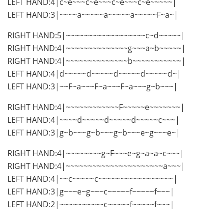
LEFT HAND:4|c~e~~~c~e~~~c~e~~~c~e~~~~~|
LEFT HAND:3|~~~~a~~~~~a~~~~~a~~~~~F~a~|
RIGHT HAND:5|~~~~~~~~~~~~~~~~~~c~d~~~~~|
RIGHT HAND:4|~~~~~~~~~~~~~~g~~~a~b~~~~~|
RIGHT HAND:4|~~~~~~~~~~~~~~b~~~~~~~~~~~|
LEFT HAND:4|d~~~~~d~~~~~d~~~~~d~~~~~d~|
LEFT HAND:3|~~F~a~~~F~a~~~F~a~~~g~b~~~|
RIGHT HAND:4|~~~~~~~~~~~~F~~~~~e~~~~~~~|
LEFT HAND:4|~~~~d~~~~~d~~~~~d~~~~~c~~~|
LEFT HAND:3|g~b~~~g~b~~~g~b~~~e~g~~~e~|
RIGHT HAND:4|~~~~~~~~g~F~~~e~g~a~a~c~~~|
RIGHT HAND:4|~~~~~~~~~~~~~~~~~~~~~~a~~~|
LEFT HAND:4|~~c~~~~~c~~~~~~~~~~~~~~~~~|
LEFT HAND:3|g~~~e~g~~~c~~~~~f~~~~~f~~~|
LEFT HAND:2|~~~~~~~~~~c~~~~~f~~~~~f~~~|