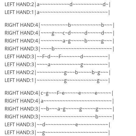
LEFT HAND:2|a~~~~~~~~~~~d~~~~~~~~~~~d~|
LEFT HAND:1|a~~~~~~~~~~~~~~~~~~~~~~~~~|
RIGHT HAND:4|~~~~~~~~~~b~~~~~~~~~~~b~~~|
RIGHT HAND:4|~~~~g~~~c~d~~~~~d~~~~~d~~~|
RIGHT HAND:4|~~~~~~~~a~g~~~~~b~~~~~g~~~|
RIGHT HAND:3|~~~~b~~~~~~~~~~~~~~~~~~~~~|
LEFT HAND:3|~~F~d~~~F~~~~~~~d~~~~~~~~~|
LEFT HAND:3|~~~~a~~~~~~~~~~~g~~~~~~~~~|
LEFT HAND:2|~~~~~~~~~~g~~~b~~~~~b~g~~~|
LEFT HAND:1|~~~~~~~~~~g~~~~~~~~~~~g~~~|
RIGHT HAND:4|c~g~~~F~e~~~~~e~~~~~e~~~~~|
RIGHT HAND:4|a~~~~~~~~~~~~~~~~~~~~~~~~~|
RIGHT HAND:3|~~b~~~a~g~~~~~g~~~~~g~~~~~|
RIGHT HAND:3|~~~~~~~~~~~~~~~~~~~~b~~~~~|
LEFT HAND:3|~~d~~~~~~~~~~~e~~~~~~~~~~~|
LEFT HAND:3|~~g~~~~~~~~~~~~~~~~~~~~~~~|