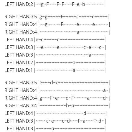
LEFT HAND:2|~~g~F~~~F~F~~~F~e~b~~~~~~~|
RIGHT HAND:5|g~g~~~~~F~~~~~c~~~~~c~~~~~|
RIGHT HAND:4|~~g~~~~~F~~~~~e~~~~~e~~~~~|
RIGHT HAND:4|~~~~~~~~~~~~~~a~~~~~~~~~~~|
LEFT HAND:4|e~e~~~~~e~~~~~~~~~~~~~~~~~|
LEFT HAND:3|~~e~~~~~e~~~~~~~~~c~e~~~c~|
LEFT HAND:3|~~~~~~~~~~~~~~~~~~~~a~~~~~|
LEFT HAND:2|~~~~~~~~~~~~~~a~~~~~~~~~~~|
LEFT HAND:1|~~~~~~~~~~~~~~a~~~~~~~~~~~|
RIGHT HAND:5|e~~~d~c~~~~~~~~~~~~~~~~~~~|
RIGHT HAND:4|~~~~~~~~~~~~~~~~~~~~~~~~a~|
RIGHT HAND:4|g~~~F~e~~~d~F~~~~~a~~~~~d~|
RIGHT HAND:4|~~~~~~~~~~b~a~~~~~~~~~~~F~|
LEFT HAND:4|~~~~~~~~~~~~~~~~~~d~~~~~~~|
LEFT HAND:3|~~~~c~e~~~c~d~~~F~a~~~F~d~|
LEFT HAND:3|~~~~~~a~~~~~~~~~~~~~~~~~~~|