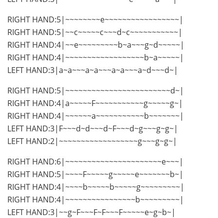
RIGHT HAND:5|~~~~~~~~e~~~~~~~~~~~~~~~~~|
RIGHT HAND:5|~~c~~~~~c~~~d~c~~~~~~~~~~~|
RIGHT HAND:4|~~e~~~~~~~~~b~a~~~g~d~~~~~|
RIGHT HAND:4|~~~~~~~~~~~~~~~~~~b~a~~~~~|
LEFT HAND:3|a~a~~~a~a~~~a~a~~~a~d~~~d~|
RIGHT HAND:5|~~~~~~~~~~~~~~~~~~~~~~~~d~|
RIGHT HAND:4|a~~~~~F~~~~~~~~~~~g~~~~~g~|
RIGHT HAND:4|~~~~~~a~~~~~~~~~~~b~~~~~~~|
LEFT HAND:3|F~~~d~d~~~d~F~~~d~g~~~g~g~|
LEFT HAND:2|~~~~~~~~~~~~~~~~~~g~~~g~g~|
RIGHT HAND:6|~~~~~~~~~~~~~~~~~~~~~~e~~~|
RIGHT HAND:5|~~~~F~~~~~g~~~~~e~~~~~~~b~|
RIGHT HAND:4|~~~~b~~~~~b~~~~~g~~~~~~~~~|
RIGHT HAND:4|~~~~~~~~~~~~~~~~b~~~~~~~~~|
LEFT HAND:3|~~g~F~~~F~F~~~F~~~~~e~g~b~|