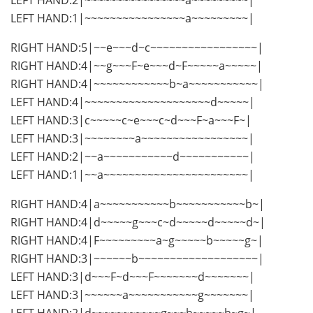
LEFT HAND:1|~~~~~~~~~~~~~~~~a~~~~~~~~~|
RIGHT HAND:5|~~e~~~d~c~~~~~~~~~~~~~~~~~|
RIGHT HAND:4|~~g~~~F~e~~~d~F~~~~~a~~~~~|
RIGHT HAND:4|~~~~~~~~~~~~b~a~~~~~~~~~~~|
LEFT HAND:4|~~~~~~~~~~~~~~~~~~~~d~~~~~|
LEFT HAND:3|c~~~~~c~e~~~c~d~~~F~a~~~F~|
LEFT HAND:3|~~~~~~~~a~~~~~~~~~~~~~~~~~|
LEFT HAND:2|~~a~~~~~~~~~~~d~~~~~~~~~~~|
LEFT HAND:1|~~a~~~~~~~~~~~~~~~~~~~~~~~|
RIGHT HAND:4|a~~~~~~~~~~~b~~~~~~~~~~~b~|
RIGHT HAND:4|d~~~~~g~~~c~d~~~~~d~~~~~d~|
RIGHT HAND:4|F~~~~~~~~~a~g~~~~~b~~~~~g~|
RIGHT HAND:3|~~~~~~b~~~~~~~~~~~~~~~~~~~|
LEFT HAND:3|d~~~F~d~~~F~~~~~~~d~~~~~~~|
LEFT HAND:3|~~~~~~a~~~~~~~~~~~g~~~~~~~|
LEFT HAND:2|d~~~~~~~~~~~g~~~b~~~~~b~g~|