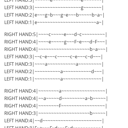
LEFT HAND:3|~~~~~~~~~~~~~~~~~~g~~~~~~~|
LEFT HAND:2|e~~~g~b~~~g~e~~~b~~~~~b~a~|
LEFT HAND:1|e~~~~~~~~~~~~~~~~~~~~~~~a~|
RIGHT HAND:5|~~~~c~~~~~e~~~d~c~~~~~~~~~|
RIGHT HAND:4|~~~~e~~~~~g~~~F~e~~~d~F~~~|
RIGHT HAND:4|~~~~~~~~~~~~~~~~~~~~b~a~~~|
LEFT HAND:3|~~c~e~~~c~~~~~c~e~~~c~d~~~|
LEFT HAND:3|~~~~a~~~~~~~~~~~a~~~~~~~~~|
LEFT HAND:2|~~~~~~~~~~a~~~~~~~~~~~d~~~|
LEFT HAND:1|~~~~~~~~~~a~~~~~~~~~~~~~~~|
RIGHT HAND:4|~~~~~~~~a~~~~~~~~~~~~~~~~~|
RIGHT HAND:4|~~a~~~~~d~~~~~~~~~a~b~~~~~|
RIGHT HAND:4|~~~~~~~~F~~~~~~~~~~~~~~~~~|
RIGHT HAND:3|~~~~~~~~~~~~~~~~~~~~b~~~~~|
LEFT HAND:4|~~d~~~~~~~~~~~~~~~~~~~~~~~|
LEFT HAND:3|F~a~~~F~d~~~F~d~~~~~~~~~~~|