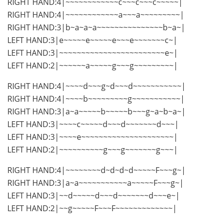
RIGHT HAND:4|~~~~~~~~~~~~c~~~c~~~c~~~~~|
RIGHT HAND:4|~~~~~~~~~~~~a~~~a~~~~~~~~~|
RIGHT HAND:3|b~a~a~a~~~~~~~~~~~~~~~b~a~|
LEFT HAND:3|e~~~~~e~~~~~e~~~e~~~~~~~c~|
LEFT HAND:3|~~~~~~~~~~~~~~~~~~~~~~~~e~|
LEFT HAND:2|~~~~~~a~~~~~g~~~g~~~~~~~~~|
RIGHT HAND:4|~~~~d~~~g~d~~~d~~~~~~~~~~~|
RIGHT HAND:4|~~~~b~~~~~~~~~g~~~~~~~~~~~|
RIGHT HAND:3|a~a~~~~~b~~~~~b~~~g~a~b~a~|
LEFT HAND:3|~~~~c~~~~~d~~~d~~~~~~~d~~~|
LEFT HAND:3|~~~~e~~~~~~~~~~~~~~~~~~~~~|
LEFT HAND:2|~~~~~~~~~~g~~~g~~~~~~~g~~~|
RIGHT HAND:4|~~~~~~~~d~d~d~d~~~~~F~~~g~|
RIGHT HAND:3|a~a~~~~~~~~~~~a~~~~~F~~~g~|
LEFT HAND:3|~~d~~~~~d~~~d~~~~~~~d~~~e~|
LEFT HAND:2|~~g~~~~~F~~~F~~~~~~~~~~~~~|