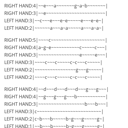
RIGHT HAND:4|~~e~~~a~~~~~~~g~a~b~~~~~~~|
RIGHT HAND:3|~~e~~~~~~~~~~~~~~~~~~~~~~~|
LEFT HAND:3|~~c~~~e~~~e~e~~~~~e~~~e~e~|
LEFT HAND:2|~~~~~~a~~~a~a~~~~~a~~~a~a~|
RIGHT HAND:5|~~~~c~~~~~~~~~~~~~~~~~~~~~|
RIGHT HAND:4|a~g~e~~~~~~~~~~~c~~~~~c~~~|
RIGHT HAND:3|~~~~~~~~~~~~~~~~e~~~~~e~~~|
LEFT HAND:3|~~~~c~~~c~~~~~c~c~~~c~~~~~|
LEFT HAND:2|~~~~~~~~~~~~~~~~g~~~g~~~~~|
LEFT HAND:2|~~~~c~~~c~~~~~c~c~~~c~~~~~|
RIGHT HAND:4|~~d~~~d~~~d~~~d~~~g~~~g~~~|
RIGHT HAND:4|~~g~~~g~~~g~~~b~~~~~~~~~~~|
RIGHT HAND:3|~~~~~~~~~~~~~~~~~~b~~~b~~~|
LEFT HAND:3|c~~~~~~~~~~~~~~~~~~~~~~~~~|
LEFT HAND:2|c~b~~~b~~~~~b~g~~~g~~~~~g~|
LEFT HAND:1|~~b~~~b~~~~~b~g~~~g~~~~~g~|