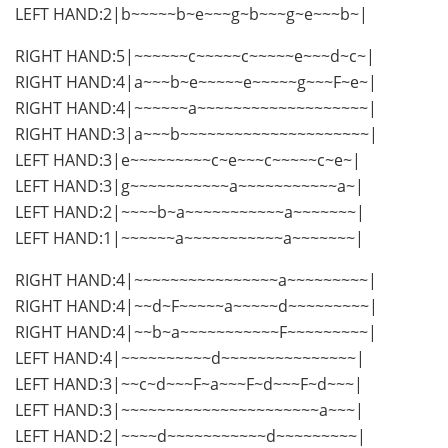
LEFT HAND:2|b~~~~~b~e~~~g~b~~~g~e~~~b~|
RIGHT HAND:5|~~~~~~c~~~~~c~~~~~e~~~d~c~|
RIGHT HAND:4|a~~~b~e~~~~~e~~~~~g~~~F~e~|
RIGHT HAND:4|~~~~~~a~~~~~~~~~~~~~~~~~~~|
RIGHT HAND:3|a~~~b~~~~~~~~~~~~~~~~~~~~~|
LEFT HAND:3|e~~~~~~~~~c~e~~~c~~~~~c~e~|
LEFT HAND:3|g~~~~~~~~~~~a~~~~~~~~~~~a~|
LEFT HAND:2|~~~~b~a~~~~~~~~~~~a~~~~~~~|
LEFT HAND:1|~~~~~~a~~~~~~~~~~~a~~~~~~~|
RIGHT HAND:4|~~~~~~~~~~~~~~~~a~~~~~~~~~|
RIGHT HAND:4|~~d~F~~~~~a~~~~~d~~~~~~~~~|
RIGHT HAND:4|~~b~a~~~~~~~~~~~F~~~~~~~~~|
LEFT HAND:4|~~~~~~~~~~d~~~~~~~~~~~~~~~|
LEFT HAND:3|~~c~d~~~F~a~~~F~d~~~F~d~~~|
LEFT HAND:3|~~~~~~~~~~~~~~~~~~~~~~a~~~|
LEFT HAND:2|~~~~d~~~~~~~~~~~d~~~~~~~~~|