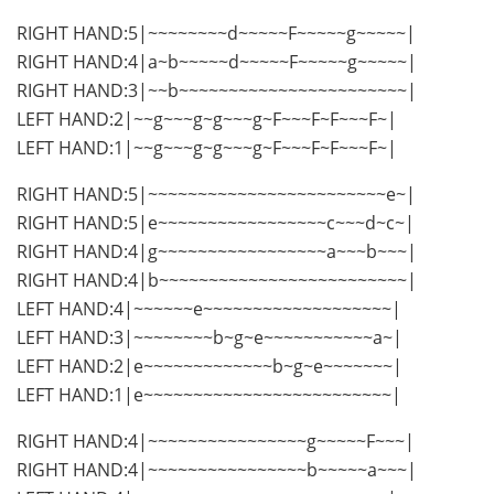
RIGHT HAND:5|~~~~~~~~d~~~~~F~~~~~g~~~~~|
RIGHT HAND:4|a~b~~~~~d~~~~~F~~~~~g~~~~~|
RIGHT HAND:3|~~b~~~~~~~~~~~~~~~~~~~~~~~|
LEFT HAND:2|~~g~~~g~g~~~g~F~~~F~F~~~F~|
LEFT HAND:1|~~g~~~g~g~~~g~F~~~F~F~~~F~|
RIGHT HAND:5|~~~~~~~~~~~~~~~~~~~~~~~~e~|
RIGHT HAND:5|e~~~~~~~~~~~~~~~~~c~~~d~c~|
RIGHT HAND:4|g~~~~~~~~~~~~~~~~~a~~~b~~~|
RIGHT HAND:4|b~~~~~~~~~~~~~~~~~~~~~~~~~|
LEFT HAND:4|~~~~~~e~~~~~~~~~~~~~~~~~~~|
LEFT HAND:3|~~~~~~~~b~g~e~~~~~~~~~~~a~|
LEFT HAND:2|e~~~~~~~~~~~~~b~g~e~~~~~~~|
LEFT HAND:1|e~~~~~~~~~~~~~~~~~~~~~~~~~|
RIGHT HAND:4|~~~~~~~~~~~~~~~~g~~~~~F~~~|
RIGHT HAND:4|~~~~~~~~~~~~~~~~b~~~~~a~~~|