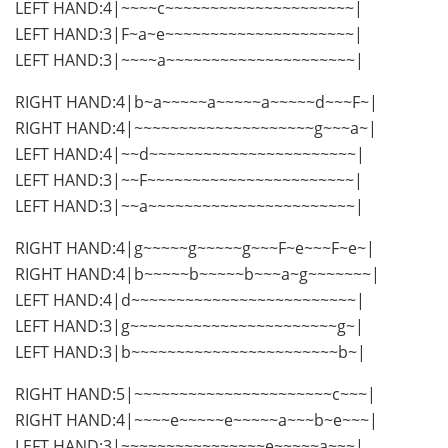
LEFT HAND:4|~~~~c~~~~~~~~~~~~~~~~~~~~~|
LEFT HAND:3|F~a~e~~~~~~~~~~~~~~~~~~~~~|
LEFT HAND:3|~~~~a~~~~~~~~~~~~~~~~~~~~~|
RIGHT HAND:4|b~a~~~~~a~~~~~a~~~~~d~~~F~|
RIGHT HAND:4|~~~~~~~~~~~~~~~~~~~~g~~~a~|
LEFT HAND:4|~~d~~~~~~~~~~~~~~~~~~~~~~~|
LEFT HAND:3|~~F~~~~~~~~~~~~~~~~~~~~~~~|
LEFT HAND:3|~~a~~~~~~~~~~~~~~~~~~~~~~~|
RIGHT HAND:4|g~~~~~g~~~~~g~~~F~e~~~F~e~|
RIGHT HAND:4|b~~~~~b~~~~~b~~~a~g~~~~~~~|
LEFT HAND:4|d~~~~~~~~~~~~~~~~~~~~~~~~~|
LEFT HAND:3|g~~~~~~~~~~~~~~~~~~~~~~~g~|
LEFT HAND:3|b~~~~~~~~~~~~~~~~~~~~~~~b~|
RIGHT HAND:5|~~~~~~~~~~~~~~~~~~~~~~c~~~|
RIGHT HAND:4|~~~~e~~~~~e~~~~~a~~~b~e~~~|
LEFT HAND:3|~~~~~~~~~~~~~~~~e~~~~~a~~~|