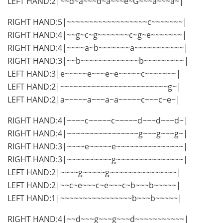
LEFT HAND:2|~~d~a~~~d~a~~~e~G~~~a~~~a~|
RIGHT HAND:5|~~~~~~~~~~~~~~~~~~c~~~~~~~|
RIGHT HAND:4|~~g~c~g~~~~~~~c~g~e~~~~~~~|
RIGHT HAND:4|~~~~a~b~~~~~~~a~~~~~~~~~~~|
RIGHT HAND:3|~~b~~~~~~~~~~~~~b~~~~~~~~~|
LEFT HAND:3|e~~~~~e~~~e~e~~~~~c~~~~~~~|
LEFT HAND:2|~~~~~~~~~~~~~~~~~~~~~~~~g~|
LEFT HAND:2|a~~~~~a~~~a~a~~~~~c~~~c~e~|
RIGHT HAND:4|~~~~c~~~~~c~~~~~d~~~d~~~d~|
RIGHT HAND:4|~~~~~~~~~~~~~~~~g~~~g~~~g~|
RIGHT HAND:3|~~~~e~~~~~e~~~~~~~~~~~~~~~|
RIGHT HAND:3|~~~~~~~~~~g~~~~~~~~~~~~~~~|
LEFT HAND:2|~~~~g~~~~~g~~~~~~~~~~~~~~~|
LEFT HAND:2|~~c~e~~~c~e~~~c~b~~~b~~~~~|
LEFT HAND:1|~~~~~~~~~~~~~~~~b~~~b~~~~~|
RIGHT HAND:4|~~d~~~g~~~g~~~d~~~~~~~~~~~|