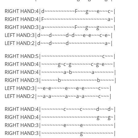
RIGHT HAND:4|d~~~~~~~~~~~F~~~g~~~e~~~c~|
RIGHT HAND:4|F~~~~~~~~~~~~~~~~~~~~~~~a~|
RIGHT HAND:3|a~~~~~~~~~~~F~~~g~~~g~~~~~|
LEFT HAND:3|d~~~d~~~~~d~d~~~e~e~~~c~e~|
LEFT HAND:2|d~~~d~~~~~d~~~~~~~~~~~~~a~|
RIGHT HAND:5|~~~~~~~~~~~~~~~~~~~~~~c~~~|
RIGHT HAND:4|~~~~~~g~c~g~~~~~~~c~g~e~~~|
RIGHT HAND:4|~~~~~~~~a~b~~~~~~~a~~~~~~~|
RIGHT HAND:3|~~~~~~b~~~~~~~~~~~~~b~~~~~|
LEFT HAND:3|~~e~e~~~~~e~~~e~e~~~~~c~~~|
LEFT HAND:2|~~a~a~~~~~a~~~a~a~~~~~c~~~|
RIGHT HAND:4|~~~~~~~~c~~~~~c~~~~~d~~~d~|
RIGHT HAND:4|~~~~~~~~~~~~~~~~~~~~g~~~g~|
RIGHT HAND:3|~~~~~~~~e~~~~~e~~~~~~~~~~~|
RIGHT HAND:3|~~~~~~~~~~~~~~g~~~~~~~~~~~|