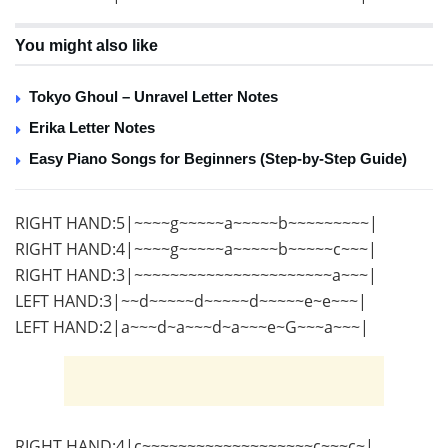
You might also like
Tokyo Ghoul – Unravel Letter Notes
Erika Letter Notes
Easy Piano Songs for Beginners (Step-by-Step Guide)
RIGHT HAND:5|~~~~g~~~~~a~~~~~b~~~~~~~~~|
RIGHT HAND:4|~~~~g~~~~~a~~~~~b~~~~~c~~~|
RIGHT HAND:3|~~~~~~~~~~~~~~~~~~~~~~a~~~|
LEFT HAND:3|~~d~~~~~d~~~~~d~~~~~e~e~~~|
LEFT HAND:2|a~~~d~a~~~d~a~~~e~G~~~a~~~|
RIGHT HAND:4|c~~~~~~~~~~~~~~~~~~~c~~~c~|