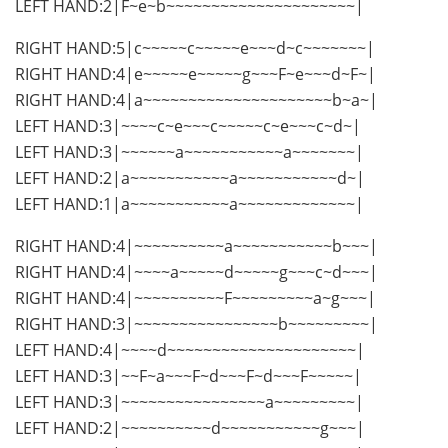
LEFT HAND:2|F~e~b~~~~~~~~~~~~~~~~~~~~~|
RIGHT HAND:5|c~~~~~c~~~~~e~~~d~c~~~~~~~|
RIGHT HAND:4|e~~~~~e~~~~~g~~~F~e~~~d~F~|
RIGHT HAND:4|a~~~~~~~~~~~~~~~~~~~~~b~a~|
LEFT HAND:3|~~~~c~e~~~c~~~~~c~e~~~c~d~|
LEFT HAND:3|~~~~~~a~~~~~~~~~~~a~~~~~~~|
LEFT HAND:2|a~~~~~~~~~~~a~~~~~~~~~~~d~|
LEFT HAND:1|a~~~~~~~~~~~a~~~~~~~~~~~~~|
RIGHT HAND:4|~~~~~~~~~~a~~~~~~~~~~~b~~~|
RIGHT HAND:4|~~~~a~~~~~d~~~~~g~~~c~d~~~|
RIGHT HAND:4|~~~~~~~~~~F~~~~~~~~~a~g~~~|
RIGHT HAND:3|~~~~~~~~~~~~~~~~b~~~~~~~~~|
LEFT HAND:4|~~~~d~~~~~~~~~~~~~~~~~~~~~|
LEFT HAND:3|~~F~a~~~F~d~~~F~d~~~F~~~~~|
LEFT HAND:3|~~~~~~~~~~~~~~~~a~~~~~~~~~|
LEFT HAND:2|~~~~~~~~~~d~~~~~~~~~~~g~~~|