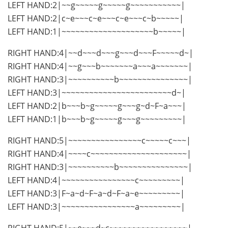
LEFT HAND:2|~~g~~~~~g~~~~~g~~~~~~~~~~~|
LEFT HAND:2|c~e~~~c~e~~~c~e~~~c~b~~~~~|
LEFT HAND:1|~~~~~~~~~~~~~~~~~~~~b~~~~~|
RIGHT HAND:4|~~d~~~d~~~g~~~d~~~F~~~~~d~|
RIGHT HAND:4|~~g~~~b~~~~~~~a~~~a~~~~~~~|
RIGHT HAND:3|~~~~~~~~~~b~~~~~~~~~~~~~~~|
LEFT HAND:3|~~~~~~~~~~~~~~~~~~~~~~~~d~|
LEFT HAND:2|b~~~b~g~~~~~g~~~g~d~F~a~~~|
LEFT HAND:1|b~~~b~g~~~~~g~~~g~~~~~~~~~|
RIGHT HAND:5|~~~~~~~~~~~~~~~~c~~~~~c~~~|
RIGHT HAND:4|~~~~c~~~~~~~~~~~~~~~~~~~~~|
RIGHT HAND:3|~~~~~~~~~~b~~~~~~~~~~~~~~~|
LEFT HAND:4|~~~~~~~~~~~~~~~~c~~~~~~~~~|
LEFT HAND:3|F~a~d~F~a~d~F~a~e~~~~~~~~~|
LEFT HAND:3|~~~~~~~~~~~~~~~~a~~~~~~~~~|
RIGHT HAND:5|~~e~~~d~c~~~~~~~~~~~~~~~~~|