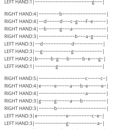
LEFT HAND:1|~~~~~~~~~~~~~~~~~~~~~~g~~~|
RIGHT HAND:4|~~~~~~~~b~~~~~~~~~~~~~~~~~|
RIGHT HAND:4|~~d~~~~~d~~~c~g~~~F~e~~~~~|
RIGHT HAND:4|~~b~~~~~g~~~a~~~~~~~~~~~~~|
RIGHT HAND:3|~~~~~~~~~~~~~~b~~~a~g~~~~~|
LEFT HAND:3|~~d~~~~~~~~~~~d~~~~~~~~~~~|
LEFT HAND:3|~~g~~~~~~~~~~~g~~~~~~~~~~~|
LEFT HAND:2|b~~~~~b~g~~~b~~~~~b~e~~~g~|
LEFT HAND:1|~~~~~~~~g~~~~~~~~~~~~~~~~~|
RIGHT HAND:5|~~~~~~~~~~~~~~~~~~c~~~~~c~|
RIGHT HAND:4|e~~~~~e~~~~~a~~~b~e~~~~~e~|
RIGHT HAND:4|~~~~~~~~~~~~~~~~~~a~~~~~~~|
RIGHT HAND:3|g~~~~~g~~~~~a~~~b~~~~~~~~~|
RIGHT HAND:3|~~~~~~b~~~~~~~~~~~~~~~~~~~|
LEFT HAND:3|e~~~~~~~~~~~e~~~~~~~~~c~e~|
LEFT HAND:3|~~~~~~~~~~~~g~~~~~~~~~~~a~|