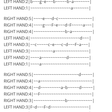
LEFT HAND:2|b~~~g~e~~~b~~~~~b~a~~~~~~~|
LEFT HAND:1|~~~~~~~~~~~~~~~~~~a~~~~~~~|
RIGHT HAND:5|~~~~e~~~d~c~~~~~~~~~~~~~~~|
RIGHT HAND:4|~~~~g~~~F~e~~~d~F~~~~~a~~~|
RIGHT HAND:4|~~~~~~~~~~~~~~b~a~~~~~~~~~|
LEFT HAND:4|~~~~~~~~~~~~~~~~~~~~~~d~~~|
LEFT HAND:3|~~c~~~~~c~e~~~c~d~~~F~a~~~|
LEFT HAND:3|~~~~~~~~~~a~~~~~~~~~~~~~~~|
LEFT HAND:2|~~~~a~~~~~~~~~~~d~~~~~~~~~|
LEFT HAND:1|~~~~a~~~~~~~~~~~~~~~~~~~~~|
RIGHT HAND:5|~~~~~~~~~~~~~~~~~~~~d~~~~~|
RIGHT HAND:4|~~a~~~~~~~~~~~~~~~~~~~~~~~|
RIGHT HAND:4|~~d~~~~~~~~~a~b~~~~~d~~~~~|
RIGHT HAND:4|~~F~~~~~~~~~~~~~~~~~~~~~~~|
RIGHT HAND:3|~~~~~~~~~~~~~~b~~~~~~~~~~~|
LEFT HAND:3|F~d~~~F~d~~~~~~~~~~~~~~~~~|