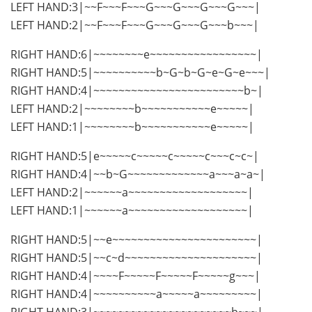
LEFT HAND:3|~~F~~~F~~~G~~~G~~~G~~~G~~~|
LEFT HAND:2|~~F~~~F~~~G~~~G~~~G~~~b~~~|
RIGHT HAND:6|~~~~~~~~e~~~~~~~~~~~~~~~~~|
RIGHT HAND:5|~~~~~~~~~~b~G~b~G~e~G~e~~~|
RIGHT HAND:4|~~~~~~~~~~~~~~~~~~~~~~~~b~|
LEFT HAND:2|~~~~~~~~b~~~~~~~~~~~e~~~~~|
LEFT HAND:1|~~~~~~~~b~~~~~~~~~~~e~~~~~|
RIGHT HAND:5|e~~~~~c~~~~~c~~~~~c~~~c~c~|
RIGHT HAND:4|~~b~G~~~~~~~~~~~~~a~~~a~a~|
LEFT HAND:2|~~~~~~a~~~~~~~~~~~~~~~~~~~|
LEFT HAND:1|~~~~~~a~~~~~~~~~~~~~~~~~~~|
RIGHT HAND:5|~~e~~~~~~~~~~~~~~~~~~~~~~~|
RIGHT HAND:5|~~c~d~~~~~~~~~~~~~~~~~~~~~|
RIGHT HAND:4|~~~~F~~~~~F~~~~~F~~~~~g~~~|
RIGHT HAND:4|~~~~~~~~~~a~~~~~a~~~~~~~~~|
RIGHT HAND:3|~~~~~~~~~~~~~~~~~~~~~~b~~~|