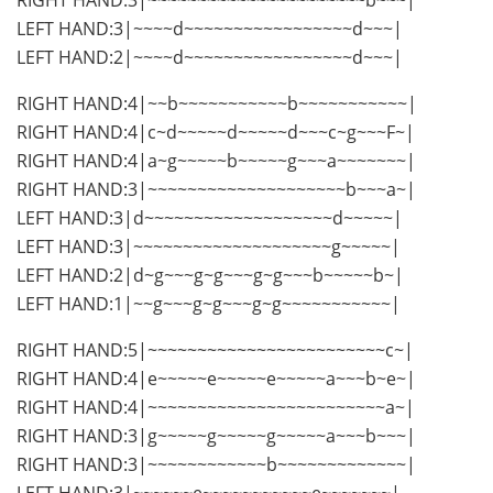
LEFT HAND:3|~~~~d~~~~~~~~~~~~~~~~~d~~~|
LEFT HAND:2|~~~~d~~~~~~~~~~~~~~~~~d~~~|
RIGHT HAND:4|~~b~~~~~~~~~~~b~~~~~~~~~~~|
RIGHT HAND:4|c~d~~~~~d~~~~~d~~~c~g~~~F~|
RIGHT HAND:4|a~g~~~~~b~~~~~g~~~a~~~~~~~|
RIGHT HAND:3|~~~~~~~~~~~~~~~~~~~~b~~~a~|
LEFT HAND:3|d~~~~~~~~~~~~~~~~~~~d~~~~~|
LEFT HAND:3|~~~~~~~~~~~~~~~~~~~~g~~~~~|
LEFT HAND:2|d~g~~~g~g~~~g~g~~~b~~~~~b~|
LEFT HAND:1|~~g~~~g~g~~~g~g~~~~~~~~~~~|
RIGHT HAND:5|~~~~~~~~~~~~~~~~~~~~~~~~c~|
RIGHT HAND:4|e~~~~~e~~~~~e~~~~~a~~~b~e~|
RIGHT HAND:4|~~~~~~~~~~~~~~~~~~~~~~~~a~|
RIGHT HAND:3|g~~~~~g~~~~~g~~~~~a~~~b~~~|
RIGHT HAND:3|~~~~~~~~~~~~b~~~~~~~~~~~~~|
LEFT HAND:3|~~~~~~e~~~~~~~~~~~e~~~~~~~|