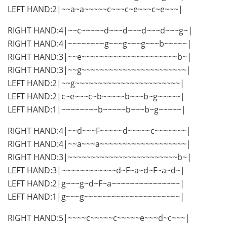
LEFT HAND:2|~~a~a~~~~~c~~~c~e~~~c~e~~~|
RIGHT HAND:4|~~c~~~~~d~~~d~~~d~~~d~~~g~|
RIGHT HAND:4|~~~~~~~~g~~~g~~~g~~~b~~~~~|
RIGHT HAND:3|~~e~~~~~~~~~~~~~~~~~~~~~b~|
RIGHT HAND:3|~~g~~~~~~~~~~~~~~~~~~~~~~~|
LEFT HAND:2|~~g~~~~~~~~~~~~~~~~~~~~~~~|
LEFT HAND:2|c~e~~~c~b~~~~~b~~~b~g~~~~~|
LEFT HAND:1|~~~~~~~~b~~~~~b~~~b~g~~~~~|
RIGHT HAND:4|~~d~~~F~~~~~d~~~~~c~~~~~~~|
RIGHT HAND:4|~~a~~~a~~~~~~~~~~~~~~~~~~~|
RIGHT HAND:3|~~~~~~~~~~~~~~~~~~~~~~~~b~|
LEFT HAND:3|~~~~~~~~~~~~d~F~a~d~F~a~d~|
LEFT HAND:2|g~~~g~d~F~a~~~~~~~~~~~~~~~|
LEFT HAND:1|g~~~g~~~~~~~~~~~~~~~~~~~~~|
RIGHT HAND:5|~~~~c~~~~~c~~~~~e~~~d~c~~~|