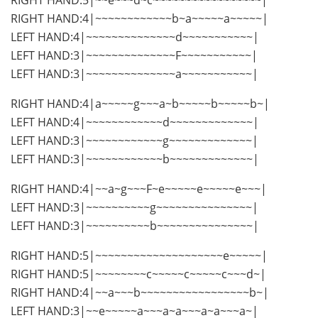
RIGHT HAND:4|~~~~~~~~~~~~b~a~~~~~a~~~~~|
LEFT HAND:4|~~~~~~~~~~~~~~d~~~~~~~~~~~|
LEFT HAND:3|~~~~~~~~~~~~~~F~~~~~~~~~~~|
LEFT HAND:3|~~~~~~~~~~~~~~a~~~~~~~~~~~|
RIGHT HAND:4|a~~~~~g~~~a~b~~~~~b~~~~~b~|
LEFT HAND:4|~~~~~~~~~~~~d~~~~~~~~~~~~~|
LEFT HAND:3|~~~~~~~~~~~~g~~~~~~~~~~~~~|
LEFT HAND:3|~~~~~~~~~~~~b~~~~~~~~~~~~~|
RIGHT HAND:4|~~a~g~~~F~e~~~~~e~~~~~e~~~|
LEFT HAND:3|~~~~~~~~~~g~~~~~~~~~~~~~~~|
LEFT HAND:3|~~~~~~~~~~b~~~~~~~~~~~~~~~|
RIGHT HAND:5|~~~~~~~~~~~~~~~~~~~~e~~~~~|
RIGHT HAND:5|~~~~~~~~c~~~~~c~~~~~c~~~d~|
RIGHT HAND:4|~~a~~~b~~~~~~~~~~~~~~~~~b~|
LEFT HAND:3|~~e~~~~~a~~~a~a~~~a~a~~~a~|