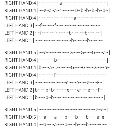
RIGHT HAND:4|~~~~~~~~a~~~~~~~~~~~~~~~~~|
RIGHT HAND:4|~~g~a~a~c~~~~~D~b~b~b~b~b~|
RIGHT HAND:4|~~~~~~~~f~~~~~a~~~~~~~~~~~|
LEFT HAND:3|~~f~~~~~f~~~~~~~~~~~~~~~~~|
LEFT HAND:2|~~f~~~~~f~~~~~b~~~~~b~~~~~|
LEFT HAND:1|~~~~~~~~~~~~~~b~~~~~b~~~~~|
RIGHT HAND:5|~~c~~~~~~~~~G~~~G~~~G~~~a~|
RIGHT HAND:4|~~~~~~b~~~~~~~~~~~~~~~~~~~|
RIGHT HAND:4|b~~~a~D~~~~~G~~~G~~~G~~~a~|
RIGHT HAND:4|~~~~~~F~~~~~~~~~~~~~~~~~~~|
LEFT HAND:3|~~~~~~~~~~~~e~~~e~~~e~~~F~|
LEFT HAND:2|b~~~b~b~~~~~e~~~e~~~e~~~F~|
LEFT HAND:1|b~~~b~b~~~~~~~~~~~~~~~~~~~|
RIGHT HAND:6|~~~~~~~~~~~~~~~~~~~~~~e~e~|
RIGHT HAND:5|~~a~~~a~~~b~~~b~~~b~~~e~e~|
RIGHT HAND:4|~~a~~~a~~~b~~~b~~~b~~~~~~~|