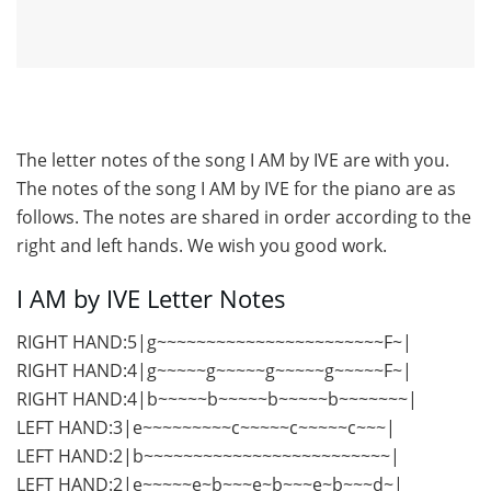
The letter notes of the song I AM by IVE are with you.
The notes of the song I AM by IVE for the piano are as
follows. The notes are shared in order according to the
right and left hands. We wish you good work.
I AM by IVE Letter Notes
RIGHT HAND:5|g~~~~~~~~~~~~~~~~~~~~~~~F~|
RIGHT HAND:4|g~~~~~g~~~~~g~~~~~g~~~~~F~|
RIGHT HAND:4|b~~~~~b~~~~~b~~~~~b~~~~~~~|
LEFT HAND:3|e~~~~~~~~~c~~~~~c~~~~~c~~~|
LEFT HAND:2|b~~~~~~~~~~~~~~~~~~~~~~~~~|
LEFT HAND:2|e~~~~~e~b~~~e~b~~~e~b~~~d~|