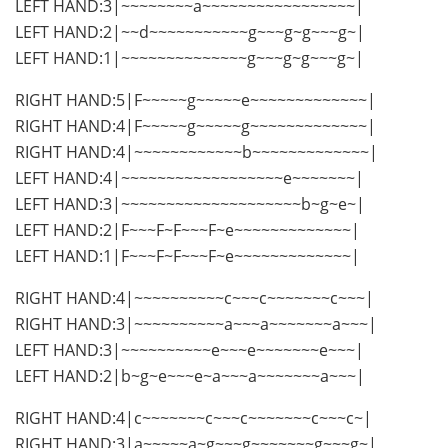
LEFT HAND:3|~~~~~~~~a~~~~~~~~~~~~~~~~~|
LEFT HAND:2|~~d~~~~~~~~~~~g~~~g~g~~~g~|
LEFT HAND:1|~~~~~~~~~~~~~~g~~~g~g~~~g~|
RIGHT HAND:5|F~~~~~g~~~~~e~~~~~~~~~~~~~|
RIGHT HAND:4|F~~~~~g~~~~~g~~~~~~~~~~~~~|
RIGHT HAND:4|~~~~~~~~~~~~b~~~~~~~~~~~~~|
LEFT HAND:4|~~~~~~~~~~~~~~~~~~e~~~~~~~|
LEFT HAND:3|~~~~~~~~~~~~~~~~~~~~b~g~e~|
LEFT HAND:2|F~~~F~F~~~F~e~~~~~~~~~~~~~|
LEFT HAND:1|F~~~F~F~~~F~e~~~~~~~~~~~~~|
RIGHT HAND:4|~~~~~~~~~~c~~~c~~~~~~~c~~~|
RIGHT HAND:3|~~~~~~~~~~a~~~a~~~~~~~a~~~|
LEFT HAND:3|~~~~~~~~~~e~~~e~~~~~~~e~~~|
LEFT HAND:2|b~g~e~~~e~a~~~a~~~~~~~a~~~|
RIGHT HAND:4|c~~~~~~~c~~~c~~~~~~~c~~~c~|
RIGHT HAND:3|a~~~~~a~g~~~g~~~~~~~g~~~g~|