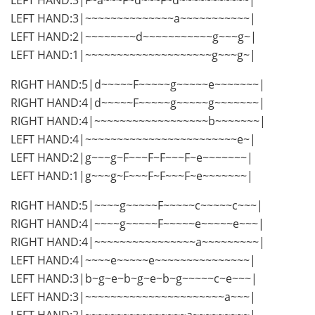
LEFT HAND:3|~~~~~~~~~~~~~~a~~~~~~~~~~~|
LEFT HAND:2|~~~~~~~~d~~~~~~~~~~~g~~~g~|
LEFT HAND:1|~~~~~~~~~~~~~~~~~~~~g~~~g~|
RIGHT HAND:5|d~~~~~F~~~~~g~~~~~e~~~~~~~|
RIGHT HAND:4|d~~~~~F~~~~~g~~~~~g~~~~~~~|
RIGHT HAND:4|~~~~~~~~~~~~~~~~~~b~~~~~~~|
LEFT HAND:4|~~~~~~~~~~~~~~~~~~~~~~~~e~|
LEFT HAND:2|g~~~g~F~~~F~F~~~F~e~~~~~~~|
LEFT HAND:1|g~~~g~F~~~F~F~~~F~e~~~~~~~|
RIGHT HAND:5|~~~~g~~~~~F~~~~~c~~~~~c~~~|
RIGHT HAND:4|~~~~g~~~~~F~~~~~e~~~~~e~~~|
RIGHT HAND:4|~~~~~~~~~~~~~~~~a~~~~~~~~~|
LEFT HAND:4|~~~~e~~~~~e~~~~~~~~~~~~~~~|
LEFT HAND:3|b~g~e~b~g~e~b~g~~~~~c~e~~~|
LEFT HAND:3|~~~~~~~~~~~~~~~~~~~~~~a~~~|
LEFT HAND:2|~~~~~~~~~~~~~~~~a~~~~~~~~~|