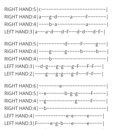
RIGHT HAND:5|c~~~~~~~~~~~~~~~~~~~~~~~~~|
RIGHT HAND:4|a~~~g~d~~~~~a~~~~~F~~~~~~~|
RIGHT HAND:4|~~~~b~a~~~~~~~~~~~a~~~~~~~|
LEFT HAND:3|a~~~a~d~~~d~F~~~d~d~~~d~F~|
RIGHT HAND:5|~~~~~~~~~~d~~~~~F~~~~~g~~~|
RIGHT HAND:4|~~~~g~~~~~g~~~~~b~~~~~b~~~|
RIGHT HAND:4|~~~~b~~~~~~~~~~~~~~~~~~~~~|
LEFT HAND:3|~~d~g~~~g~g~~~g~F~~~F~F~~~|
LEFT HAND:2|~~~~g~~~g~g~~~g~F~~~F~F~~~|
RIGHT HAND:6|~~~~~~~~e~~~~~~~~~~~~~~~~~|
RIGHT HAND:5|~~e~~~~~~~b~g~g~~~~~F~~~~~|
RIGHT HAND:4|~~g~~~~~~~~~~~g~~~~~F~~~~~|
RIGHT HAND:4|~~b~~~~~~~~~~~~~~~~~~~~~~~|
LEFT HAND:4|~~~~~~~~~~~~e~e~~~~~e~~~~~|
LEFT HAND:3|F~~~~~e~g~b~~~e~~~~~e~~~~~|