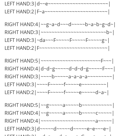
LEFT HAND:3|d~~e~~~~~~~~~~~~~~~~~~~~~~|
LEFT HAND:2|F~a~~~~~~~~~~~~~~~~~~~~~~~|
RIGHT HAND:4|~~g~a~d~~~d~~~~~b~a~b~g~d~|
RIGHT HAND:3|~~~~~~~~~~~~~~~~~~~~~~~~b~|
LEFT HAND:3|~da~~~F~~~~~F~~~~~F~~~~~g~|
LEFT HAND:2|F~~~~~~~~~~~~~~~~~~~~~~~~~|
RIGHT HAND:5|~~~~~~~~~~~~~~~~~~~~~~F~~~|
RIGHT HAND:4|d~d~g~~~~~d~d~d~g~~~~~F~~~|
RIGHT HAND:3|~~~~b~~~~~a~a~a~a~~~~~~~~~|
LEFT HAND:3|~~~~F~~~~~f~~~~~e~~~~~~~~~|
LEFT HAND:2|~~~~F~~~~~f~~~~~e~~~~~d~a~|
RIGHT HAND:5|~~g~~~~~a~~~~~b~~~~~~~~~~~|
RIGHT HAND:4|~~g~~~~~a~~~~~b~~~~~c~~~~~|
RIGHT HAND:4|~~~~~~~~~~~~~~~~~~~~a~~~~~|
LEFT HAND:3|d~~~~~d~~~~~d~~~~~e~e~~~e~|