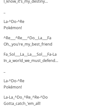
I_know_it’s_my_destiny…
_
La-^Do-^Re
Pokémon!
^Re___^Re___^Do__La___Fa
Oh,_you’re_my_best_friend
Fa_Sol___La__La___Sol___Fa-La
In_a_world_we_must_defend…
_
La-^Do-^Re
Pokémon!
La-La_^Do_^Re_^Re-^Do
Gotta_catch_’em_all!