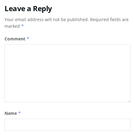
Leave a Reply
Your email address will not be published.
Required fields are
marked
*
Comment
*
Name
*