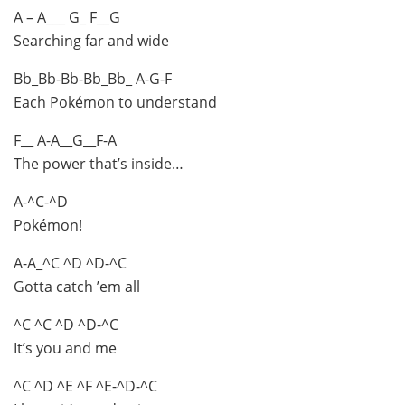
A – A___ G_ F__G
Searching far and wide
Bb_Bb-Bb-Bb_Bb_ A-G-F
Each Pokémon to understand
F__ A-A__G__F-A
The power that’s inside…
A-^C-^D
Pokémon!
A-A_^C ^D ^D-^C
Gotta catch ’em all
^C ^C ^D ^D-^C
It’s you and me
^C ^D ^E ^F ^E-^D-^C