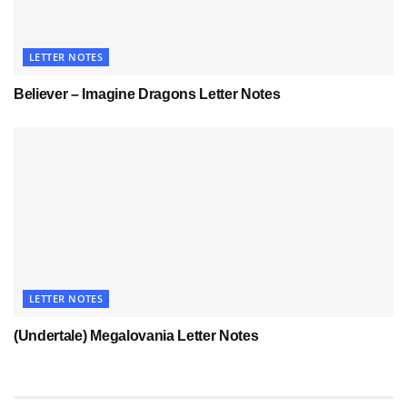
LETTER NOTES
Believer – Imagine Dragons Letter Notes
LETTER NOTES
(Undertale) Megalovania Letter Notes