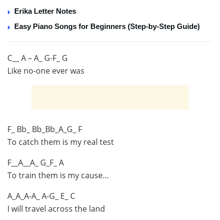
Erika Letter Notes
Easy Piano Songs for Beginners (Step-by-Step Guide)
C__ A – A_ G-F_ G
Like no-one ever was
F_ Bb_ Bb_Bb_A_G_ F
To catch them is my real test
F__A__A_ G_F_ A
To train them is my cause…
A_A_A-A_ A-G_ E_ C
I will travel across the land