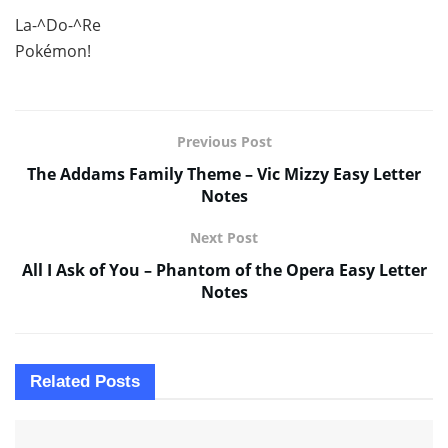
La-^Do-^Re
Pokémon!
Previous Post
The Addams Family Theme – Vic Mizzy Easy Letter
Notes
Next Post
All I Ask of You – Phantom of the Opera Easy Letter
Notes
Related
Posts