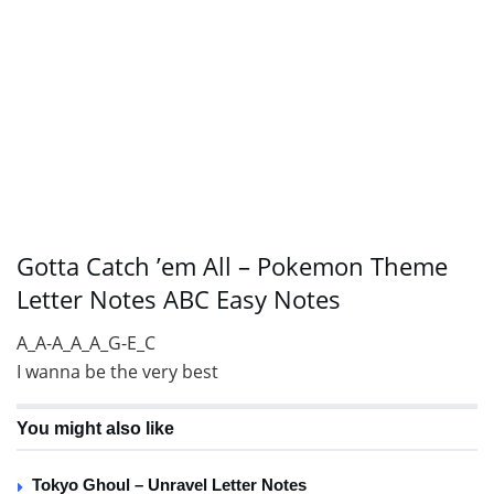
Gotta Catch ’em All – Pokemon Theme
Letter Notes ABC Easy Notes
A_A-A_A_A_G-E_C
I wanna be the very best
You might also like
Tokyo Ghoul – Unravel Letter Notes