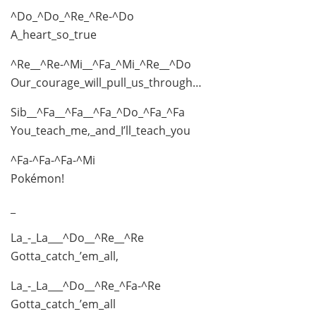
^Do_^Do_^Re_^Re-^Do
A_heart_so_true
^Re__^Re-^Mi__^Fa_^Mi_^Re__^Do
Our_courage_will_pull_us_through…
Sib__^Fa__^Fa__^Fa_^Do_^Fa_^Fa
You_teach_me,_and_I’ll_teach_you
^Fa-^Fa-^Fa-^Mi
Pokémon!
_
La_-_La___^Do__^Re__^Re
Gotta_catch_’em_all,
La_-_La___^Do__^Re_^Fa-^Re
Gotta_catch_’em_all