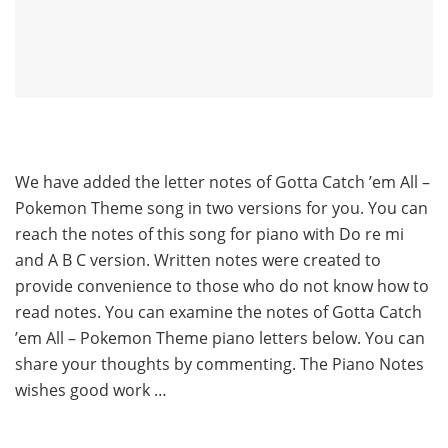
We have added the letter notes of Gotta Catch ’em All –
Pokemon Theme song in two versions for you. You can
reach the notes of this song for piano with Do re mi
and A B C version. Written notes were created to
provide convenience to those who do not know how to
read notes. You can examine the notes of Gotta Catch
’em All – Pokemon Theme piano letters below. You can
share your thoughts by commenting. The Piano Notes
wishes good work …