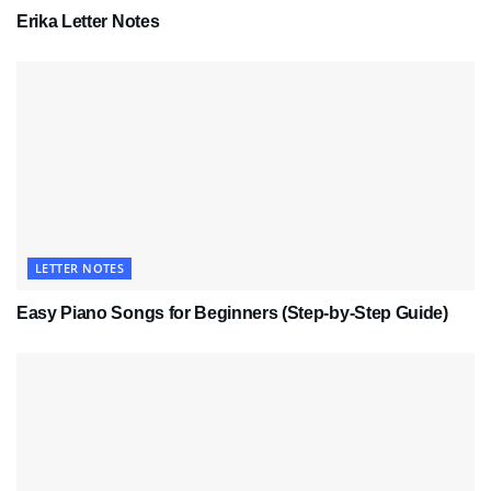
Erika Letter Notes
LETTER NOTES
Easy Piano Songs for Beginners (Step-by-Step Guide)