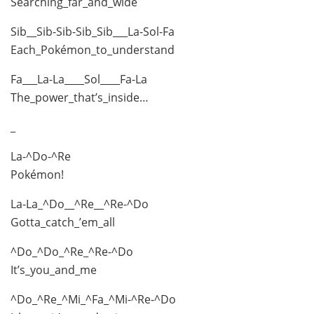
Searching_far_and_wide
Sib__Sib-Sib-Sib_Sib___La-Sol-Fa
Each_Pokémon_to_understand
Fa___La-La____Sol____Fa-La
The_power_that’s_inside…
_
La-^Do-^Re
Pokémon!
La-La_^Do__^Re__^Re-^Do
Gotta_catch_’em_all
^Do_^Do_^Re_^Re-^Do
It’s_you_and_me
^Do_^Re_^Mi_^Fa_^Mi-^Re-^Do