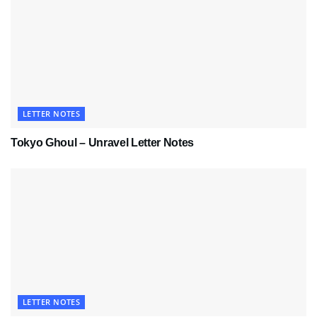
LETTER NOTES
Tokyo Ghoul – Unravel Letter Notes
LETTER NOTES