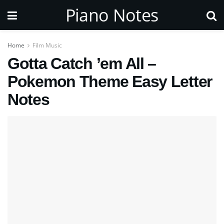
Piano Notes
Home
Film Music
Gotta Catch ’em All –
Pokemon Theme Easy Letter
Notes