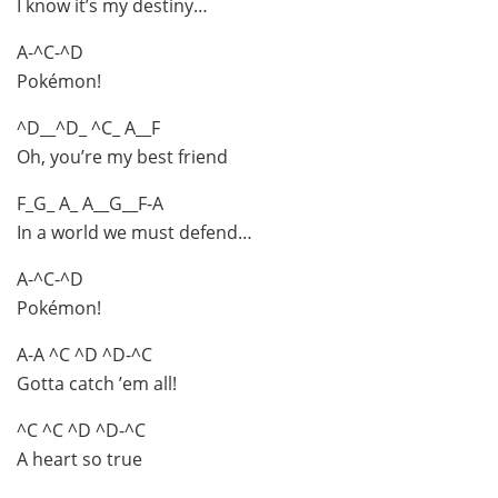
I know it’s my destiny…
A-^C-^D
Pokémon!
^D__^D_ ^C_ A__F
Oh, you’re my best friend
F_G_ A_ A__G__F-A
In a world we must defend…
A-^C-^D
Pokémon!
A-A ^C ^D ^D-^C
Gotta catch ’em all!
^C ^C ^D ^D-^C
A heart so true