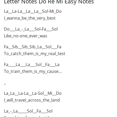
Letter Notes Do Re Mi Easy Notes
La__La-La__La__La__Sol-Mi_Do
I_wanna_be_the_very_best
Do___La_-_La___Sol-Fa___Sol
Like_no-one_ever_was
Fa__Sib__Sib_Sib_La__Sol___Fa
To_catch_them_is_my_real_test
Fa____La___La___Sol__Fa___La
To_train_them_is_my_cause…
_
La_La__La-La__La-Sol__Mi__Do
I_will_travel_across_the_land
La_-_La_____Sol__Fa___Sol