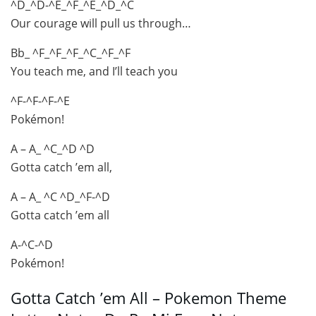
^D_^D-^E_^F_^E_^D_^C
Our courage will pull us through…
Bb_ ^F_^F_^F_^C_^F_^F
You teach me, and I’ll teach you
^F-^F-^F-^E
Pokémon!
A – A_ ^C_^D ^D
Gotta catch ’em all,
A – A_ ^C ^D_^F-^D
Gotta catch ’em all
A-^C-^D
Pokémon!
Gotta Catch ’em All – Pokemon Theme