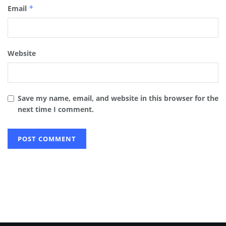
Email
*
Website
Save my name, email, and website in this browser for the
next time I comment.