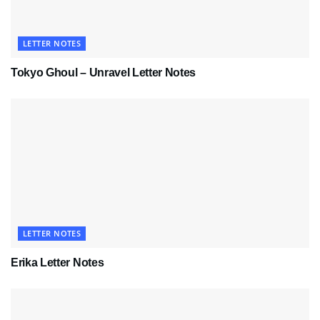
LETTER NOTES
Tokyo Ghoul – Unravel Letter Notes
LETTER NOTES
Erika Letter Notes