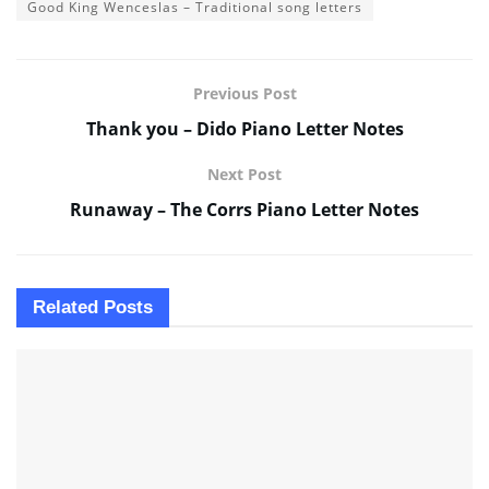
Good King Wenceslas – Traditional song letters
Previous Post
Thank you – Dido Piano Letter Notes
Next Post
Runaway – The Corrs Piano Letter Notes
Related
Posts