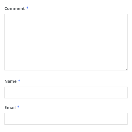
Comment
*
Name
*
Email
*