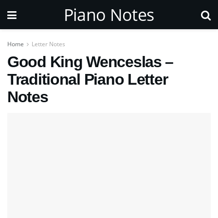
Piano Notes
Home
Letter Notes
Good King Wenceslas –
Traditional Piano Letter
Notes