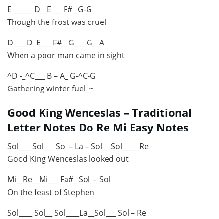
E______ D__E___ F#_ G-G
Though the frost was cruel
D____D_E___ F#__G___ G__A
When a poor man came in sight
^D -_^C___ B – A_ G-^C-G
Gathering winter fuel_~
Good King Wenceslas – Traditional
Letter Notes Do Re Mi Easy Notes
Sol____Sol___ Sol – La – Sol__ Sol_____Re
Good King Wenceslas looked out
Mi__Re__Mi___ Fa#_ Sol_-_Sol
On the feast of Stephen
Sol____ Sol__ Sol____La__Sol___ Sol – Re