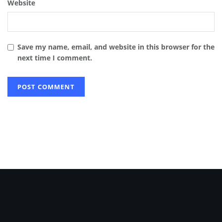
Website
Save my name, email, and website in this browser for the
next time I comment.