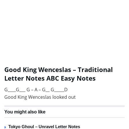
Good King Wenceslas – Traditional
Letter Notes ABC Easy Notes
G____G___ G – A – G__ G_____D
Good King Wenceslas looked out
You might also like
Tokyo Ghoul – Unravel Letter Notes