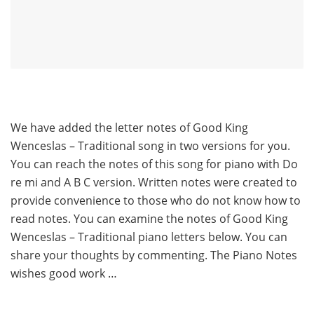
We have added the letter notes of Good King
Wenceslas – Traditional song in two versions for you.
You can reach the notes of this song for piano with Do
re mi and A B C version. Written notes were created to
provide convenience to those who do not know how to
read notes. You can examine the notes of Good King
Wenceslas – Traditional piano letters below. You can
share your thoughts by commenting. The Piano Notes
wishes good work …