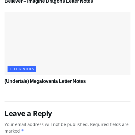
Believer – Imagine Dragons Letter Notes
LETTER NOTES
(Undertale) Megalovania Letter Notes
Leave a Reply
Your email address will not be published.
Required fields are
marked
*