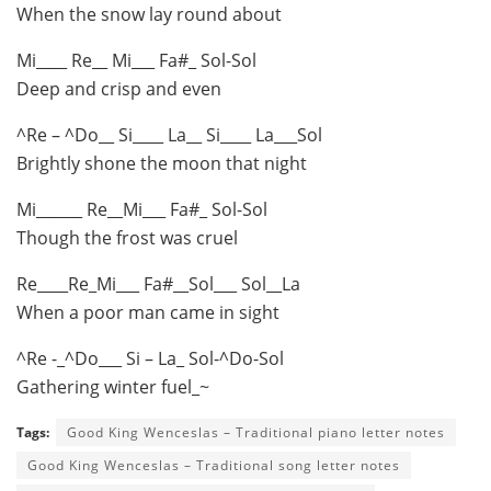
When the snow lay round about
Mi____ Re__ Mi___ Fa#_ Sol-Sol
Deep and crisp and even
^Re – ^Do__ Si____ La__ Si____ La___Sol
Brightly shone the moon that night
Mi______ Re__Mi___ Fa#_ Sol-Sol
Though the frost was cruel
Re____Re_Mi___ Fa#__Sol___ Sol__La
When a poor man came in sight
^Re -_^Do___ Si – La_ Sol-^Do-Sol
Gathering winter fuel_~
Tags:
Good King Wenceslas – Traditional piano letter notes
Good King Wenceslas – Traditional song letter notes