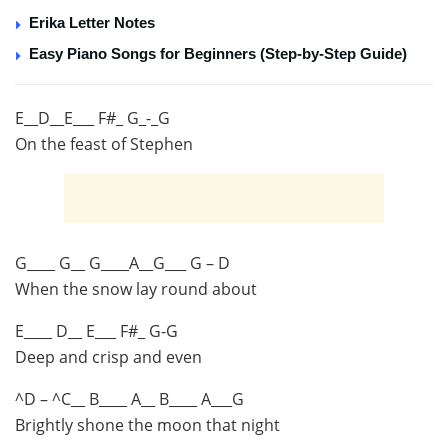
Erika Letter Notes
Easy Piano Songs for Beginners (Step-by-Step Guide)
E__D__E___ F#_ G_-_G
On the feast of Stephen
G____ G__ G____A__G___ G – D
When the snow lay round about
E____ D__ E___ F#_ G-G
Deep and crisp and even
^D – ^C__ B____ A__ B____ A___G
Brightly shone the moon that night