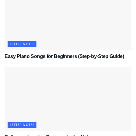
LETTER NOTES
Easy Piano Songs for Beginners (Step-by-Step Guide)
LETTER NOTES