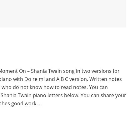
Moment On – Shania Twain song in two versions for
piano with Do re mi and A B C version. Written notes
e who do not know how to read notes. You can
Shania Twain piano letters below. You can share your
ishes good work …