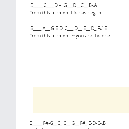
.B_____C____D – .G___D__C__.B-.A
From this moment life has begun
.B____.A__.G-E-D-C___ D__ E__ D_ F#-E
From this moment_~ you are the one
E_____ F#-G__C_ C__ G__ F#_ E-D-C-.B