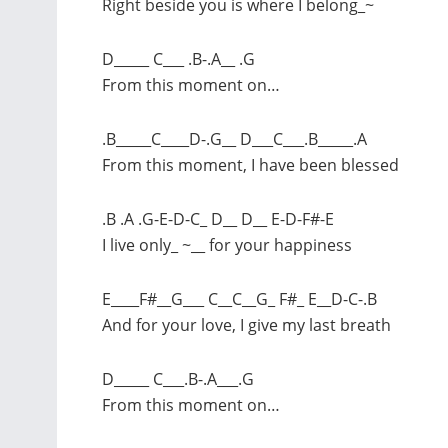
Right beside you is where I belong_~
D_____ C___ .B-.A__ .G
From this moment on…
.B_____C____D-.G__ D___C___.B_____.A
From this moment, I have been blessed
.B .A .G-E-D-C_ D__ D__ E-D-F#-E
I live only_ ~__ for your happiness
E____F#__G___ C__C__G_ F#_ E__D-C-.B
And for your love, I give my last breath
D_____ C___.B-.A___.G
From this moment on…