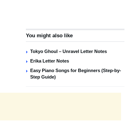
You might also like
Tokyo Ghoul – Unravel Letter Notes
Erika Letter Notes
Easy Piano Songs for Beginners (Step-by-
Step Guide)