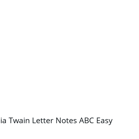
a Twain Letter Notes ABC Easy