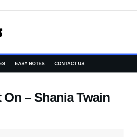
ES
EASY NOTES
CONTACT US
 On – Shania Twain