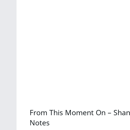
From This Moment On – Shani
Notes