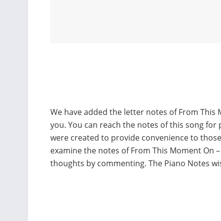
We have added the letter notes of From This 
you. You can reach the notes of this song for 
were created to provide convenience to thos
examine the notes of From This Moment On – 
thoughts by commenting. The Piano Notes w