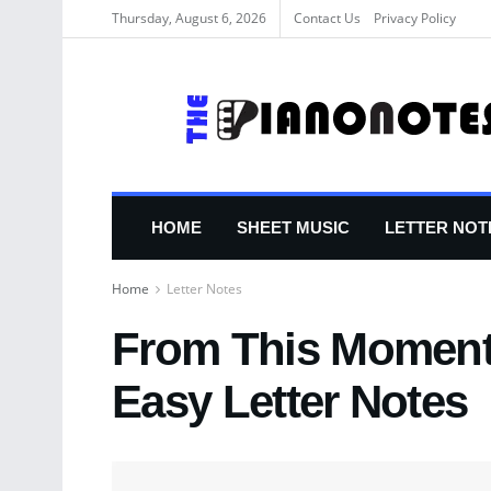
Thursday, August 6, 2026
Contact Us
Privacy Policy
HOME
SHEET MUSIC
LETTER NOT
Home
Letter Notes
From This Moment
Easy Letter Notes