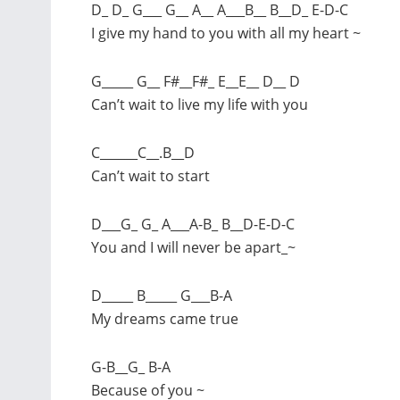
D_ D_ G___ G__ A__ A___B__ B__D_ E-D-C
I give my hand to you with all my heart ~
G_____ G__ F#__F#_ E__E__ D__ D
Can’t wait to live my life with you
C______C__.B__D
Can’t wait to start
D___G_ G_ A___A-B_ B__D-E-D-C
You and I will never be apart_~
D_____ B_____ G___B-A
My dreams came true
G-B__G_ B-A
Because of you ~