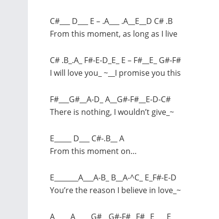
C#___ D___ E – .A___ .A__E__D C# .B
From this moment, as long as I live
C# .B_.A_ F#-E-D_E_ E – F#__E_ G#-F#
I will love you_ ~__I promise you this
F#___G#__A-D_ A__G#-F#__E-D-C#
There is nothing, I wouldn’t give_~
E_____ D___ C#-.B__ A
From this moment on…
E_______A___A-B_ B__A-^C_ E_F#-E-D
You’re the reason I believe in love_~
A____ A____ G#__G#-F#_ F#_ E___ E