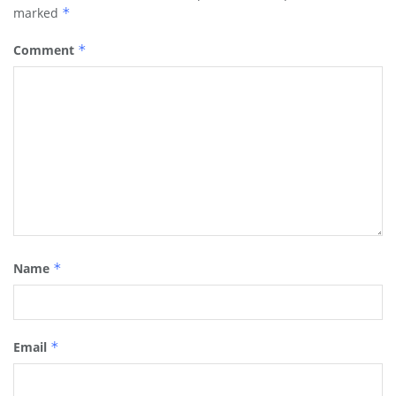
marked
*
Comment
*
Name
*
Email
*