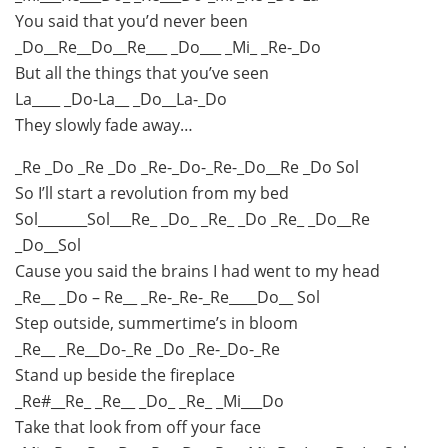
You said that you’d never been
_Do__Re__Do__Re___ _Do___ _Mi_ _Re-_Do
But all the things that you’ve seen
La____ _Do-La__ _Do__La-_Do
They slowly fade away…
_Re _Do _Re _Do _Re-_Do-_Re-_Do__Re _Do Sol
So I’ll start a revolution from my bed
Sol_______Sol___Re_ _Do_ _Re_ _Do _Re_ _Do__Re
_Do__Sol
Cause you said the brains I had went to my head
_Re__ _Do – Re__ _Re-_Re-_Re____Do__ Sol
Step outside, summertime’s in bloom
_Re__ _Re__Do-_Re _Do _Re-_Do-_Re
Stand up beside the fireplace
_Re#__Re_ _Re__ _Do_ _Re_ _Mi___Do
Take that look from off your face