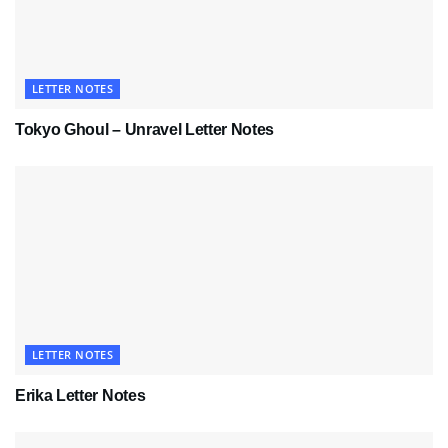
LETTER NOTES
Tokyo Ghoul – Unravel Letter Notes
LETTER NOTES
Erika Letter Notes