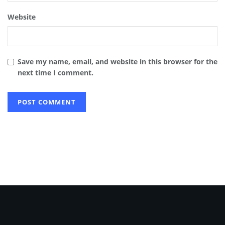
Website
Save my name, email, and website in this browser for the
next time I comment.