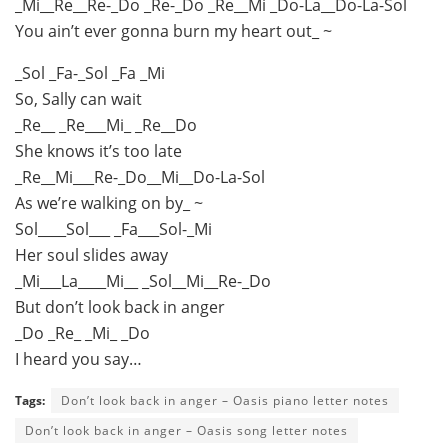
_Mi__Re__Re-_Do _Re-_Do _Re__Mi _Do-La__Do-La-Sol
You ain’t ever gonna burn my heart out_ ~
_Sol _Fa-_Sol _Fa _Mi
So, Sally can wait
_Re__ _Re___Mi_ _Re__Do
She knows it’s too late
_Re__Mi___Re-_Do__Mi__Do-La-Sol
As we’re walking on by_ ~
Sol____Sol___ _Fa___Sol-_Mi
Her soul slides away
_Mi___La____Mi__ _Sol__Mi__Re-_Do
But don’t look back in anger
_Do _Re_ _Mi_ _Do
I heard you say…
Tags:
Don’t look back in anger – Oasis piano letter notes
Don’t look back in anger – Oasis song letter notes