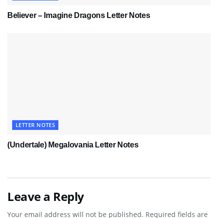
Believer – Imagine Dragons Letter Notes
LETTER NOTES
(Undertale) Megalovania Letter Notes
Leave a Reply
Your email address will not be published.
Required fields are