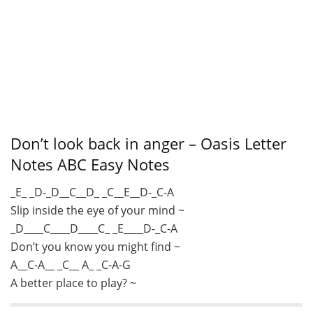
Don’t look back in anger – Oasis Letter
Notes ABC Easy Notes
_E_ _D-_D__C__D_ _C__E__D-_C-A
Slip inside the eye of your mind ~
_D____C____D____C_ _E____D-_C-A
Don’t you know you might find ~
A__C-A__ _C__ A_ _C-A-G
A better place to play? ~