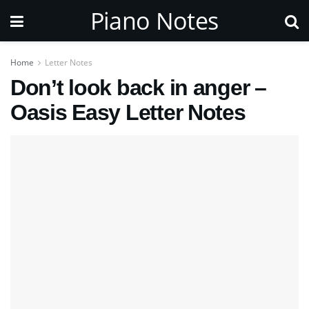
Piano Notes
Home
Letter Notes
Don’t look back in anger –
Oasis Easy Letter Notes