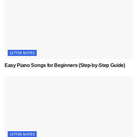
LETTER NOTES
Easy Piano Songs for Beginners (Step-by-Step Guide)
LETTER NOTES