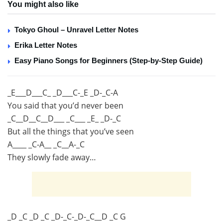
You might also like
Tokyo Ghoul – Unravel Letter Notes
Erika Letter Notes
Easy Piano Songs for Beginners (Step-by-Step Guide)
_E___D___C_ _D___C-_E _D-_C-A
You said that you’d never been
_C__D__C__D___ _C___ _E_ _D-_C
But all the things that you’ve seen
A____ _C-A__ _C__A-_C
They slowly fade away…
_D _C _D _C _D-_C-_D-_C__D _C G