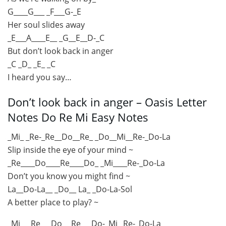
G____G___ _F___G-_E
Her soul slides away
_E___A____E__ _G__E__D-_C
But don’t look back in anger
_C _D_ _E_ _C
I heard you say…
Don’t look back in anger – Oasis Letter
Notes Do Re Mi Easy Notes
_Mi_ _Re-_Re__Do__Re_ _Do__Mi__Re-_Do-La
Slip inside the eye of your mind ~
_Re____Do____Re____Do_ _Mi____Re-_Do-La
Don’t you know you might find ~
La__Do-La__ _Do__ La_ _Do-La-Sol
A better place to play? ~
_Mi___Re___Do_ _Re___Do-_Mi _Re-_Do-La