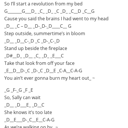
So I’ll start a revolution from my bed
G_______G___D_ _C_ _D_ _C _D_ _C__D _C__G
Cause you said the brains I had went to my head
_D__ _C – D__ _D-_D-_D____C__ G
Step outside, summertime’s in bloom
_D__ _D__C-_D _C _D-_C-_D
Stand up beside the fireplace
_D#__D_ _D__ _C_ _D_ _E___C
Take that look from off your face
_E__D__D-_C _D-_C _D__E _C-A__C-A-G
You ain’t ever gonna burn my heart out_ ~
_G _F-_G _F _E
So, Sally can wait
_D__ _D___E_ _D__C
She knows it’s too late
_D__E___D-_C__E__C-A-G
As we’re walking on by_ ~