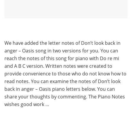
We have added the letter notes of Don’t look back in
anger – Oasis song in two versions for you. You can
reach the notes of this song for piano with Do re mi
and A B C version. Written notes were created to
provide convenience to those who do not know how to
read notes. You can examine the notes of Don’t look
back in anger – Oasis piano letters below. You can
share your thoughts by commenting. The Piano Notes
wishes good work …