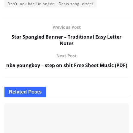
Don’t look back in anger – Oasis song letters
Previous Post
Star Spangled Banner – Traditional Easy Letter
Notes
Next Post
nba youngboy – step on shit Free Sheet Music (PDF)
Related
Posts