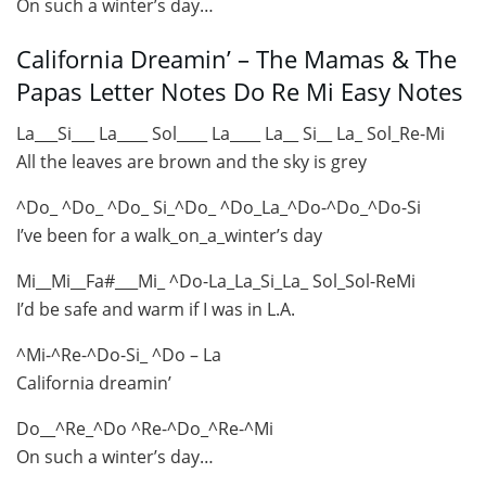
On such a winter’s day…
California Dreamin’ – The Mamas & The
Papas Letter Notes Do Re Mi Easy Notes
La___Si___ La____ Sol____ La____ La__ Si__ La_ Sol_Re-Mi
All the leaves are brown and the sky is grey
^Do_ ^Do_ ^Do_ Si_^Do_ ^Do_La_^Do-^Do_^Do-Si
I’ve been for a walk_on_a_winter’s day
Mi__Mi__Fa#___Mi_ ^Do-La_La_Si_La_ Sol_Sol-ReMi
I’d be safe and warm if I was in L.A.
^Mi-^Re-^Do-Si_ ^Do – La
California dreamin’
Do__^Re_^Do ^Re-^Do_^Re-^Mi
On such a winter’s day…