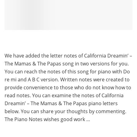
We have added the letter notes of California Dreamin’ –
The Mamas & The Papas song in two versions for you.
You can reach the notes of this song for piano with Do
re mi and A B C version. Written notes were created to
provide convenience to those who do not know how to
read notes. You can examine the notes of California
Dreamin’ – The Mamas & The Papas piano letters
below. You can share your thoughts by commenting.
The Piano Notes wishes good work …