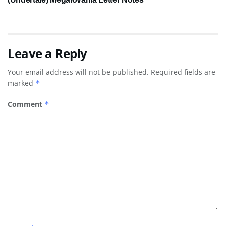
Leave a Reply
Your email address will not be published.
Required fields are
marked
*
Comment
*