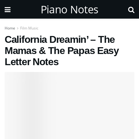
Piano Notes
Home
Film Music
California Dreamin’ – The
Mamas & The Papas Easy
Letter Notes