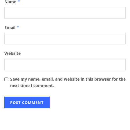
Name
*
Email
*
Website
Save my name, email, and website in this browser for the
next time I comment.