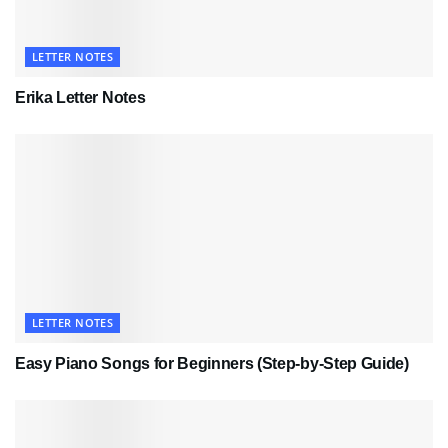
LETTER NOTES
Erika Letter Notes
LETTER NOTES
Easy Piano Songs for Beginners (Step-by-Step Guide)