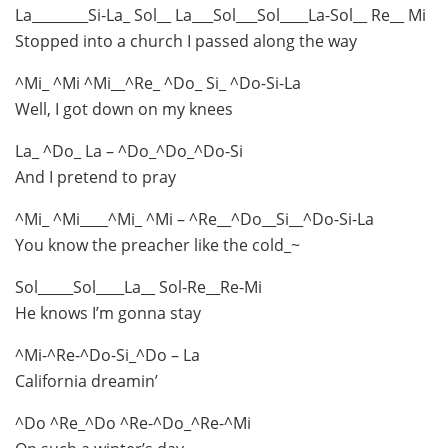
La________Si-La_ Sol__ La___Sol___Sol____La-Sol__ Re__ Mi
Stopped into a church I passed along the way
^Mi_ ^Mi ^Mi__^Re_ ^Do_ Si_ ^Do-Si-La
Well, I got down on my knees
La_ ^Do_ La – ^Do_^Do_^Do-Si
And I pretend to pray
^Mi_ ^Mi____^Mi_ ^Mi – ^Re__^Do__Si__^Do-Si-La
You know the preacher like the cold_~
Sol_____Sol____La__ Sol-Re__Re-Mi
He knows I’m gonna stay
^Mi-^Re-^Do-Si_^Do – La
California dreamin’
^Do ^Re_^Do ^Re-^Do_^Re-^Mi