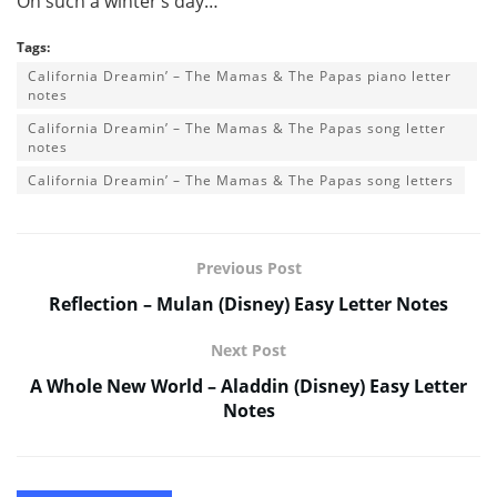
On such a winter’s day…
Tags:
California Dreamin’ – The Mamas & The Papas piano letter
notes
California Dreamin’ – The Mamas & The Papas song letter
notes
California Dreamin’ – The Mamas & The Papas song letters
Previous Post
Reflection – Mulan (Disney) Easy Letter Notes
Next Post
A Whole New World – Aladdin (Disney) Easy Letter
Notes