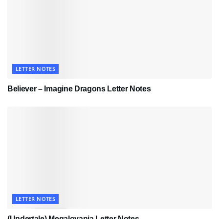
LETTER NOTES
Believer – Imagine Dragons Letter Notes
LETTER NOTES
(Undertale) Megalovania Letter Notes