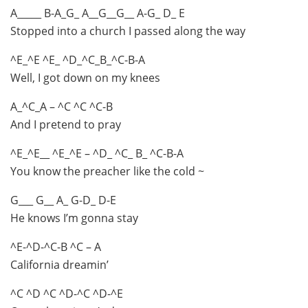
A_____ B-A_G_ A__G__G__ A-G_ D_ E
Stopped into a church I passed along the way
^E_^E ^E_ ^D_^C_B_^C-B-A
Well, I got down on my knees
A_^C_A – ^C ^C ^C-B
And I pretend to pray
^E_^E__ ^E_^E – ^D_ ^C_ B_ ^C-B-A
You know the preacher like the cold ~
G___ G__ A_ G-D_ D-E
He knows I’m gonna stay
^E-^D-^C-B ^C – A
California dreamin’
^C ^D ^C ^D-^C ^D-^E