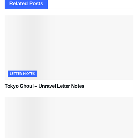
Related
Posts
LETTER NOTES
Tokyo Ghoul – Unravel Letter Notes