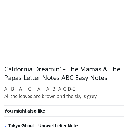
California Dreamin’ – The Mamas & The
Papas Letter Notes ABC Easy Notes
A__B__ A___G___A___A_ B_ A_G D-E
All the leaves are brown and the sky is grey
You might also like
Tokyo Ghoul – Unravel Letter Notes