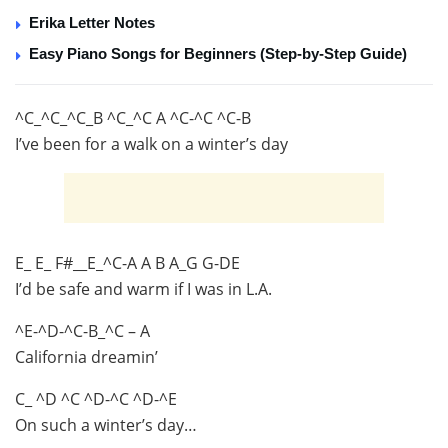
Erika Letter Notes
Easy Piano Songs for Beginners (Step-by-Step Guide)
^C_^C_^C_B ^C_^C A ^C-^C ^C-B
I’ve been for a walk on a winter’s day
E_ E_ F#__E_^C-A A B A_G G-DE
I’d be safe and warm if I was in L.A.
^E-^D-^C-B_^C – A
California dreamin’
C_ ^D ^C ^D-^C ^D-^E
On such a winter’s day…