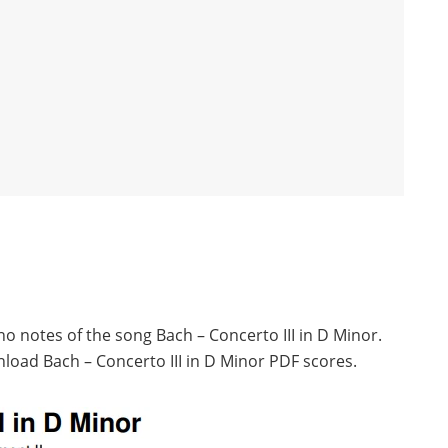
no notes of the song Bach – Concerto III in D Minor.
load Bach – Concerto III in D Minor PDF scores.