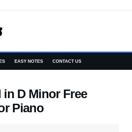
ES
EASY NOTES
CONTACT US
I in D Minor Free
or Piano