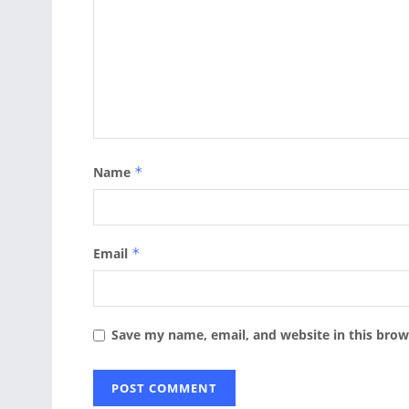
Name
*
Email
*
Save my name, email, and website in this brow