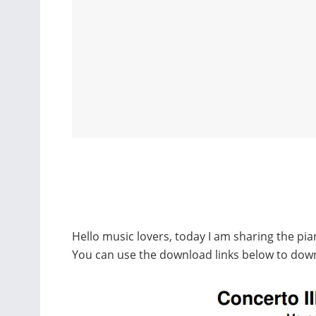
Hello music lovers, today I am sharing the pia
You can use the download links below to down