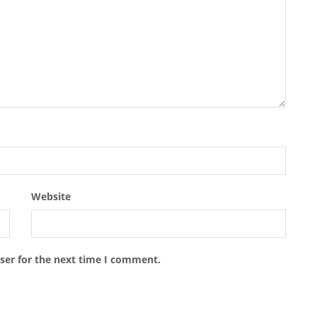
Website
ser for the next time I comment.