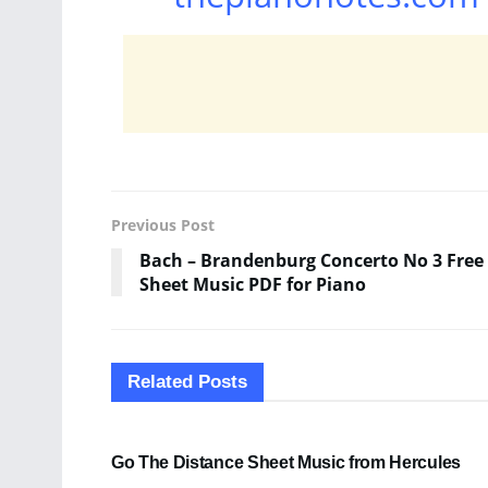
Previous Post
Bach – Brandenburg Concerto No 3 Free
Sheet Music PDF for Piano
Related
Posts
SHEET MUSIC
Go The Distance Sheet Music from Hercules