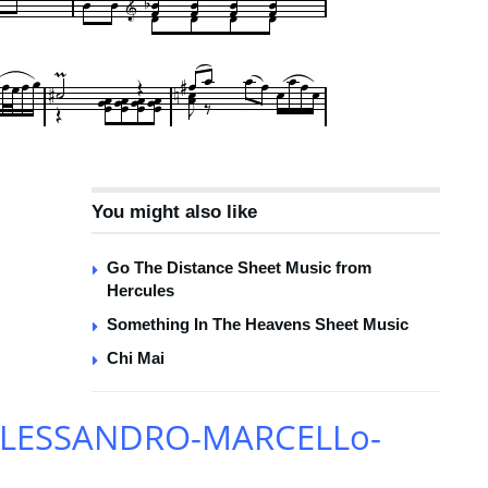
You might also like
Go The Distance Sheet Music from
Hercules
Something In The Heavens Sheet Music
Chi Mai
-ALESSANDRO-MARCELLo-