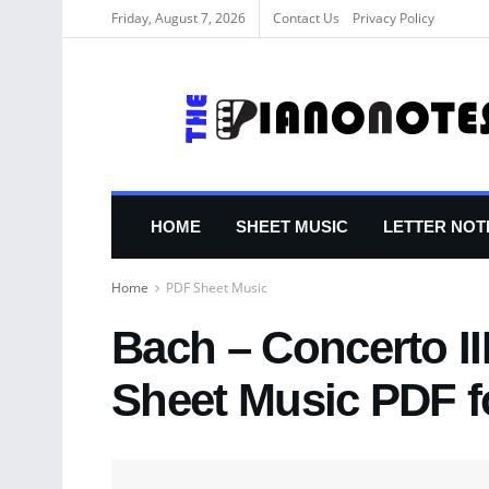
Friday, August 7, 2026
Contact Us
Privacy Policy
HOME
SHEET MUSIC
LETTER NOT
Home
PDF Sheet Music
Bach – Concerto II
Sheet Music PDF f