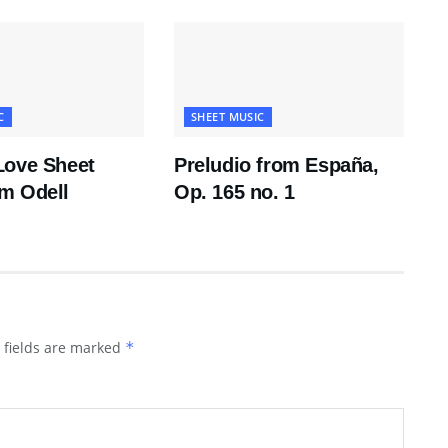
C
SHEET MUSIC
Love Sheet
Preludio from España,
m Odell
Op. 165 no. 1
 fields are marked
*