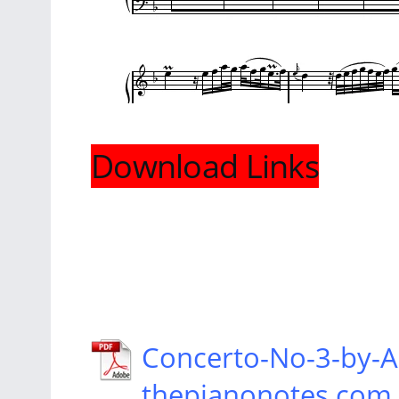
Download Links
Concerto-No-3-by
thepianonotes.com