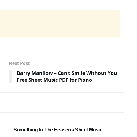
Next Post
Barry Manilow – Can’t Smile Without You
Free Sheet Music PDF for Piano
SHEET MUSIC
Something In The Heavens Sheet Music