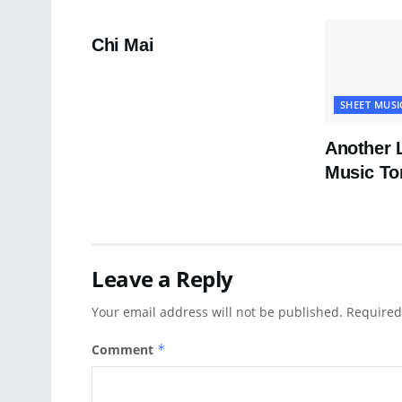
PDF SHEET MUSIC
Chi Mai
SHEET MUSI
Another 
Music To
Leave a Reply
Your email address will not be published.
Required
Comment
*