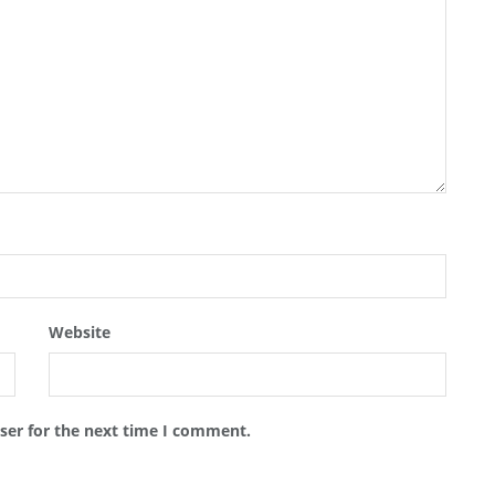
Website
ser for the next time I comment.