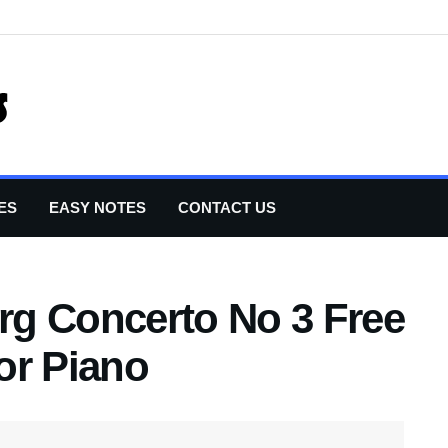
ES
EASY NOTES
CONTACT US
g Concerto No 3 Free
or Piano