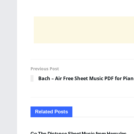
Previous Post
Bach – Air Free Sheet Music PDF for Pia
Related
Posts
SHEET MUSIC
Go The Distance Sheet Music from Hercules