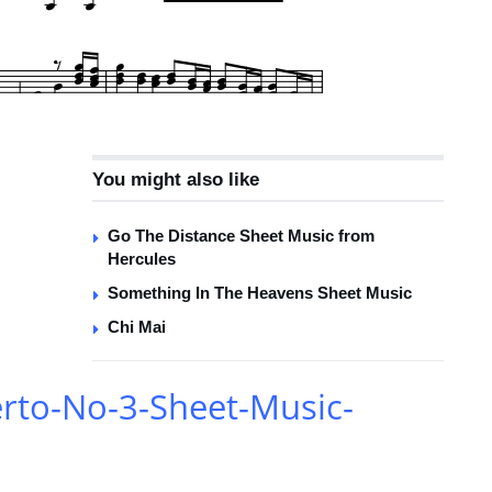
You might also like
Go The Distance Sheet Music from
Hercules
Something In The Heavens Sheet Music
Chi Mai
rto-No-3-Sheet-Music-