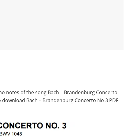
iano notes of the song Bach – Brandenburg Concerto
 to download Bach – Brandenburg Concerto No 3 PDF