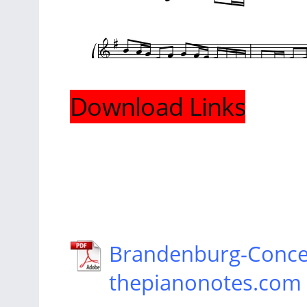
Download Links
Brandenburg-Conce
thepianonotes.com