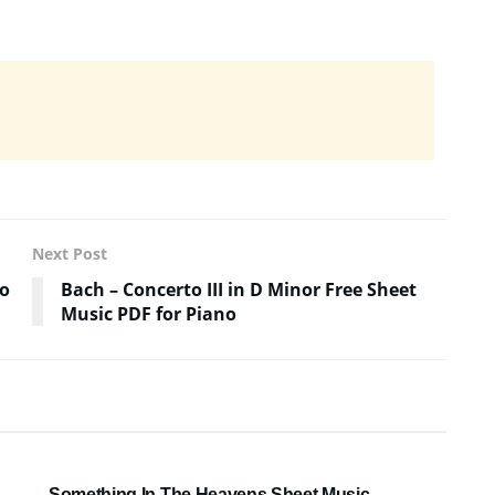
Next Post
no
Bach – Concerto III in D Minor Free Sheet
Music PDF for Piano
SHEET MUSIC
Something In The Heavens Sheet Music