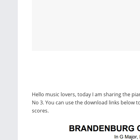
Hello music lovers, today I am sharing the p
No 3. You can use the download links below
scores.