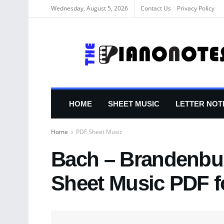
Wednesday, August 5, 2026
Contact Us
Privacy Policy
HOME
SHEET MUSIC
LETTER NOT
Home
PDF Sheet Music
Bach – Brandenbur
Sheet Music PDF f