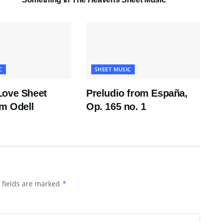
C
SHEET MUSIC
Love Sheet
Preludio from España,
m Odell
Op. 165 no. 1
 fields are marked
*