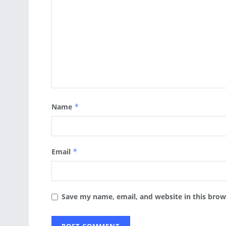
Name
*
Email
*
Save my name, email, and website in this brow