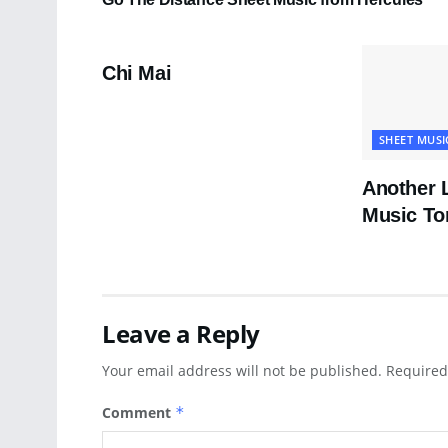
PDF SHEET MUSIC
Chi Mai
SHEET MUSI
Another 
Music To
Leave a Reply
Your email address will not be published.
Required
Comment
*