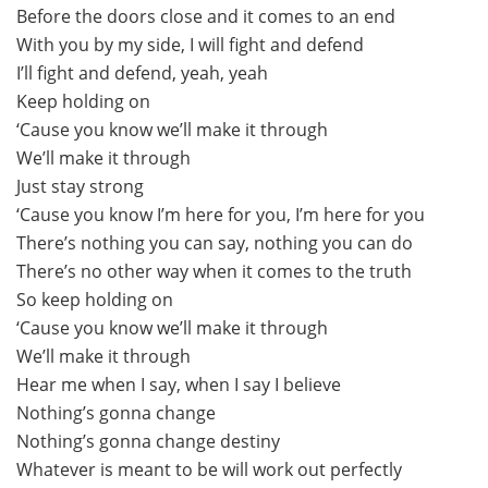
Before the doors close and it comes to an end
With you by my side, I will fight and defend
I’ll fight and defend, yeah, yeah
Keep holding on
‘Cause you know we’ll make it through
We’ll make it through
Just stay strong
‘Cause you know I’m here for you, I’m here for you
There’s nothing you can say, nothing you can do
There’s no other way when it comes to the truth
So keep holding on
‘Cause you know we’ll make it through
We’ll make it through
Hear me when I say, when I say I believe
Nothing’s gonna change
Nothing’s gonna change destiny
Whatever is meant to be will work out perfectly