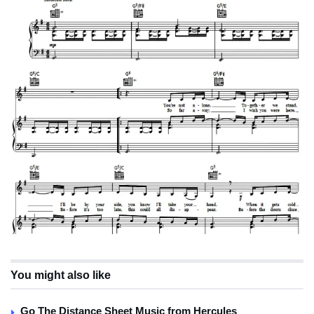
You might also like
Go The Distance Sheet Music from Hercules