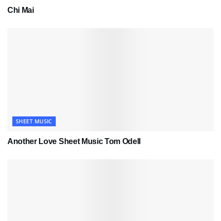
Chi Mai
SHEET MUSIC
Another Love Sheet Music Tom Odell