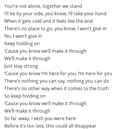
You’re not alone, together we stand
I’ll be by your side, you know, I’ll take your hand
When it gets cold and it feels like the end
There’s no place to go, you know, I won’t give in
No, I won’t give in
Keep holding on
‘Cause you know we’ll make it through
We’ll make it through
Just stay strong
‘Cause you know I’m here for you, I’m here for you
There’s nothing you can say, nothing you can do
There’s no other way when it comes to the truth
So keep holding on
‘Cause you know we’ll make it through
We’ll make it through
So far away, I wish you were here
Before it’s too late, this could all disappear