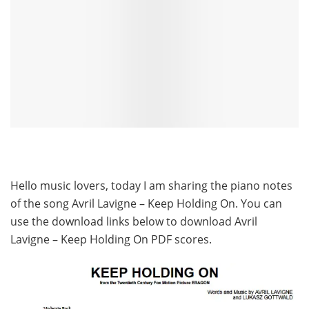
Hello music lovers, today I am sharing the piano notes
of the song Avril Lavigne – Keep Holding On. You can
use the download links below to download Avril
Lavigne – Keep Holding On PDF scores.