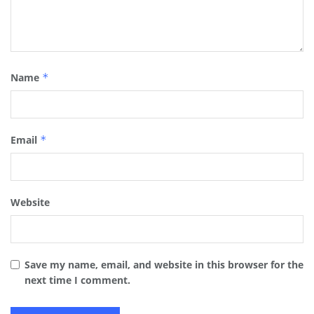
Name
*
Email
*
Website
Save my name, email, and website in this browser for the
next time I comment.