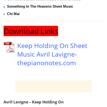
Something In The Heavens Sheet Music
Chi Mai
Download Links
Keep Holding On Sheet
Music Avril Lavigne-
thepianonotes.com
Avril Lavigne – Keep Holding On