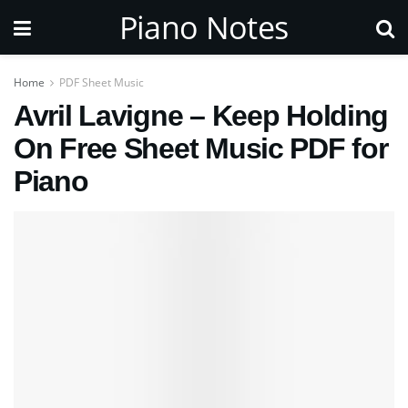
Piano Notes
Home
PDF Sheet Music
Avril Lavigne – Keep Holding
On Free Sheet Music PDF for
Piano