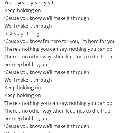
Yeah, yeah, yeah, yeah
Keep holding on
‘Cause you know we’ll make it through
We’ll make it through
Just stay strong
‘Cause you know I’m here for you, I’m here for you
There’s nothing you can say, nothing you can do
There’s no other way when it comes to the truth
So keep holding on
‘Cause you know we’ll make it through
We’ll make it through
Keep holding on
Keep holding on
There’s nothing you can say, nothing you can do
There’s no other way when it comes to the true
So keep holding on
‘Cause you know we’ll make it through