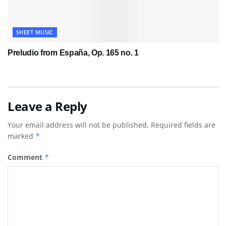
SHEET MUSIC
Preludio from España, Op. 165 no. 1
Leave a Reply
Your email address will not be published.
Required fields are
marked
*
Comment
*