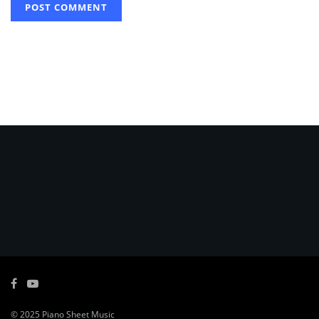
© 2025
Piano Sheet Music