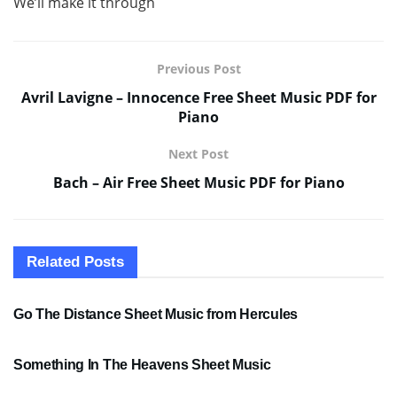
We’ll make it through
Previous Post
Avril Lavigne – Innocence Free Sheet Music PDF for
Piano
Next Post
Bach – Air Free Sheet Music PDF for Piano
Related
Posts
SHEET MUSIC
Go The Distance Sheet Music from Hercules
SHEET MUSIC
Something In The Heavens Sheet Music
PDF SHEET MUSIC