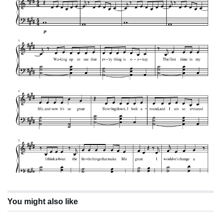
You might also like