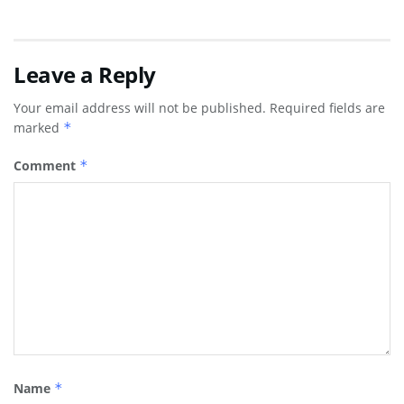
Leave a Reply
Your email address will not be published.
Required fields are
marked
*
Comment
*
Name
*