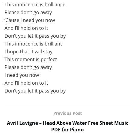
This innocence is brilliance
Please don’t go away
‘Cause I need you now
And I’ll hold on to it
Don’t you let it pass you by
This innocence is brilliant
I hope that it will stay
This moment is perfect
Please don’t go away
I need you now
And I’ll hold on to it
Don’t you let it pass you by
Previous Post
Avril Lavigne – Head Above Water Free Sheet Music
PDF for Piano