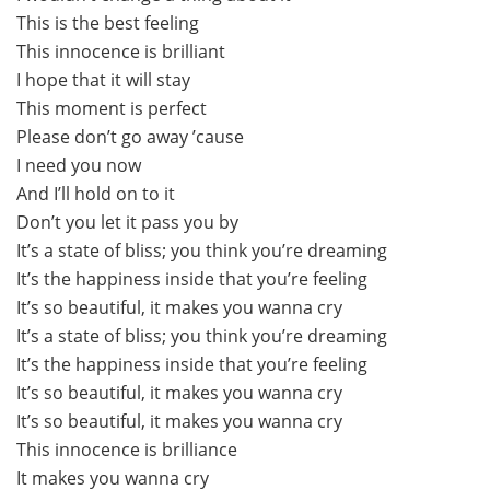
This is the best feeling
This innocence is brilliant
I hope that it will stay
This moment is perfect
Please don’t go away ’cause
I need you now
And I’ll hold on to it
Don’t you let it pass you by
It’s a state of bliss; you think you’re dreaming
It’s the happiness inside that you’re feeling
It’s so beautiful, it makes you wanna cry
It’s a state of bliss; you think you’re dreaming
It’s the happiness inside that you’re feeling
It’s so beautiful, it makes you wanna cry
It’s so beautiful, it makes you wanna cry
This innocence is brilliance
It makes you wanna cry