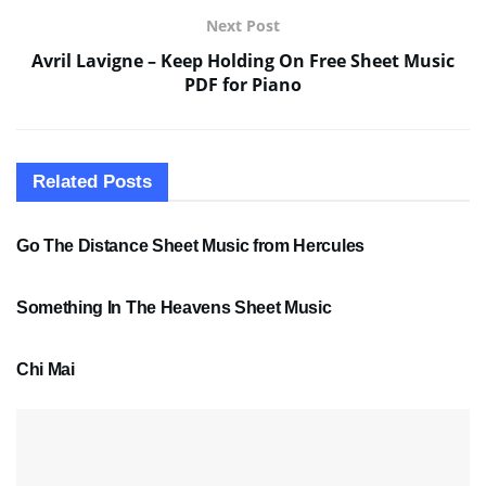
Next Post
Avril Lavigne – Keep Holding On Free Sheet Music
PDF for Piano
Related
Posts
SHEET MUSIC
Go The Distance Sheet Music from Hercules
SHEET MUSIC
Something In The Heavens Sheet Music
PDF SHEET MUSIC
Chi Mai