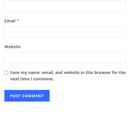
Email
*
Website
Save my name, email, and website in this browser for the
next time I comment.