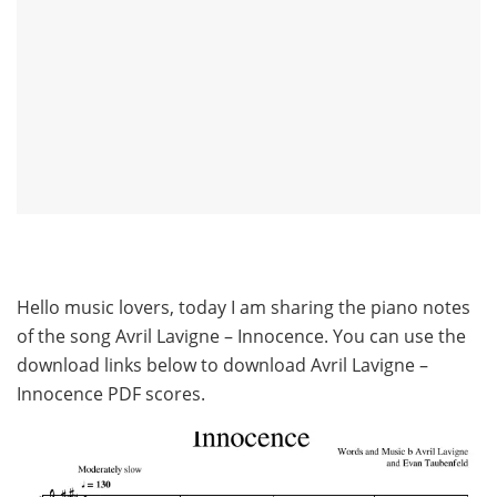
Hello music lovers, today I am sharing the piano notes
of the song Avril Lavigne – Innocence. You can use the
download links below to download Avril Lavigne –
Innocence PDF scores.