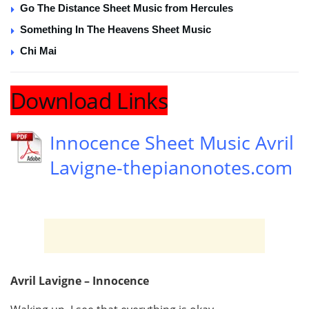
Go The Distance Sheet Music from Hercules
Something In The Heavens Sheet Music
Chi Mai
Download Links
Innocence Sheet Music Avril
Lavigne-thepianonotes.com
Avril Lavigne – Innocence