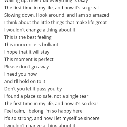
Waking up, I see that everything is okay
The first time in my life, and now it’s so great
Slowing down, I look around, and I am so amazed
I think about the little things that make life great
I wouldn’t change a thing about it
This is the best feeling
This innocence is brilliant
I hope that it will stay
This moment is perfect
Please don’t go away
I need you now
And I’ll hold on to it
Don’t you let it pass you by
I found a place so safe, not a single tear
The first time in my life, and now it’s so clear
Feel calm, I belong I’m so happy here
It’s so strong, and now I let myself be sincere
I wouldn’t change a thing about it