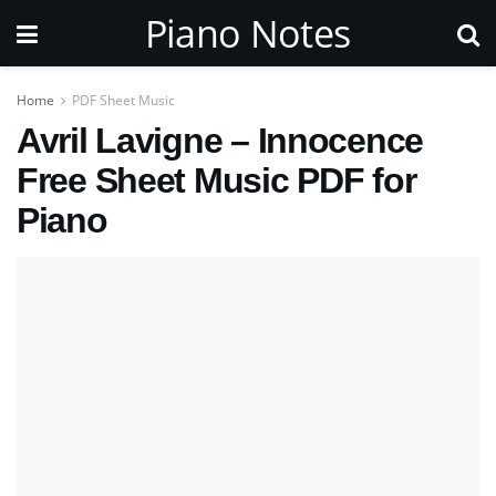
Piano Notes
Home
PDF Sheet Music
Avril Lavigne – Innocence
Free Sheet Music PDF for
Piano