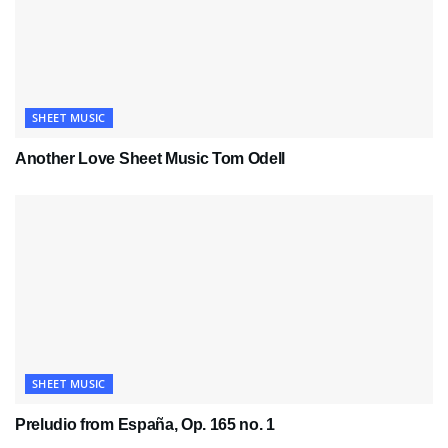
SHEET MUSIC
Another Love Sheet Music Tom Odell
SHEET MUSIC
Preludio from España, Op. 165 no. 1