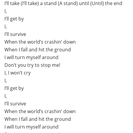
I’ll take (I’ll take) a stand (A stand) until (Until) the end
I,
I’ll get by
I,
I’ll survive
When the world’s crashin’ down
When I fall and hit the ground
I will turn myself around
Don’t you try to stop me!
I, I won’t cry
I,
I’ll get by
I,
I’ll survive
When the world’s crashin’ down
When I fall and hit the ground
I will turn myself around