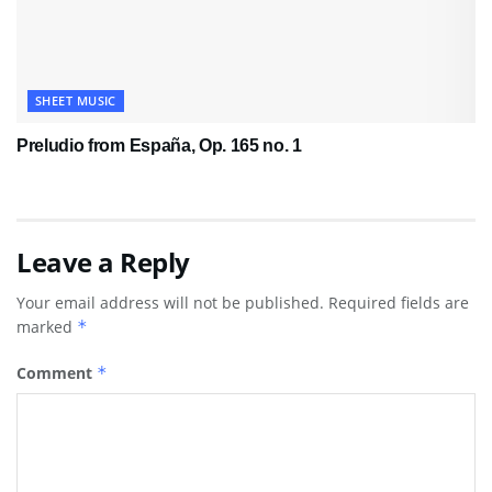
SHEET MUSIC
Preludio from España, Op. 165 no. 1
Leave a Reply
Your email address will not be published.
Required fields are
marked
*
Comment
*