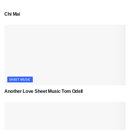
PDF SHEET MUSIC
Chi Mai
SHEET MUSIC
Another Love Sheet Music Tom Odell