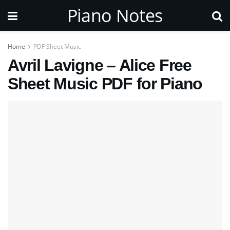
Piano Notes
Home
PDF Sheet Music
Avril Lavigne – Alice Free
Sheet Music PDF for Piano