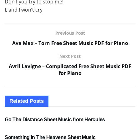
Don’t you try to stop me!
I, and I won’t cry
Previous Post
Ava Max – Torn Free Sheet Music PDF for Piano
Next Post
Avril Lavigne – Complicated Free Sheet Music PDF
for Piano
Related
Posts
SHEET MUSIC
Go The Distance Sheet Music from Hercules
SHEET MUSIC
Something In The Heavens Sheet Music