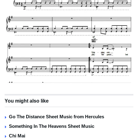
You might also like
Go The Distance Sheet Music from Hercules
Something In The Heavens Sheet Music
Chi Mai