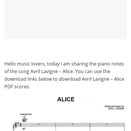
Hello music lovers, today I am sharing the piano notes
of the song Avril Lavigne – Alice. You can use the
download links below to download Avril Lavigne – Alice
PDF scores.