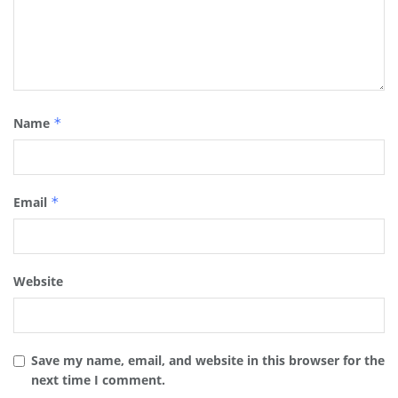
Name
*
Email
*
Website
Save my name, email, and website in this browser for the
next time I comment.