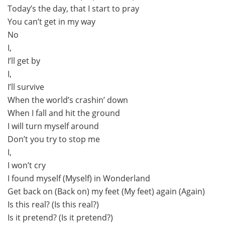
Today’s the day, that I start to pray
You can’t get in my way
No
I,
I’ll get by
I,
I’ll survive
When the world’s crashin’ down
When I fall and hit the ground
I will turn myself around
Don’t you try to stop me
I,
I won’t cry
I found myself (Myself) in Wonderland
Get back on (Back on) my feet (My feet) again (Again)
Is this real? (Is this real?)
Is it pretend? (Is it pretend?)