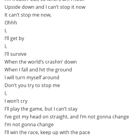
Upside down and I can’t stop it now
It can’t stop me now,
Ohhh
I,
I’ll get by
I,
I’ll survive
When the world’s crashin’ down
When I fall and hit the ground
I will turn myself around
Don’t you try to stop me
I,
I won’t cry
I’ll play the game, but I can’t stay
I’ve got my head on straight, and I’m not gonna change
I’m not gonna change
I’ll win the race, keep up with the pace