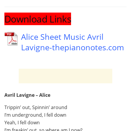
Download Links
Alice Sheet Music Avril
Lavigne-thepianonotes.com
Avril Lavigne – Alice
Trippin’ out, Spinnin’ around
I’m underground, I fell down
Yeah, I fell down
I’m freakin’ out, so where am I now?