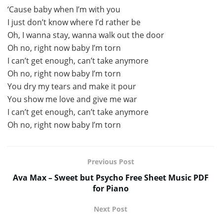
‘Cause baby when I’m with you
I just don’t know where I’d rather be
Oh, I wanna stay, wanna walk out the door
Oh no, right now baby I’m torn
I can’t get enough, can’t take anymore
Oh no, right now baby I’m torn
You dry my tears and make it pour
You show me love and give me war
I can’t get enough, can’t take anymore
Oh no, right now baby I’m torn
Previous Post
Ava Max – Sweet but Psycho Free Sheet Music PDF
for Piano
Next Post