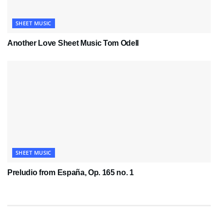
SHEET MUSIC
Another Love Sheet Music Tom Odell
SHEET MUSIC
Preludio from España, Op. 165 no. 1