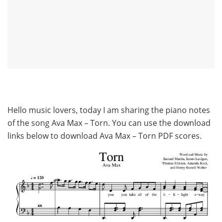
Hello music lovers, today I am sharing the piano notes
of the song Ava Max – Torn. You can use the download
links below to download Ava Max – Torn PDF scores.