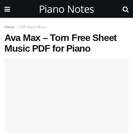
Piano Notes
Home
PDF Sheet Music
Ava Max – Torn Free Sheet
Music PDF for Piano