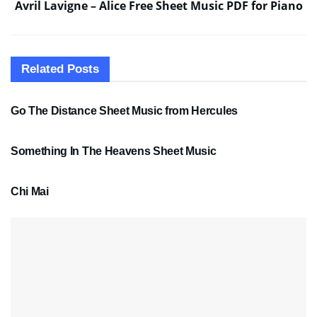
Avril Lavigne – Alice Free Sheet Music PDF for Piano
Related
Posts
SHEET MUSIC
Go The Distance Sheet Music from Hercules
SHEET MUSIC
Something In The Heavens Sheet Music
PDF SHEET MUSIC
Chi Mai