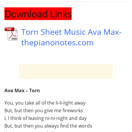
Download Links
Torn Sheet Music Ava Max-
thepianonotes.com
Ava Max – Torn
You, you take all of the li-li-light away
But, but then you give me fireworks
I, I think of leaving ni-ni-night and day
But, but then you always find the words