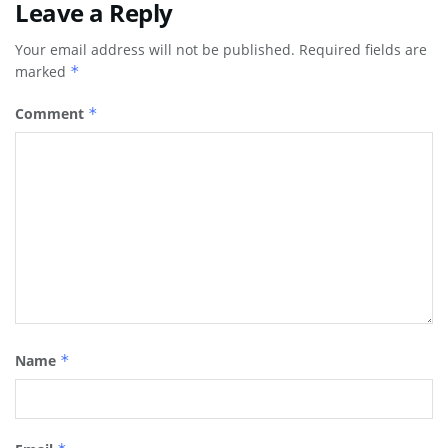
Leave a Reply
Your email address will not be published.
Required fields are
marked
*
Comment
*
Name
*