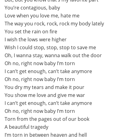
You’re contagious, baby
Love when you love me, hate me
The way you rock, rock, rock my body lately
You set the rain on fire
I wish the lows were higher
Wish I could stop, stop, stop to save me
Oh, I wanna stay, wanna walk out the door
Oh no, right now baby I’m torn
I can’t get enough, can’t take anymore
Oh no, right now baby I’m torn
You dry my tears and make it pour
You show me love and give me war
I can’t get enough, can’t take anymore
Oh no, right now baby I’m torn
Torn from the pages out of our book
A beautiful tragedy
I’m torn in between heaven and hell