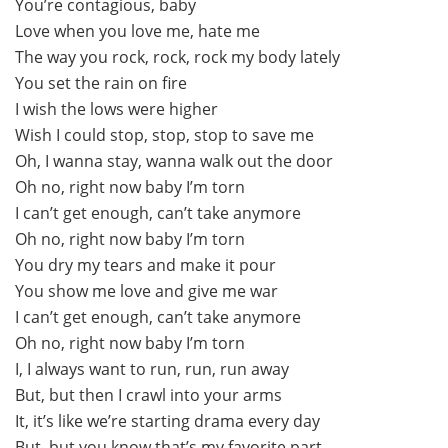
You’re contagious, baby
Love when you love me, hate me
The way you rock, rock, rock my body lately
You set the rain on fire
I wish the lows were higher
Wish I could stop, stop, stop to save me
Oh, I wanna stay, wanna walk out the door
Oh no, right now baby I’m torn
I can’t get enough, can’t take anymore
Oh no, right now baby I’m torn
You dry my tears and make it pour
You show me love and give me war
I can’t get enough, can’t take anymore
Oh no, right now baby I’m torn
I, I always want to run, run, run away
But, but then I crawl into your arms
It, it’s like we’re starting drama every day
But, but you know that’s my favorite part