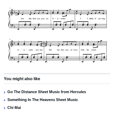
You might also like
Go The Distance Sheet Music from Hercules
Something In The Heavens Sheet Music
Chi Mai