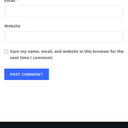
Email
*
Website
Save my name, email, and website in this browser for the
next time I comment.