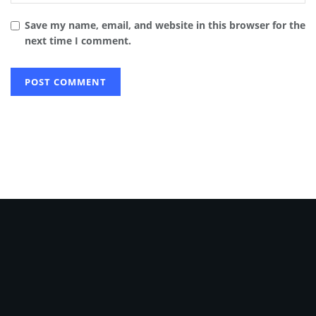
Save my name, email, and website in this browser for the
next time I comment.