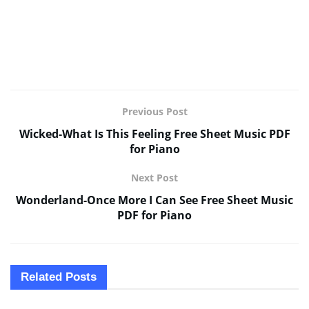
Previous Post
Wicked-What Is This Feeling Free Sheet Music PDF
for Piano
Next Post
Wonderland-Once More I Can See Free Sheet Music
PDF for Piano
Related
Posts
SHEET MUSIC