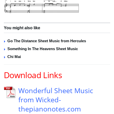
You might also like
Go The Distance Sheet Music from Hercules
Something In The Heavens Sheet Music
Chi Mai
Download Links
Wonderful Sheet Music
from Wicked-
thepianonotes.com