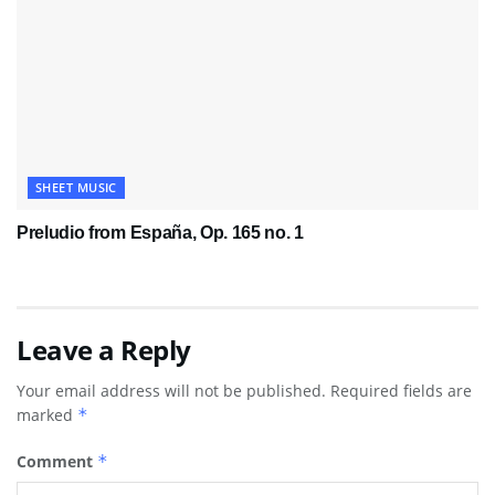
SHEET MUSIC
Preludio from España, Op. 165 no. 1
Leave a Reply
Your email address will not be published.
Required fields are
marked
*
Comment
*