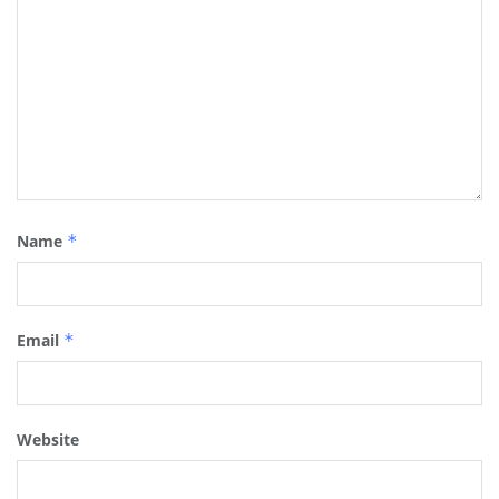
Name
*
Email
*
Website