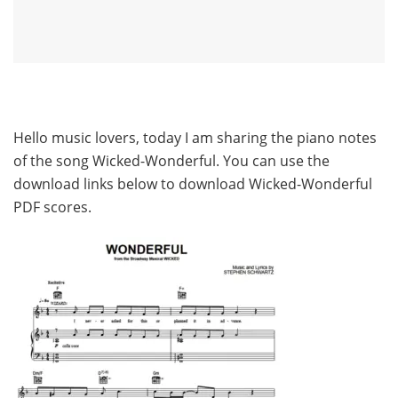
Hello music lovers, today I am sharing the piano notes
of the song Wicked-Wonderful. You can use the
download links below to download Wicked-Wonderful
PDF scores.