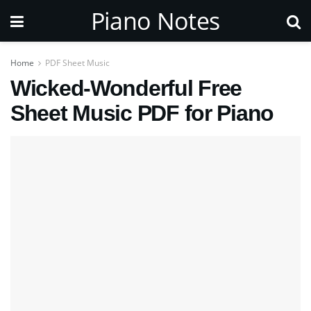
Piano Notes
Home
PDF Sheet Music
Wicked-Wonderful Free
Sheet Music PDF for Piano