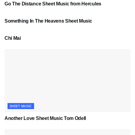
Go The Distance Sheet Music from Hercules
SHEET MUSIC
Something In The Heavens Sheet Music
PDF SHEET MUSIC
Chi Mai
SHEET MUSIC
Another Love Sheet Music Tom Odell