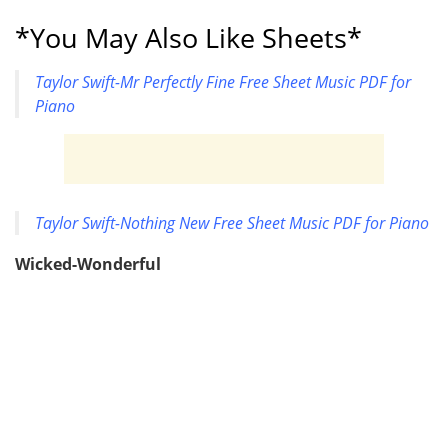
*You May Also Like Sheets*
Taylor Swift-Mr Perfectly Fine Free Sheet Music PDF for
Piano
Taylor Swift-Nothing New Free Sheet Music PDF for Piano
Wicked-Wonderful