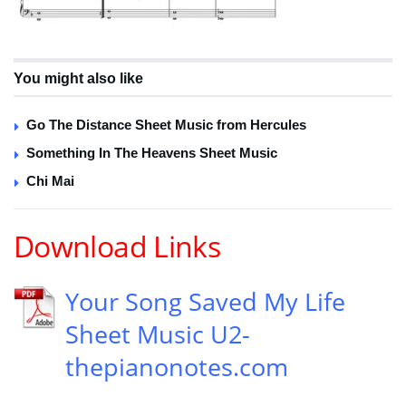
You might also like
Go The Distance Sheet Music from Hercules
Something In The Heavens Sheet Music
Chi Mai
Download Links
Your Song Saved My Life
Sheet Music U2-
thepianonotes.com