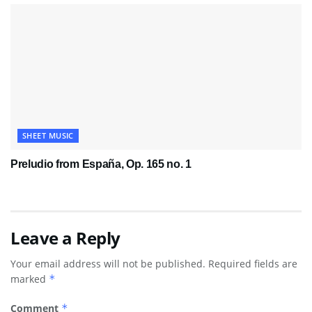
SHEET MUSIC
Preludio from España, Op. 165 no. 1
Leave a Reply
Your email address will not be published.
Required fields are
marked
*
Comment
*