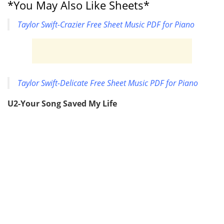
*You May Also Like Sheets*
Taylor Swift-Crazier Free Sheet Music PDF for Piano
Taylor Swift-Delicate Free Sheet Music PDF for Piano
U2-Your Song Saved My Life