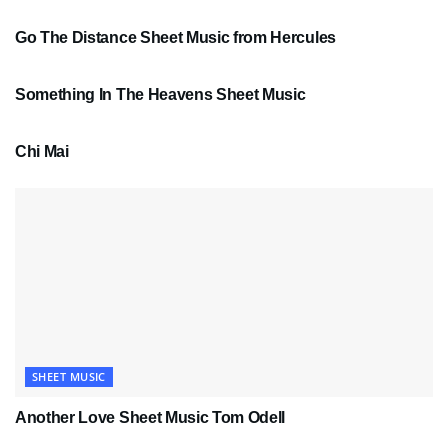
Go The Distance Sheet Music from Hercules
SHEET MUSIC
Something In The Heavens Sheet Music
PDF SHEET MUSIC
Chi Mai
SHEET MUSIC
Another Love Sheet Music Tom Odell