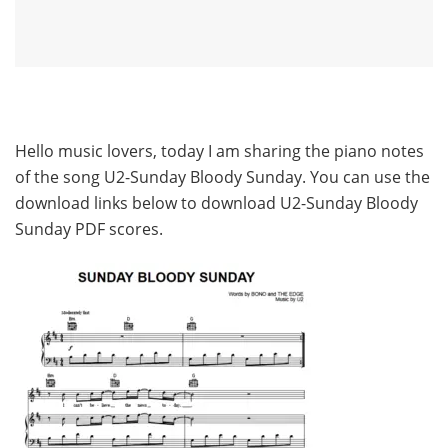
Hello music lovers, today I am sharing the piano notes
of the song U2-Sunday Bloody Sunday. You can use the
download links below to download U2-Sunday Bloody
Sunday PDF scores.