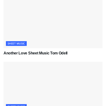
SHEET MUSIC
Another Love Sheet Music Tom Odell