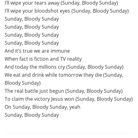
I’ll wipe your tears away (Sunday, Bloody Sunday)
I’ll wipe your bloodshot eyes (Sunday, Bloody Sunday)
Sunday, Bloody Sunday
Sunday, Bloody Sunday
Sunday, Bloody Sunday
Sunday, Bloody Sunday
And it’s true we are immune
When fact is fiction and TV reality
And today the millions cry (Sunday, Bloody Sunday)
We eat and drink while tomorrow they die (Sunday,
Bloody Sunday)
The real battle just begun (Sunday, Bloody Sunday)
To claim the victory Jesus won (Sunday, Bloody Sunday)
On Sunday, Bloody Sunday, yeah
Sunday, Bloody Sunday