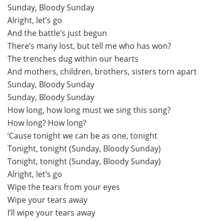
Sunday, Bloody Sunday
Alright, let’s go
And the battle’s just begun
There’s many lost, but tell me who has won?
The trenches dug within our hearts
And mothers, children, brothers, sisters torn apart
Sunday, Bloody Sunday
Sunday, Bloody Sunday
How long, how long must we sing this song?
How long? How long?
‘Cause tonight we can be as one, tonight
Tonight, tonight (Sunday, Bloody Sunday)
Tonight, tonight (Sunday, Bloody Sunday)
Alright, let’s go
Wipe the tears from your eyes
Wipe your tears away
I’ll wipe your tears away