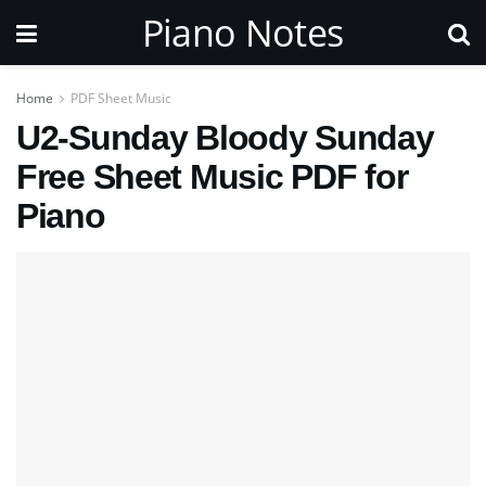
Piano Notes
Home
PDF Sheet Music
U2-Sunday Bloody Sunday
Free Sheet Music PDF for
Piano