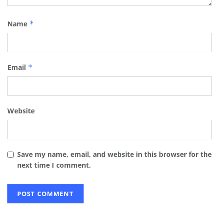
Name
*
Email
*
Website
Save my name, email, and website in this browser for the
next time I comment.