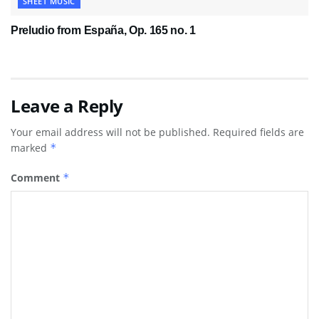
SHEET MUSIC
Preludio from España, Op. 165 no. 1
Leave a Reply
Your email address will not be published.
Required fields are
marked
*
Comment
*