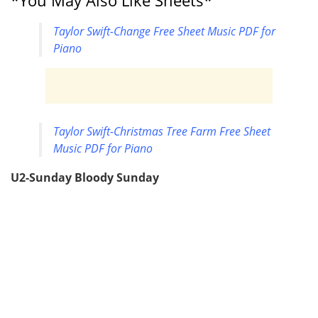
*You May Also Like Sheets*
Taylor Swift-Change Free Sheet Music PDF for
Piano
Taylor Swift-Christmas Tree Farm Free Sheet
Music PDF for Piano
U2-Sunday Bloody Sunday