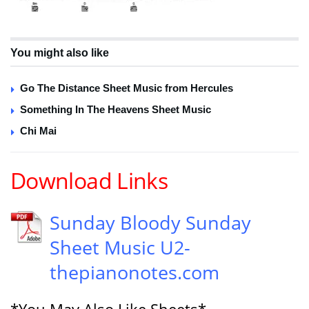
You might also like
Go The Distance Sheet Music from Hercules
Something In The Heavens Sheet Music
Chi Mai
Download Links
Sunday Bloody Sunday
Sheet Music U2-
thepianonotes.com