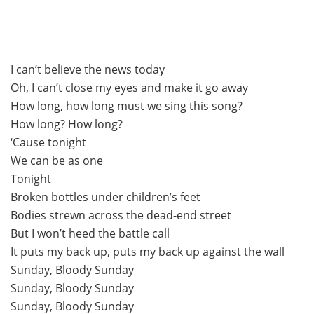
I can’t believe the news today
Oh, I can’t close my eyes and make it go away
How long, how long must we sing this song?
How long? How long?
‘Cause tonight
We can be as one
Tonight
Broken bottles under children’s feet
Bodies strewn across the dead-end street
But I won’t heed the battle call
It puts my back up, puts my back up against the wall
Sunday, Bloody Sunday
Sunday, Bloody Sunday
Sunday, Bloody Sunday