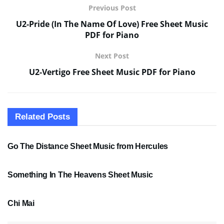
Previous Post
U2-Pride (In The Name Of Love) Free Sheet Music
PDF for Piano
Next Post
U2-Vertigo Free Sheet Music PDF for Piano
Related
Posts
SHEET MUSIC
Go The Distance Sheet Music from Hercules
SHEET MUSIC
Something In The Heavens Sheet Music
PDF SHEET MUSIC
Chi Mai