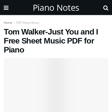
Piano Notes
Home
PDF Sheet Music
Tom Walker-Just You and I
Free Sheet Music PDF for
Piano