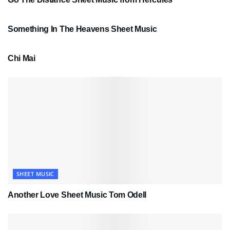
SHEET MUSIC
Something In The Heavens Sheet Music
PDF SHEET MUSIC
Chi Mai
SHEET MUSIC
Another Love Sheet Music Tom Odell