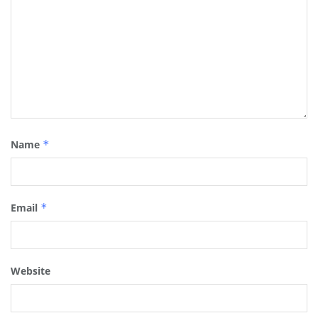
Name
*
Email
*
Website