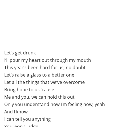
Let’s get drunk
I’ll pour my heart out through my mouth
This year’s been hard for us, no doubt
Let’s raise a glass to a better one
Let all the things that we’ve overcome
Bring hope to us ’cause
Me and you, we can hold this out
Only you understand how I’m feeling now, yeah
And I know
I can tell you anything
You won’t judge