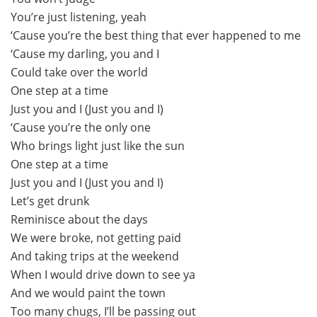
You’re just listening, yeah
‘Cause you’re the best thing that ever happened to me
‘Cause my darling, you and I
Could take over the world
One step at a time
Just you and I (Just you and I)
‘Cause you’re the only one
Who brings light just like the sun
One step at a time
Just you and I (Just you and I)
Let’s get drunk
Reminisce about the days
We were broke, not getting paid
And taking trips at the weekend
When I would drive down to see ya
And we would paint the town
Too many chugs, I’ll be passing out