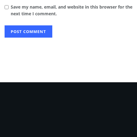
Save my name, email, and website in this browser for the
next time I comment.