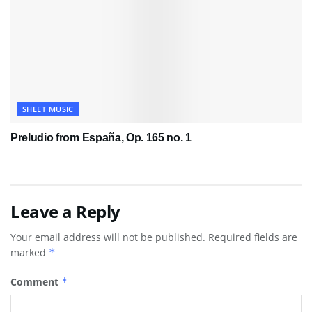
SHEET MUSIC
Preludio from España, Op. 165 no. 1
Leave a Reply
Your email address will not be published.
Required fields are
marked
*
Comment
*