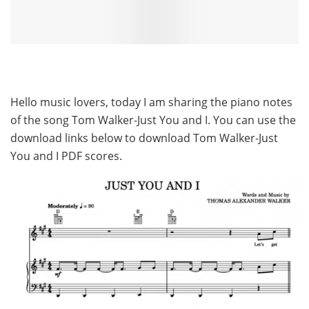
Hello music lovers, today I am sharing the piano notes
of the song Tom Walker-Just You and I. You can use the
download links below to download Tom Walker-Just
You and I PDF scores.