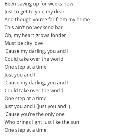
Been saving up for weeks now
Just to get to you, my dear
And though you’re far from my home
This ain’t no weekend bar
Oh, my heart grows fonder
Must be city love
‘Cause my darling, you and I
Could take over the world
One step at a time
Just you and I
‘Cause my darling, you and I
Could take over the world
One step at a time
Just you and I (Just you and I)
‘Cause you’re the only one
Who brings light just like the sun
One step at a time