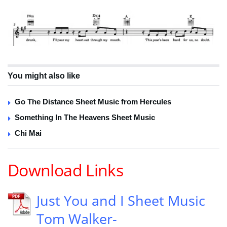
You might also like
Go The Distance Sheet Music from Hercules
Something In The Heavens Sheet Music
Chi Mai
Download Links
Just You and I Sheet Music
Tom Walker-