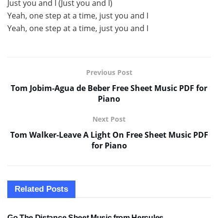
Just you and I (Just you and I)
Yeah, one step at a time, just you and I
Yeah, one step at a time, just you and I
Previous Post
Tom Jobim-Agua de Beber Free Sheet Music PDF for
Piano
Next Post
Tom Walker-Leave A Light On Free Sheet Music PDF
for Piano
Related
Posts
SHEET MUSIC
Go The Distance Sheet Music from Hercules