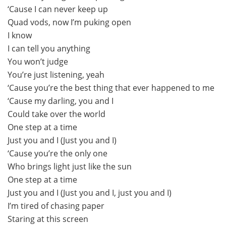
‘Cause I can never keep up
Quad vods, now I’m puking open
I know
I can tell you anything
You won’t judge
You’re just listening, yeah
‘Cause you’re the best thing that ever happened to me
‘Cause my darling, you and I
Could take over the world
One step at a time
Just you and I (Just you and I)
‘Cause you’re the only one
Who brings light just like the sun
One step at a time
Just you and I (Just you and I, just you and I)
I’m tired of chasing paper
Staring at this screen