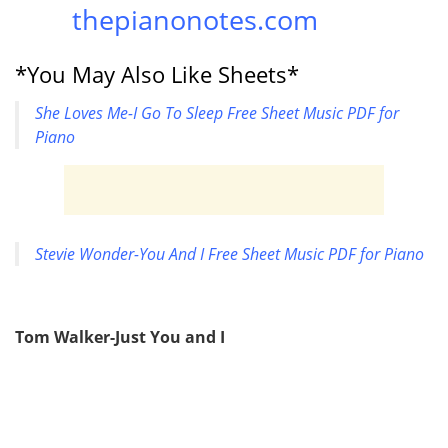
thepianonotes.com
*You May Also Like Sheets*
She Loves Me-I Go To Sleep Free Sheet Music PDF for
Piano
Stevie Wonder-You And I Free Sheet Music PDF for Piano
Tom Walker-Just You and I